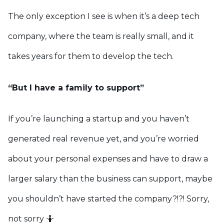
The only exception I see is when it’s a deep tech
company, where the team is really small, and it
takes years for them to develop the tech.
“But I have a family to support”
If you’re launching a startup and you haven’t
generated real revenue yet, and you’re worried
about your personal expenses and have to draw a
larger salary than the business can support, maybe
you shouldn’t have started the company?!?! Sorry,
not sorry 🤷