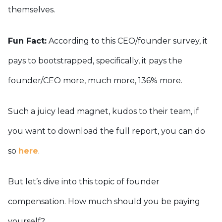
themselves.
Fun Fact:
According to this CEO/founder survey, it
pays to bootstrapped, specifically, it pays the
founder/CEO more, much more, 136% more.
Such a juicy lead magnet, kudos to their team, if
you want to download the full report, you can do
so
here
.
But let’s dive into this topic of founder
compensation. How much should you be paying
yourself?