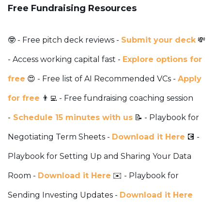
Free Fundraising Resources
🤓 - Free pitch deck reviews -
Submit your deck
💸
- Access working capital fast -
Explore options for
free
😍 - Free list of AI Recommended VCs -
Apply
for free
👨‍💻 - Free fundraising coaching session
-
Schedule 15 minutes with us
📝 - Playbook for
Negotiating Term Sheets -
Download it Here
💽 -
Playbook for Setting Up and Sharing Your Data
Room -
Download it Here
✉️ - Playbook for
Sending Investing Updates -
Download it Here