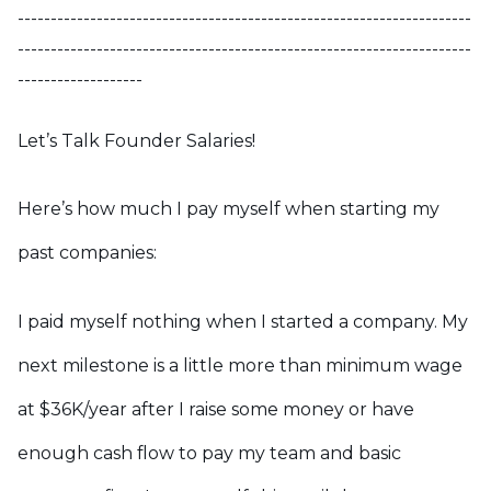
---------------------------------------------------------------------
---------------------------------------------------------------------
-------------------
Let’s Talk Founder Salaries!
Here’s how much I pay myself when starting my
past companies:
I paid myself nothing when I started a company. My
next milestone is a little more than minimum wage
at $36K/year after I raise some money or have
enough cash flow to pay my team and basic