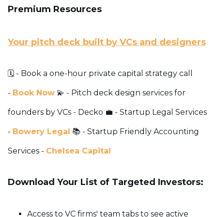
Premium Resources
Your pitch deck built by VCs and designers
🗓️ - Book a one-hour private capital strategy call
-
Book Now
💫 - Pitch deck design services for
founders by VCs -
Decko
💼 - Startup Legal Services
-
Bowery Legal
📚 - Startup Friendly Accounting
Services -
Chelsea Capital
Download Your List of Targeted Investors:
Access to VC firms' team tabs to see active