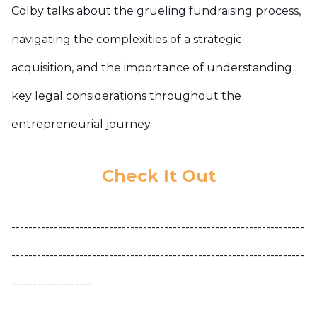
Colby talks about the grueling fundraising process,
navigating the complexities of a strategic
acquisition, and the importance of understanding
key legal considerations throughout the
entrepreneurial journey.
Check It Out
---------------------------------------------------------------------
---------------------------------------------------------------------
-------------------