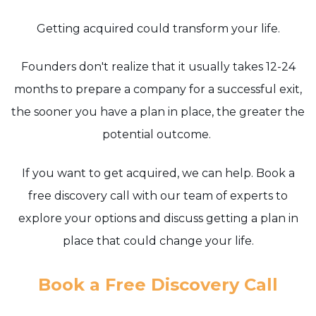
Getting acquired could transform your life.
Founders don't realize that it usually takes 12-24
months to prepare a company for a successful exit,
the sooner you have a plan in place, the greater the
potential outcome.
If you want to get acquired, we can help. Book a
free discovery call with our team of experts to
explore your options and discuss getting a plan in
place that could change your life.
Book a Free Discovery Call