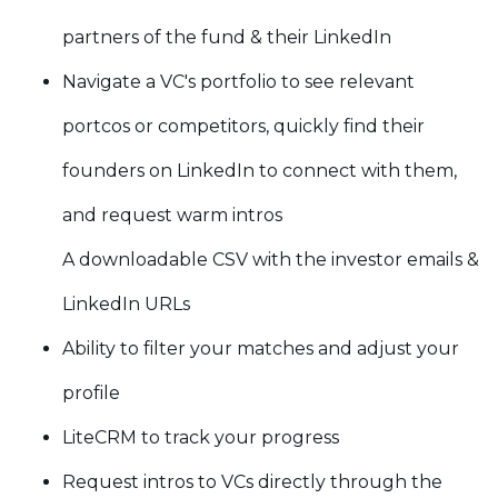
partners of the fund & their LinkedIn
Navigate a VC's portfolio to see relevant
portcos or competitors, quickly find their
founders on LinkedIn to connect with them,
and request warm intros
A downloadable CSV with the investor emails &
LinkedIn URLs
Ability to filter your matches and adjust your
profile
LiteCRM to track your progress
Request intros to VCs directly through the