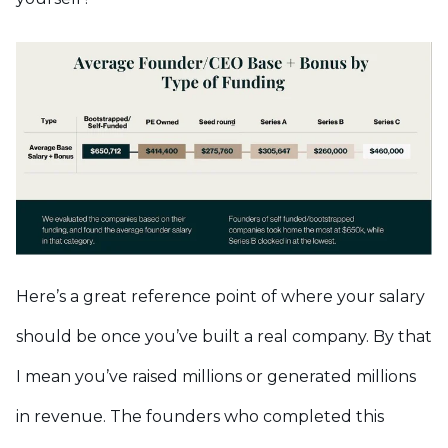
Here’s a great reference point of where your salary
should be once you’ve built a real company. By that
I mean you’ve raised millions or generated millions
in revenue. The founders who completed this