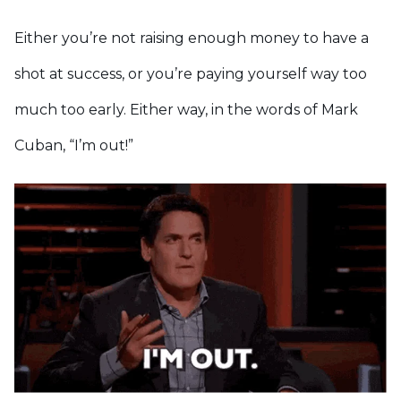
Either you’re not raising enough money to have a
shot at success, or you’re paying yourself way too
much too early. Either way, in the words of Mark
Cuban, “I’m out!”