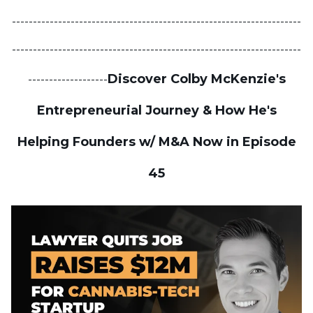
---------------------------------------------------------------------
---------------------------------------------------------------------
Discover Colby McKenzie's
-------------------
Entrepreneurial Journey & How He's
Helping Founders w/ M&A Now in Episode
45