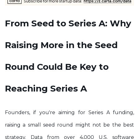
From Seed to Series A: Why
Raising More in the Seed
Round Could Be Key to
Reaching Series A
Founders, if you're aiming for Series A funding,
raising a small seed round might not be the best
strategy. Data from over 4,000 U.S. software