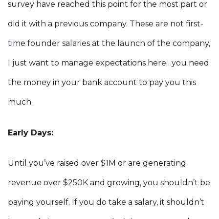
survey have reached this point for the most part or
did it with a previous company. These are not first-
time founder salaries at the launch of the company,
I just want to manage expectations here…you need
the money in your bank account to pay you this
much.
Early Days:
Until you’ve raised over $1M or are generating
revenue over $250K and growing, you shouldn’t be
paying yourself. If you do take a salary, it shouldn’t