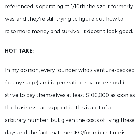
referenced is operating at 1/10th the size it formerly
was, and they’re still trying to figure out how to
raise more money and survive…it doesn’t look good.
HOT TAKE:
In my opinion, every founder who’s venture-backed
(at any stage) and is generating revenue should
strive to pay themselves at least $100,000 as soon as
the business can support it. This is a bit of an
arbitrary number, but given the costs of living these
days and the fact that the CEO/founder’s time is