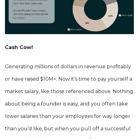
Cash Cow!
Generating millions of dollars in revenue profitably
or have raised $10M+. Now it’s time to pay yourself a
market salary, like those referenced above. Nothing
about being a founder is easy, and you often take
lower salaries than your employees for way longer
than you’d like, but when you pull off a successful