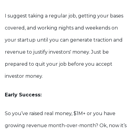
I suggest taking a regular job, getting your bases
covered, and working nights and weekends on
your startup until you can generate traction and
revenue to justify investors' money. Just be
prepared to quit your job before you accept
investor money.
Early Success:
So you’ve raised real money, $1M+ or you have
growing revenue month-over-month? Ok, now it’s