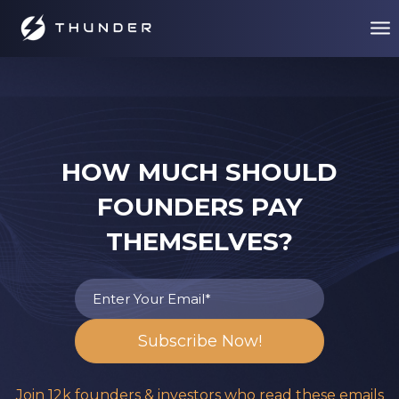
HOW MUCH SHOULD
FOUNDERS PAY
THEMSELVES?
Join 12k founders & investors who read these emails