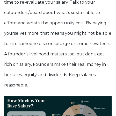
time to re-evaluate your salary. Talk to your
cofounders/board about what’s sustainable to
afford and what’s the opportunity cost. By paying
yourselves more, that means you might not be able
to hire someone else or splurge on some new tech.
A founder’s livelihood matters too, but don’t get
rich on salary. Founders make their real money in
bonuses, equity, and dividends. Keep salaries
reasonable.