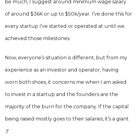
be much, I suggest around minimum wage salary
of around $36K or up to $50k/year. I’ve done this for
every startup I’ve started or operated at until we
achieved those milestones.
Now, everyone’s situation is different, but from my
experience as an investor and operator, having
worn both shoes, it concerns me when I am asked
to invest in a startup and the founders are the
majority of the burn for the company. If the capital
being raised mostly goes to their salaries, it’s a giant
🚩