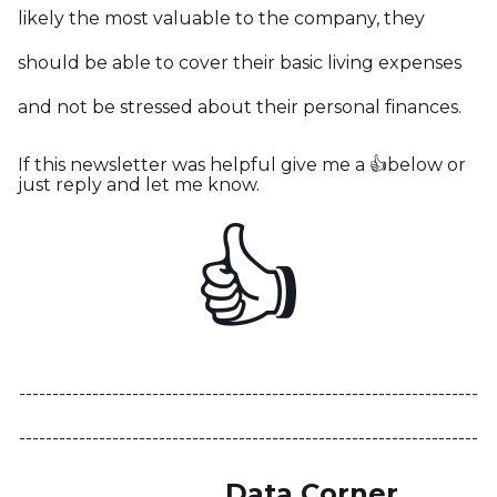
likely the most valuable to the company, they
should be able to cover their basic living expenses
and not be stressed about their personal finances.
If this newsletter was helpful give me a 👍below or
just reply and let me know.
👍
---------------------------------------------------------------------
---------------------------------------------------------------------
Data Corner
-------------------