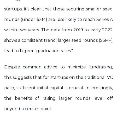
startups, it’s clear that those securing smaller seed
rounds (under $2M) are less likely to reach Series A
within two years. The data from 2019 to early 2022
shows a consistent trend: larger seed rounds ($5M+)
lead to higher "graduation rates."
Despite common advice to minimize fundraising,
this suggests that for startups on the traditional VC
path, sufficient initial capital is crucial. Interestingly,
the benefits of raising larger rounds level off
beyond a certain point.