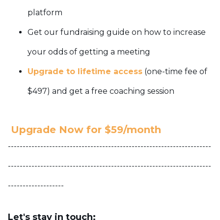
platform
Get our fundraising guide on how to increase
your odds of getting a meeting
Upgrade to lifetime access
(one-time fee of
$497) and get a free coaching session
Upgrade Now for $59/month
---------------------------------------------------------------------
---------------------------------------------------------------------
-------------------
Let's stay in touch: