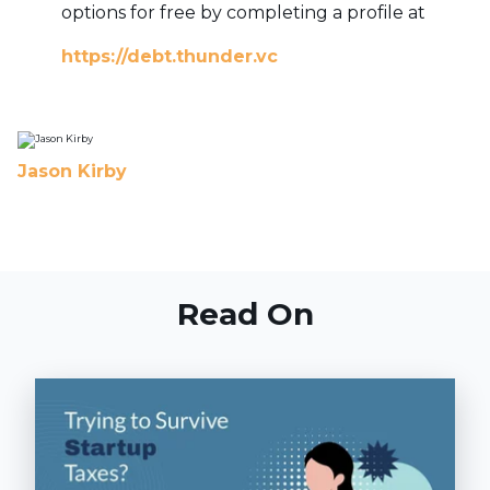
options for free by completing a profile at
https://debt.thunder.vc
Jason Kirby
Read On