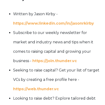
Written by Jason Kirby -
https://www.linkedin.com/in/jasonrkirby
Subscribe to our weekly newsletter for
market and industry news and tips when it
comes to raising capital and growing your
business -
https://join.thunder.vc
Seeking to raise capital? Get your list of target
VCs by creating a free profile here -
https://web.thunder.vc
Looking to raise debt? Explore tailored debt