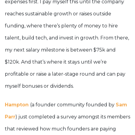
expenses first. I pay myself this until the company
reaches sustainable growth or raises outside
funding, where there’s plenty of money to hire
talent, build tech, and invest in growth. From there,
my next salary milestone is between $75k and
$120k. And that’s where it stays until we’re
profitable or raise a later-stage round and can pay
myself bonuses or dividends.
Hampton
(a founder community founded by
Sam
Parr
) just completed a survey amongst its members
that reviewed how much founders are paying