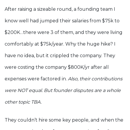
After raising a sizeable round, a founding team I
know well had jumped their salaries from $75k to
$200K…there were 3 of them, and they were living
comfortably at $75k/year. Why the huge hike? I
have no idea, but it crippled the company. They
were costing the company $800K/yr after all
expenses were factored in.
Also, their contributions
were NOT equal. But founder disputes are a whole
other topic TBA.
They couldn’t hire some key people, and when the