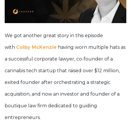
We got another great story in this episode
with
Colby McKenzie
having worn multiple hats as
a successful corporate lawyer, co-founder of a
cannabis tech startup that raised over $12 million,
exited founder after orchestrating a strategic
acquisition, and now an investor and founder of a
boutique law firm dedicated to guiding
entrepreneurs.