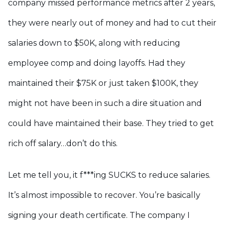
company missed performance metrics after 2 years,
they were nearly out of money and had to cut their
salaries down to $50K, along with reducing
employee comp and doing layoffs. Had they
maintained their $75K or just taken $100K, they
might not have been in such a dire situation and
could have maintained their base. They tried to get
rich off salary…don’t do this.
Let me tell you, it f***ing SUCKS to reduce salaries.
It’s almost impossible to recover. You’re basically
signing your death certificate. The company I