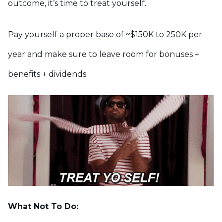
outcome, it’s time to treat yourself.
Pay yourself a proper base of ~$150K to 250K per
year and make sure to leave room for bonuses +
benefits + dividends.
What Not To Do: