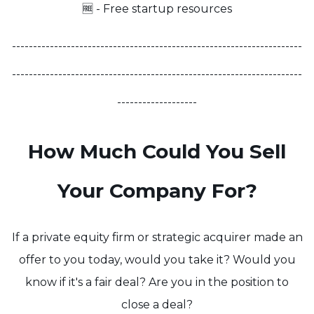
🆓 - Free startup resources
---------------------------------------------------------------------
---------------------------------------------------------------------
-------------------
How Much Could You Sell
Your Company For?
If a private equity firm or strategic acquirer made an
offer to you today, would you take it? Would you
know if it's a fair deal? Are you in the position to
close a deal?