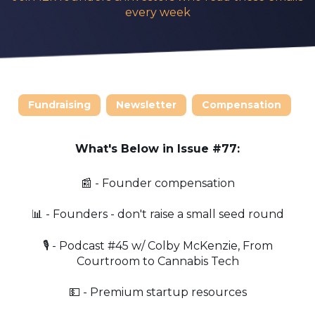
every week
Fundraising
Newsletter
Compensation
What's Below in Issue #77:
📰 - Founder compensation
📊 - Founders - don't raise a small seed round
🎙️ - Podcast #45 w/ Colby McKenzie, From
Courtroom to Cannabis Tech
💵 - Premium startup resources