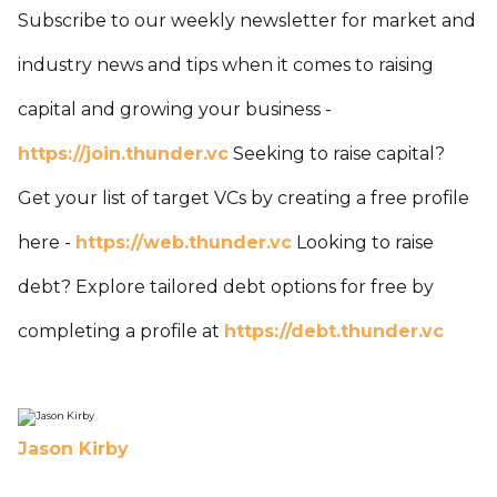
Subscribe to our weekly newsletter for market and
industry news and tips when it comes to raising
capital and growing your business -
https://join.thunder.vc
Seeking to raise capital?
Get your list of target VCs by creating a free profile
here -
https://web.thunder.vc
Looking to raise
debt? Explore tailored debt options for free by
completing a profile at
https://debt.thunder.vc
Jason Kirby