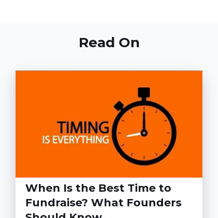
Read On
When Is the Best Time to
Fundraise? What Founders
Should Know