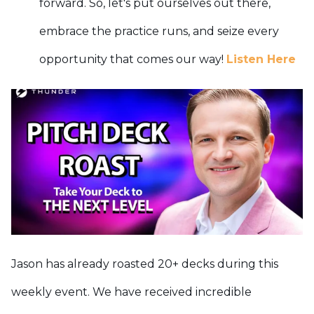
forward. So, let's put ourselves out there,
embrace the practice runs, and seize every
opportunity that comes our way!
Listen Here
Jason has already roasted 20+ decks during this
weekly event. We have received incredible