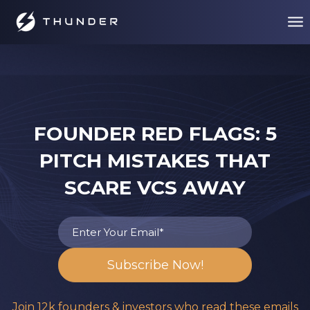
FOUNDER RED FLAGS: 5
PITCH MISTAKES THAT
SCARE VCS AWAY
Join 12k founders & investors who read these emails