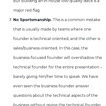
but building an in-house low-quality deck is a
major red flag.
No Sportsmanship.
This is a common mistake
that is usually made by teams where one
founder is technical-oriented, and the other is
sales/business-oriented. In this case, the
business-focused founder will overshadow the
technical founder for the entire presentation –
barely giving him/her time to speak. We have
even seen the business-founder answer
questions about the technical aspects of the
business without giving the technical-founder