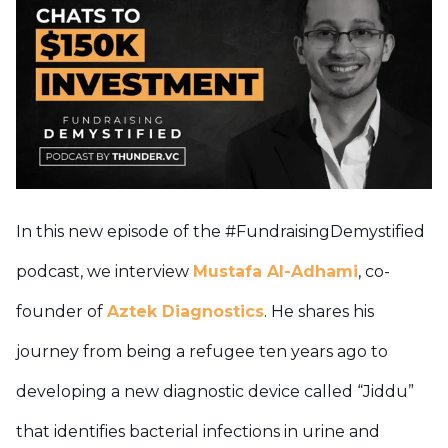
In this new episode of the #FundraisingDemystified
podcast, we interview
Mustafa Al-Adhami
, co-
founder of
Aztek Diagnostics
. He shares his
journey from being a refugee ten years ago to
developing a new diagnostic device called “Jiddu”
that identifies bacterial infections in urine and