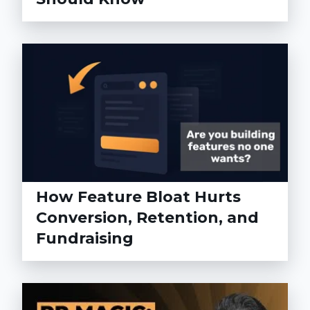
How Feature Bloat Hurts
Conversion, Retention, and
Fundraising