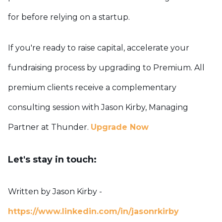
for before relying on a startup.
If you're ready to raise capital, accelerate your
fundraising process by upgrading to Premium. All
premium clients receive a complementary
consulting session with Jason Kirby, Managing
Partner at Thunder.
Upgrade Now
Let's stay in touch:
Written by Jason Kirby -
https://www.linkedin.com/in/jasonrkirby