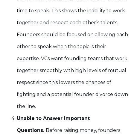
time to speak. This shows the inability to work
together and respect each other’s talents.
Founders should be focused on allowing each
other to speak when the topic is their
expertise. VCs want founding teams that work
together smoothly with high levels of mutual
respect since this lowers the chances of
fighting and a potential founder divorce down
the line.
Unable to Answer Important
Questions.
Before raising money, founders