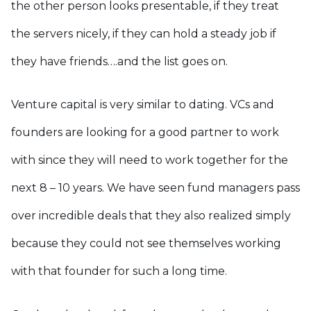
the other person looks presentable, if they treat
the servers nicely, if they can hold a steady job if
they have friends….and the list goes on.
Venture capital is very similar to dating. VCs and
founders are looking for a good partner to work
with since they will need to work together for the
next 8 – 10 years. We have seen fund managers pass
over incredible deals that they also realized simply
because they could not see themselves working
with that founder for such a long time.