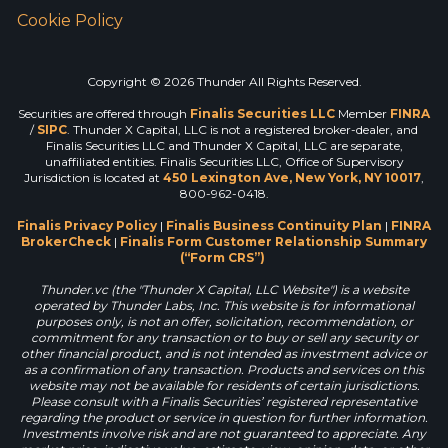
Cookie Policy
Copyright © 2026 Thunder All Rights Reserved.
Securities are offered through
Finalis Securities LLC
Member
FINRA
/
SIPC
. Thunder X Capital, LLC is not a registered broker-dealer, and
Finalis Securities LLC and Thunder X Capital, LLC are separate,
unaffiliated entities. Finalis Securities LLC, Office of Supervisory
Jurisdiction is located at
450 Lexington Ave, New York, NY 10017
,
800-962-0418.
Finalis Privacy Policy
|
Finalis Business Continuity Plan
|
FINRA
BrokerCheck
|
Finalis Form Customer Relationship Summary
(“Form CRS”)
Thunder.vc (the "Thunder X Capital, LLC Website") is a website
operated by Thunder Labs, Inc. This website is for informational
purposes only, is not an offer, solicitation, recommendation, or
commitment for any transaction or to buy or sell any security or
other financial product, and is not intended as investment advice or
as a confirmation of any transaction. Products and services on this
website may not be available for residents of certain jurisdictions.
Please consult with a Finalis Securities’ registered representative
regarding the product or service in question for further information.
Investments involve risk and are not guaranteed to appreciate. Any