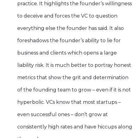
practice. It highlights the founder’s willingness
to deceive and forces the VC to question
everything else the founder has said. It also
foreshadows the founder’s ability to lie for
business and clients which opens a large
liability risk. It is much better to portray honest
metrics that show the grit and determination
of the founding team to grow – even if it is not
hyperbolic. VCs know that most startups –
even successful ones – don’t grow at
consistently high rates and have hiccups along