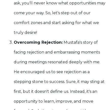
ask, you'll never know what opportunities may
come your way. So, let's step out of our
comfort zones and start asking for what we
truly desire!
Overcoming Rejection:
Mustafa's story of
facing rejection and embarrassing moments
during meetings resonated deeply with me.
He encouraged us to see rejection as a
stepping stone to success. Sure, it may sting at
first, but it doesn't define us. Instead, it's an
opportunity to learn, improve, and move