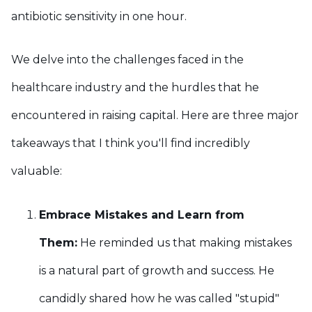
antibiotic sensitivity in one hour.
We delve into the challenges faced in the
healthcare industry and the hurdles that he
encountered in raising capital. Here are three major
takeaways that I think you'll find incredibly
valuable:
Embrace Mistakes and Learn from
Them:
He reminded us that making mistakes
is a natural part of growth and success. He
candidly shared how he was called "stupid"