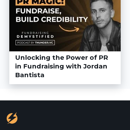
Unlocking the Power of PR
in Fundraising with Jordan
Bantista