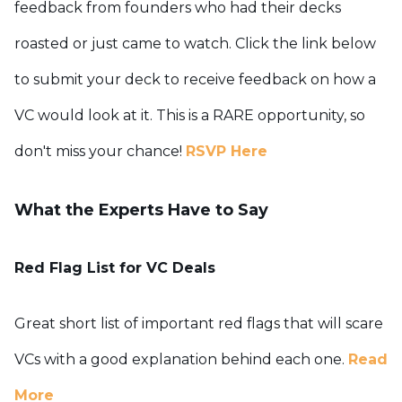
feedback from founders who had their decks
roasted or just came to watch.
Click the link below
to submit your deck to receive feedback on how a
VC would look at it. This is a RARE opportunity, so
don't miss your chance!
RSVP Here
What the Experts Have to Say
Red Flag List for VC Deals
Great short list of important red flags that will scare
VCs with a good explanation behind each one.
Read
More