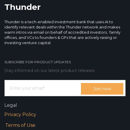
Thunder
Thunder is a tech-enabled investment bank that uses AI to
identify relevant deals within the Thunder network and makes
warm intros via email on behalf of accredited investors, family
offices, and VCs to founders & GPs that are actively raising or
investing venture capital.
SUBSCRIBE FOR PRODUCT UPDATES
Stay informed on our latest product releases
Legal
Privacy Policy
Terms of Use