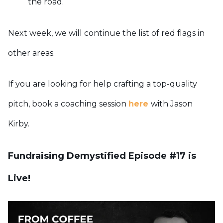
the road.
Next week, we will continue the list of red flags in
other areas.
If you are looking for help crafting a top-quality
pitch, book a coaching session
here
with Jason
Kirby.
Fundraising Demystified Episode #17 is
Live!