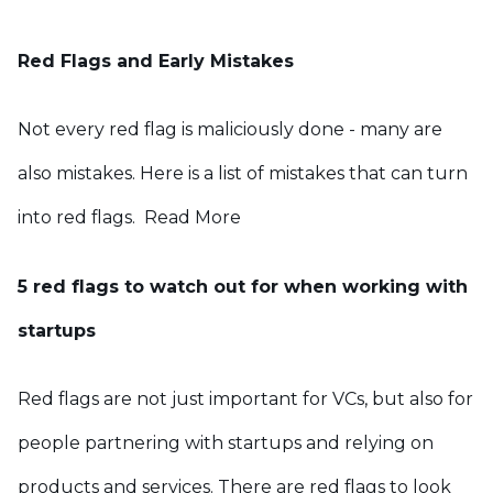
Red Flags and Early Mistakes
Not every red flag is maliciously done - many are
also mistakes. Here is a list of mistakes that can turn
into red flags.
Read More
5 red flags to watch out for when working with
startups
Red flags are not just important for VCs, but also for
people partnering with startups and relying on
products and services. There are red flags to look