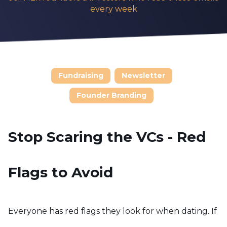
every week
Fundraising
Newsletter
Founder Branding
Stop Scaring the VCs - Red
Flags to Avoid
Everyone has red flags they look for when dating. If