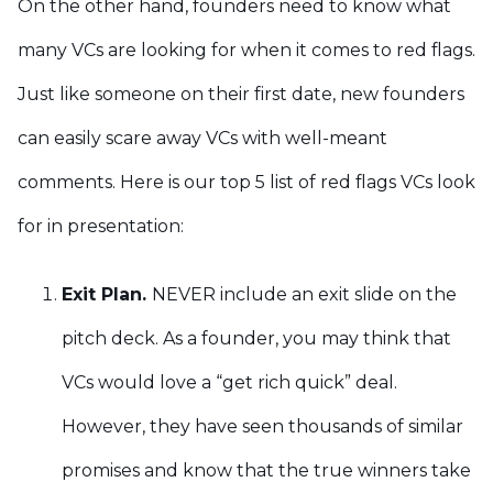
On the other hand, founders need to know what
many VCs are looking for when it comes to red flags.
Just like someone on their first date, new founders
can easily scare away VCs with well-meant
comments. Here is our top 5 list of red flags VCs look
for in presentation:
Exit Plan.
NEVER include an exit slide on the
pitch deck. As a founder, you may think that
VCs would love a “get rich quick” deal.
However, they have seen thousands of similar
promises and know that the true winners take