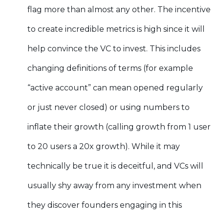
flag more than almost any other. The incentive
to create incredible metrics is high since it will
help convince the VC to invest. This includes
changing definitions of terms (for example
“active account” can mean opened regularly
or just never closed) or using numbers to
inflate their growth (calling growth from 1 user
to 20 users a 20x growth). While it may
technically be true it is deceitful, and VCs will
usually shy away from any investment when
they discover founders engaging in this