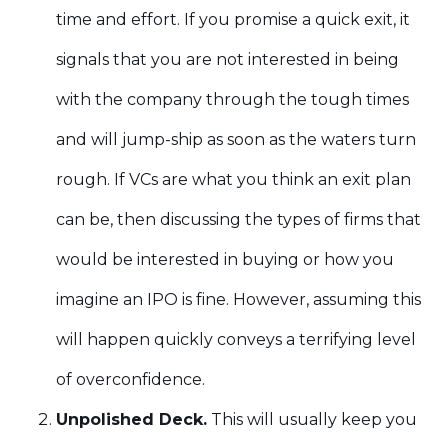
time and effort. If you promise a quick exit, it
signals that you are not interested in being
with the company through the tough times
and will jump-ship as soon as the waters turn
rough. If VCs are what you think an exit plan
can be, then discussing the types of firms that
would be interested in buying or how you
imagine an IPO is fine. However, assuming this
will happen quickly conveys a terrifying level
of overconfidence.
Unpolished Deck.
This will usually keep you