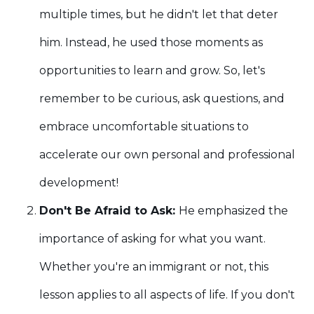
multiple times, but he didn't let that deter
him. Instead, he used those moments as
opportunities to learn and grow. So, let's
remember to be curious, ask questions, and
embrace uncomfortable situations to
accelerate our own personal and professional
development!
Don't Be Afraid to Ask:
He emphasized the
importance of asking for what you want.
Whether you're an immigrant or not, this
lesson applies to all aspects of life. If you don't