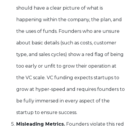
should have a clear picture of what is
happening within the company, the plan, and
the uses of funds. Founders who are unsure
about basic details (such as costs, customer
type, and sales cycles) show a red flag of being
too early or unfit to grow their operation at
the VC scale. VC funding expects startups to
grow at hyper-speed and requires founders to
be fully immersed in every aspect of the
startup to ensure success.
Misleading Metrics.
Founders violate this red