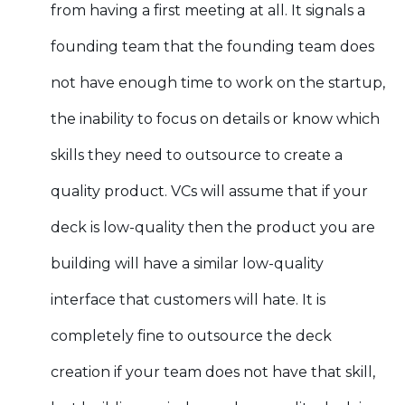
from having a first meeting at all. It signals a
founding team that the founding team does
not have enough time to work on the startup,
the inability to focus on details or know which
skills they need to outsource to create a
quality product. VCs will assume that if your
deck is low-quality then the product you are
building will have a similar low-quality
interface that customers will hate. It is
completely fine to outsource the deck
creation if your team does not have that skill,