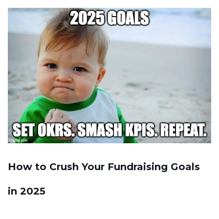
How to Crush Your Fundraising Goals
in 2025