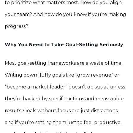
to prioritize what matters most. How do you align
your team? And how do you know if you’re making
progress?
Why You Need to Take Goal-Setting Seriously
Most goal-setting frameworks are a waste of time.
Writing down fluffy goals like “grow revenue” or
“become a market leader” doesn’t do squat unless
they’re backed by specific actions and measurable
results. Goals without focus are just distractions,
and if you’re setting them just to feel productive,