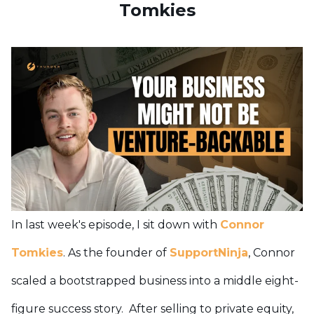
Tomkies
In last week's episode, I sit down with
Connor
Tomkies
. As the founder of
SupportNinja
, Connor
scaled a bootstrapped business into a middle eight-
figure success story. After selling to private equity,