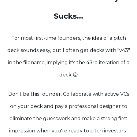
Sucks...
For most first-time founders, the idea of a pitch
deck sounds easy, but I often get decks with "v43"
in the filename, implying it's the 43rd iteration of a
deck 😖
Don't be this founder. Collaborate with active VCs
on your deck and pay a professional designer to
eliminate the guesswork and make a strong first
impression when you're ready to pitch investors.