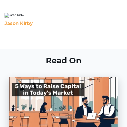
Jason Kirby
Read On