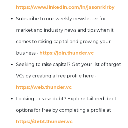
https://www.linkedin.com/in/jasonrkirby
Subscribe to our weekly newsletter for
market and industry news and tips when it
comes to raising capital and growing your
business -
https://join.thunder.vc
Seeking to raise capital? Get your list of target
VCs by creating a free profile here -
https://web.thunder.vc
Looking to raise debt? Explore tailored debt
options for free by completing a profile at
https://debt.thunder.vc