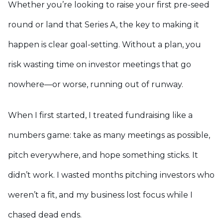
Whether you’re looking to raise your first pre-seed
round or land that Series A, the key to making it
happen is clear goal-setting. Without a plan, you
risk wasting time on investor meetings that go
nowhere—or worse, running out of runway.
When I first started, I treated fundraising like a
numbers game: take as many meetings as possible,
pitch everywhere, and hope something sticks. It
didn’t work. I wasted months pitching investors who
weren’t a fit, and my business lost focus while I
chased dead ends.