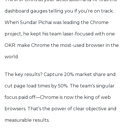
dashboard gauges telling you if you’re on track.
When Sundar Pichai was leading the Chrome
project, he kept his team laser-focused with one
OKR: make Chrome the most-used browser in the
world.
The key results? Capture 20% market share and
cut page load times by 50%. The team’s singular
focus paid off—Chrome is now the king of web
browsers. That’s the power of clear objective and
measurable results.