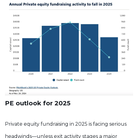
PE outlook for 2025
Private equity fundraising in 2025 is facing serious
headwinds—unless exit activity stages a major