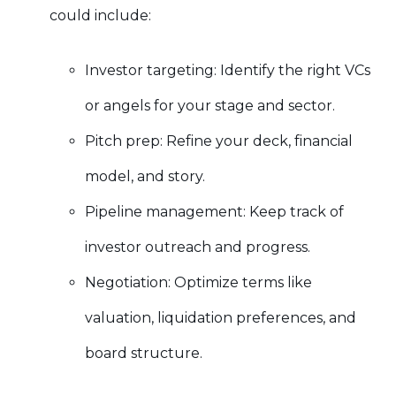
could include:
Investor targeting: Identify the right VCs
or angels for your stage and sector.
Pitch prep: Refine your deck, financial
model, and story.
Pipeline management: Keep track of
investor outreach and progress.
Negotiation: Optimize terms like
valuation, liquidation preferences, and
board structure.