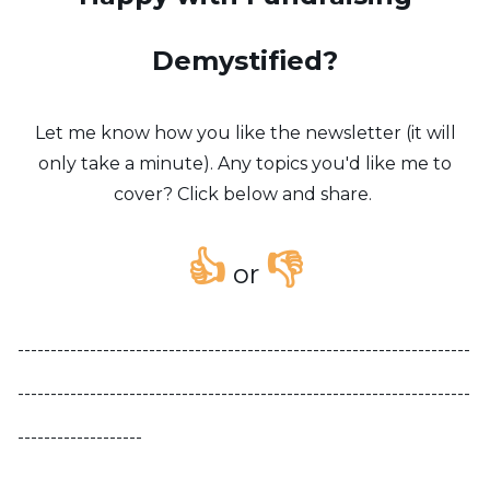
Demystified?
Let me know how you like the newsletter (it will
only take a minute). Any topics you'd like me to
cover? Click below and share.
👍
👎
or
---------------------------------------------------------------------
---------------------------------------------------------------------
-------------------