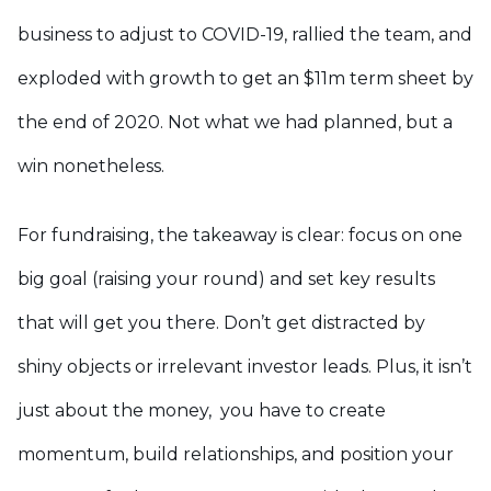
business to adjust to COVID-19, rallied the team, and
exploded with growth to get an $11m term sheet by
the end of 2020. Not what we had planned, but a
win nonetheless.
For fundraising, the takeaway is clear: focus on one
big goal (raising your round) and set key results
that will get you there. Don’t get distracted by
shiny objects or irrelevant investor leads. Plus, it isn’t
just about the money, you have to create
momentum, build relationships, and position your