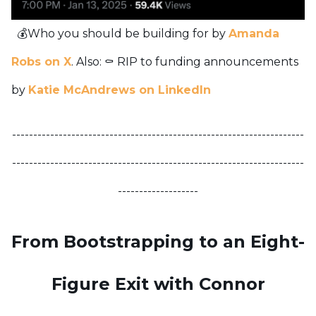
💰Who you should be building for by
Amanda
Robs on X
.
Also:
⚰️ RIP to funding announcements
by
Katie McAndrews on LinkedIn
---------------------------------------------------------------------
---------------------------------------------------------------------
-------------------
From Bootstrapping to an Eight-
Figure Exit with Connor