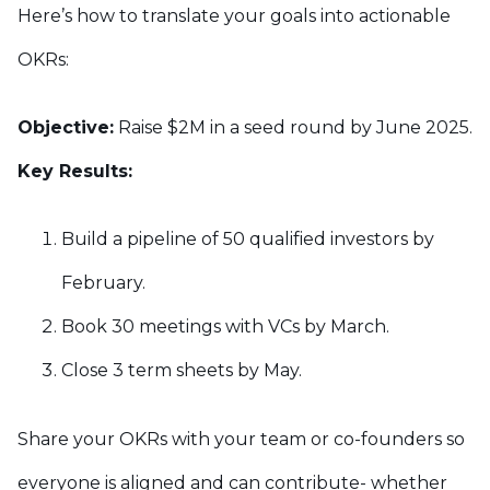
Here’s how to translate your goals into actionable
OKRs:
Objective:
Raise $2M in a seed round by June 2025.
Key Results:
Build a pipeline of 50 qualified investors by
February.
Book 30 meetings with VCs by March.
Close 3 term sheets by May.
Share your OKRs with your team or co-founders so
everyone is aligned and can contribute- whether