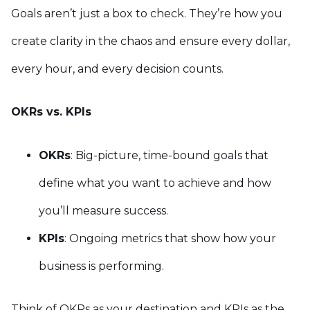
Goals aren’t just a box to check. They’re how you
create clarity in the chaos and ensure every dollar,
every hour, and every decision counts.
OKRs vs. KPIs
OKRs
: Big-picture, time-bound goals that
define what you want to achieve and how
you’ll measure success.
KPIs
: Ongoing metrics that show how your
business is performing.
Think of OKRs as your destination and KPIs as the