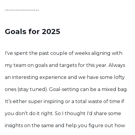
-------------------
Goals for 2025
I've spent the past couple of weeks aligning with
my team on goals and targets for this year. Always
an interesting experience and we have some lofty
ones (stay tuned).
Goal-setting can be a mixed bag.
It’s either super inspiring or a total waste of time if
you don’t do it right. So I thought I'd share some
insights on the same and help you figure out how