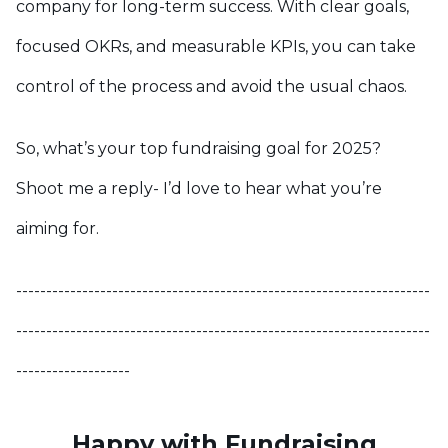
company for long-term success. With clear goals,
focused OKRs, and measurable KPIs, you can take
control of the process and avoid the usual chaos.
So, what’s your top fundraising goal for 2025?
Shoot me a reply- I’d love to hear what you’re
aiming for.
---------------------------------------------------------------------
---------------------------------------------------------------------
-------------------
Happy with Fundraising