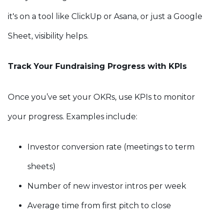
it's on a tool like ClickUp or Asana, or just a Google
Sheet, visibility helps.
Track Your Fundraising Progress with KPIs
Once you’ve set your OKRs, use KPIs to monitor
your progress. Examples include:
Investor conversion rate (meetings to term
sheets)
Number of new investor intros per week
Average time from first pitch to close