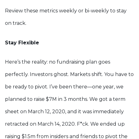
Review these metrics weekly or bi-weekly to stay
on track.
Stay Flexible
Here’s the reality: no fundraising plan goes
perfectly. Investors ghost. Markets shift. You have to
be ready to pivot. I’ve been there—one year, we
planned to raise $7M in 3 months. We got a term
sheet on March 12, 2020, and it was immediately
retracted on March 14, 2020. F*ck. We ended up
raising $1.5m from insiders and friends to pivot the