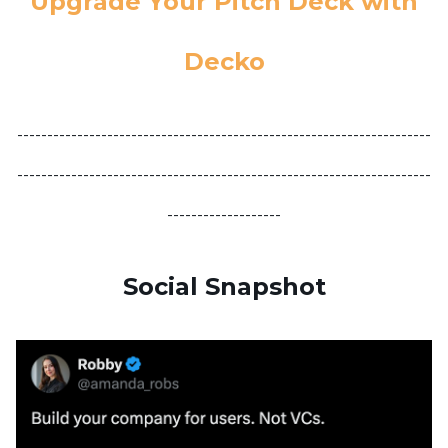
Upgrade Your Pitch Deck with
Decko
---------------------------------------------------------------------
---------------------------------------------------------------------
-------------------
Social Snapshot