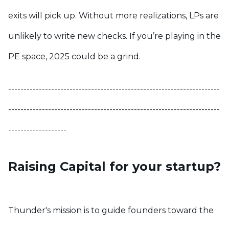
exits will pick up. Without more realizations, LPs are
unlikely to write new checks. If you’re playing in the
PE space, 2025 could be a grind.
---------------------------------------------------------------------
---------------------------------------------------------------------
-------------------
Raising Capital for your startup?
Thunder's mission is to guide founders toward the