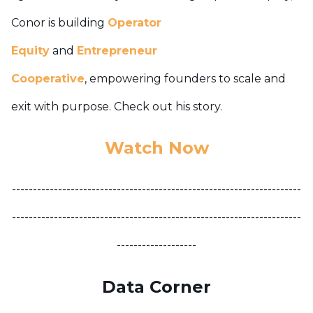
Conor is building
Operator
Equity
and
Entrepreneur
Cooperative
,
empowering founders to scale and
exit with purpose. Check out his story.
Watch Now
---------------------------------------------------------------------
---------------------------------------------------------------------
-------------------
Data Corner