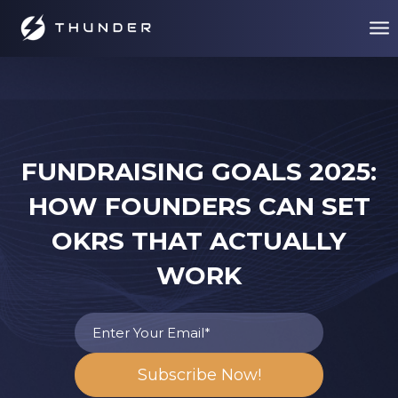
FUNDRAISING GOALS 2025:
HOW FOUNDERS CAN SET
OKRS THAT ACTUALLY
WORK