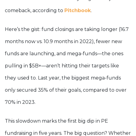
comeback, according to
Pitchbook
.
Here’s the gist: fund closings are taking longer (16.7
months now vs. 10.9 months in 2022), fewer new
funds are launching, and mega-funds—the ones
pulling in $5B+—aren’t hitting their targets like
they used to. Last year, the biggest mega-funds
only secured 35% of their goals, compared to over
70% in 2023.
This slowdown marks the first big dip in PE
fundraising in five years. The big question? Whether