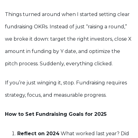
Things turned around when I started setting clear
fundraising OKRs. Instead of just “raising a round,”
we broke it down: target the right investors, close X
amount in funding by Y date, and optimize the
pitch process. Suddenly, everything clicked.
If you’re just winging it, stop. Fundraising requires
strategy, focus, and measurable progress.
How to Set Fundraising Goals for 2025
Reflect on 2024
What worked last year? Did