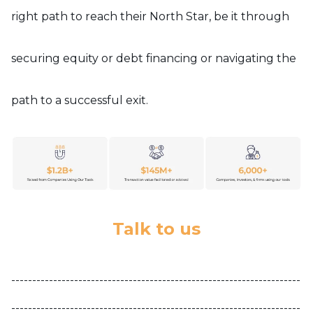
right path to reach their North Star, be it through
securing equity or debt financing or navigating the
path to a successful exit.
Talk to us
---------------------------------------------------------------------
---------------------------------------------------------------------