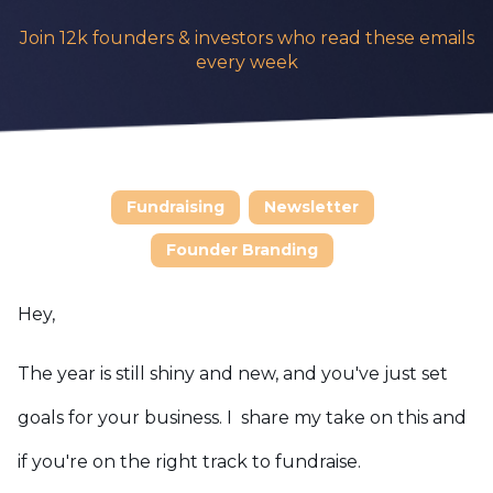
Join 12k founders & investors who read these emails
every week
Fundraising
Newsletter
Founder Branding
Hey,
The year is still shiny and new, and you've just set
goals for your business. I share my take on this and
if you're on the right track to fundraise.