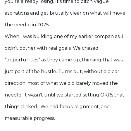
you’re already losing. It’s time to ditch vague
aspirations and get brutally clear on what will move
the needle in 2025.
When I was building one of my earlier companies, I
didn’t bother with real goals. We chased
“opportunities” as they came up, thinking that was
just part of the hustle. Turns out, without a clear
direction, most of what we did barely moved the
needle. It wasn’t until we started setting OKRs that
things clicked. We had focus, alignment, and
measurable progress.