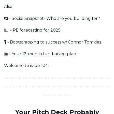
Also;
📸 - Social Snapshot- Who are you building for?
📊 - PE forecasting for 2025
🎙️ - Bootstrapping to success w/ Connor Tomkies
🆓 - Your 12-month fundraising plan
Welcome to issue 104.
---------------------------------------------------------------------
---------------------------------------------------------------------
-------------------
Your Pitch Deck Probably