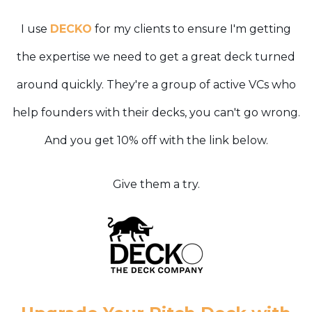
I use
DECKO
for my clients to ensure I'm getting
the expertise we need to get a great deck turned
around quickly. They're a group of active VCs who
help founders with their decks, you can't go wrong.
And you get 10% off with the link below.
Give them a try.