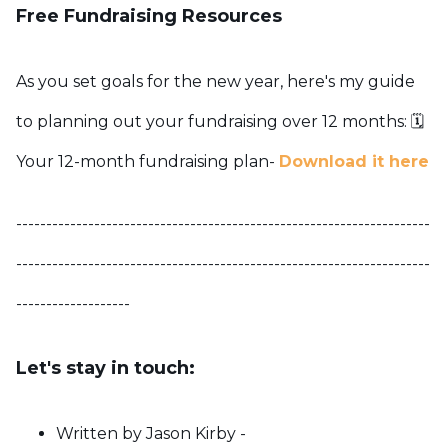
Free Fundraising Resources
As you set goals for the new year, here's my guide
to planning out your fundraising over 12 months:
🗓️
Your 12-month fundraising plan-
Download it here
---------------------------------------------------------------------
---------------------------------------------------------------------
-------------------
Let's stay in touch:
Written by Jason Kirby -