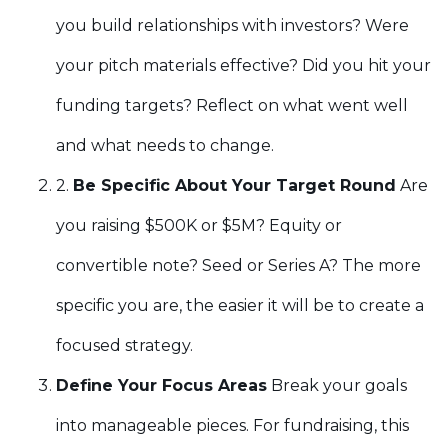
you build relationships with investors? Were
your pitch materials effective? Did you hit your
funding targets? Reflect on what went well
and what needs to change.
2.
Be Specific About Your Target Round
Are
you raising $500K or $5M? Equity or
convertible note? Seed or Series A? The more
specific you are, the easier it will be to create a
focused strategy.
Define Your Focus Areas
Break your goals
into manageable pieces. For fundraising, this