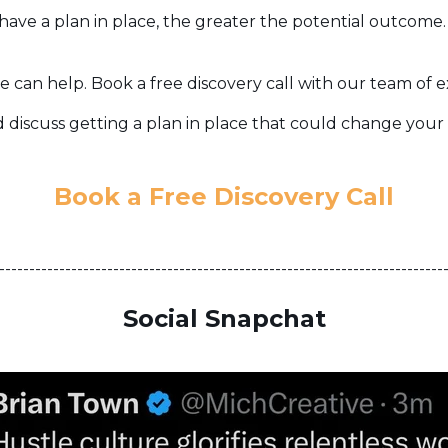
have a plan in place, the greater the potential outcome
e can help. Book a free discovery call with our team of 
 discuss getting a plan in place that could change your l
Book a Free Discovery Call
--------------------------------------------------------------------------
Social Snapchat