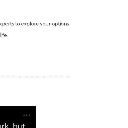
.
experts to explore your options
ife.
------------------------------------------