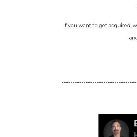
If you want to get acquired, w
and
-----------------------------------------