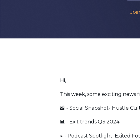
Joi
Hi,
This week, some exciting news 
📸 - Social Snapshot- Hustle Cul
📊 - Exit trends Q3 2024
▶️ - Podcast Spotlight: Exited F