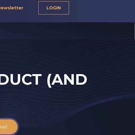
ewsletter
LOGIN
DUCT (AND