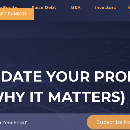
e Equity
Raise Debt
M&A
Investors
N
GET FUNDED
DATE YOUR PRO
HY IT MATTERS)