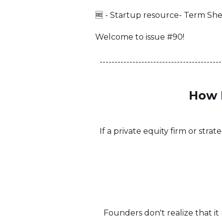
🆓 - Startup resource- Term Sh
Welcome to issue #90!
-----------------------------------------
How 
If a private equity firm or stra
Founders don't realize that i