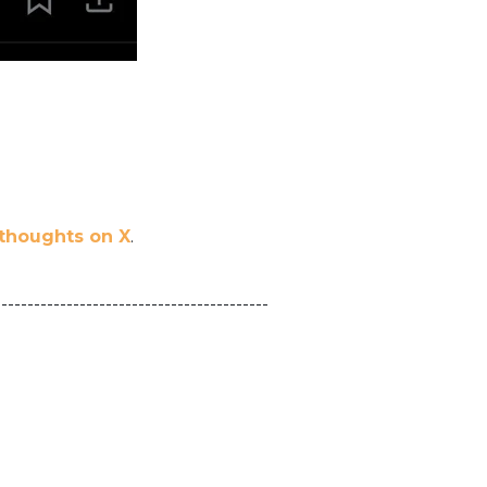
 thoughts on X
.
------------------------------------------