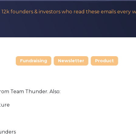
n 12k founders & investors who read these emails every 
Fundraising
Newsletter
Product
from Team Thunder. Also:
ture
ounders