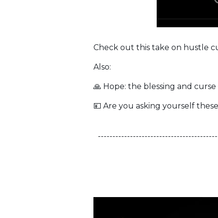
Check out this take on hustle 
Also:
🙏 Hope: the blessing and curse
💴 Are you asking yourself these
-----------------------------------------