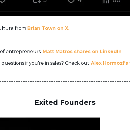
culture from
Brian Town on X.
 of entrepreneurs.
Matt Matros shares on LinkedIn
 questions if you're in sales? Check out
Alex Hormozi's
--------------------------------------------------------------------------
Exited Founders