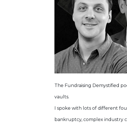
The Fundraising Demystified po
vaults.
I spoke with lots of different f
bankruptcy, complex industry ch