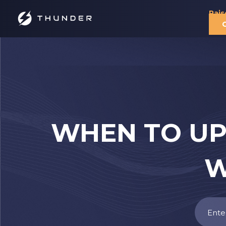
Rais
WHEN TO UP
W