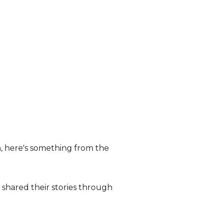
, here's something from the
 shared their stories through