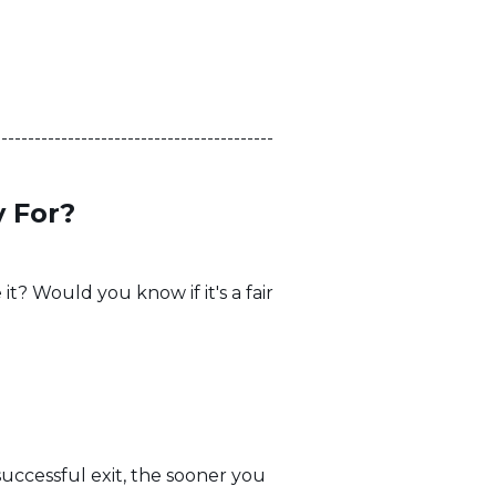
------------------------------------------
 For?
it? Would you know if it's a fair
uccessful exit, the sooner you