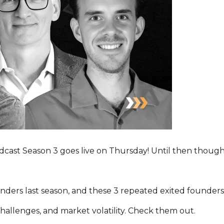
dcast Season 3 goes live on Thursday! Until then though
ounders last season, and these 3 repeated exited founders
allenges, and market volatility. Check them out.