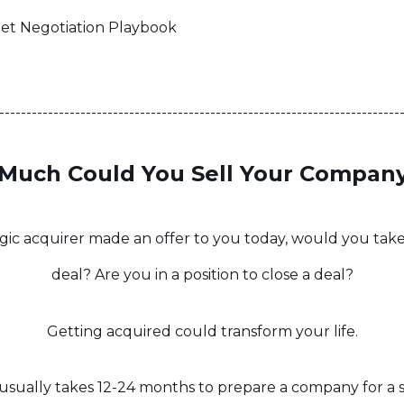
eet Negotiation Playbook
--------------------------------------------------------------------------
Much Could You Sell Your Company
tegic acquirer made an offer to you today, would you take 
deal? Are you in a position to close a deal?
Getting acquired could transform your life.
t usually takes 12-24 months to prepare a company for a s