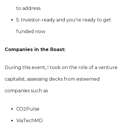
to address.
5: Investor-ready and y
ou're ready to get
funded now
Companies in the Roast:
During this event, I took on the role of a venture
capitalist, assessing decks from esteemed
companies such as
CO2Pulse
ViaTechMD