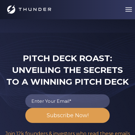
PITCH DECK ROAST:
UNVEILING THE SECRETS
TO A WINNING PITCH DECK
Join 12k founders & investors who read these emails