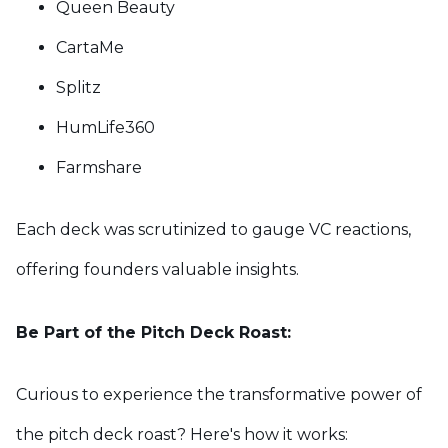
Queen Beauty
CartaMe
Splitz
HumLife360
Farmshare
Each deck was scrutinized to gauge VC reactions,
offering founders valuable insights.
Be Part of the Pitch Deck Roast:
Curious to experience the transformative power of
the pitch deck roast? Here's how it works: