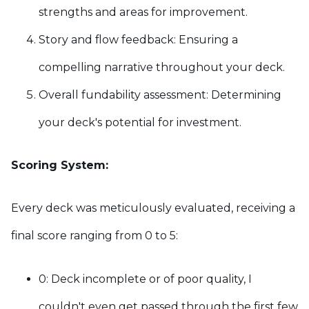
strengths and areas for improvement.
Story and flow feedback: Ensuring a
compelling narrative throughout your deck.
Overall fundability assessment: Determining
your deck's potential for investment.
Scoring System:
Every deck was meticulously evaluated, receiving a
final score ranging from 0 to 5:
0: Deck incomplete or of poor quality,
I
couldn't even get passed through the first few