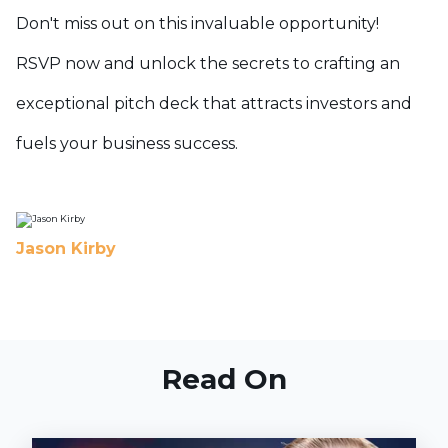
Don't miss out on this invaluable opportunity!
RSVP now and unlock the secrets to crafting an
exceptional pitch deck that attracts investors and
fuels your business success.
Jason Kirby
Read On