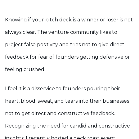
Knowing if your pitch deck is a winner or loser is not
always clear. The venture community likes to
project false positivity and tries not to give direct
feedback for fear of founders getting defensive or
feeling crushed.
I feel it is a disservice to founders pouring their
heart, blood, sweat, and tears into their businesses
not to get direct and constructive feedback.
Recognizing the need for candid and constructive
insights, I recently hosted a deck roast event