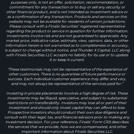
purposes only, is not an offer, solicitation, recommendation, or
commitment for any transaction or to buy or sell any security or
other financial product, and is not intended as investment advice or
as a confirmation of any transaction. Products and services on this
website may not be available for residents of certain jurisdictions.
Please consult with a Finalis Securities’ registered representative
regarding the product or service in question for further information.
Investments involve risk and are not guaranteed to appreciate. Any
market price, indicative value, estimate, view, opinion, data, or other
information herein is not warranted as to completeness or accuracy,
is subject to change without notice, and Thunder X Capital, LLC along
with Finalis Securities LLC accepts no liability for its use or to update
it or keep it current.
"These testimonials may not be representative of the experience of
other customers. There is no guarantee of future performance or
success. Each individual customer experience may differ and vary,
and may not always be representative of the services paid for.”
Investing in private placements involves a high degree of risk. These
investments may be illiquid, speculative, and subject to substantial
restrictions on transferability. Investors may lose all or part of their
investment and should only invest capital they can afford to lose.
Prospective investors should conduct their own due diligence and
consult with their legal, tax, and financial advisors prior to making any
investment decision. For your reference, Finalis’ Form CRS describes
the services that we provide, how we are compensated, and other
important information about Finalis Securities LLC.