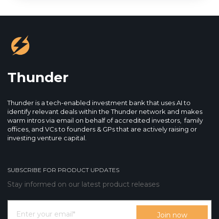
Thunder
Thunder is a tech-enabled investment bank that uses AI to
identify relevant deals within the Thunder network and makes
warm intros via email on behalf of accredited investors, family
offices, and VCs to founders & GPs that are actively raising or
investing venture capital.
SUBSCRIBE FOR PRODUCT UPDATES
Stay informed on our latest product releases