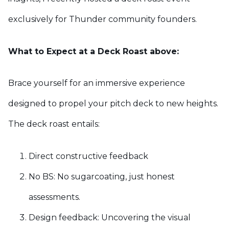
exclusively for Thunder community founders.
What to Expect at a Deck Roast above:
Brace yourself for an immersive experience
designed to propel your pitch deck to new heights.
The deck roast entails:
Direct constructive feedback
No BS: No sugarcoating, just honest
assessments.
Design feedback: Uncovering the visual