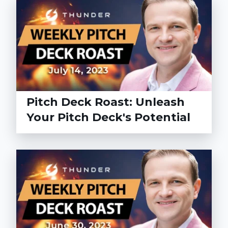
Pitch Deck Roast: Unleash
Your Pitch Deck's Potential