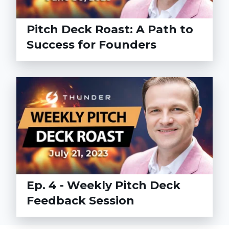
Pitch Deck Roast: A Path to
Success for Founders
Ep. 4 - Weekly Pitch Deck
Feedback Session