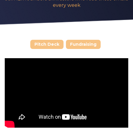
every week
Pitch Deck
Fundraising