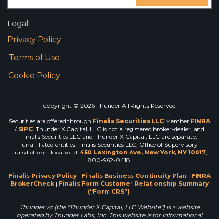
Legal
Privacy Policy
Terms of Use
Cookie Policy
Copyright © 2026 Thunder All Rights Reserved.
Securities are offered through
Finalis Securities LLC
Member
FINRA
/
SIPC
. Thunder X Capital, LLC is not a registered broker-dealer, and
Finalis Securities LLC and Thunder X Capital, LLC are separate,
unaffiliated entities. Finalis Securities LLC, Office of Supervisory
Jurisdiction is located at
450 Lexington Ave, New York, NY 10017
,
800-962-0418.
Finalis Privacy Policy
|
Finalis Business Continuity Plan
|
FINRA
BrokerCheck
|
Finalis Form Customer Relationship Summary
(“Form CRS”)
Thunder.vc (the "Thunder X Capital, LLC Website") is a website
operated by Thunder Labs, Inc. This website is for informational