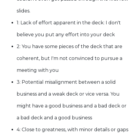
slides
.
1: Lack of effort apparent in the deck:
I don't
believe you put any effort into your deck
2: Y
ou have some pieces of the deck that are
coherent, but I'm not convinced to pursue a
meeting with you
3: Potential misalignment between a solid
business and a weak deck or vice versa.
You
might have a good business and a bad deck or
a bad deck and a good business
4: Close to greatness, with minor details or gaps