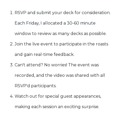
RSVP and submit your deck for consideration.
Each Friday, I allocated a 30-60 minute
window to review as many decks as possible.
Join the live event to participate in the roasts
and gain real-time feedback.
Can't attend? No worries! The event was
recorded, and the video was shared with all
RSVP'd participants.
Watch out for special guest appearances,
making each session an exciting surprise.