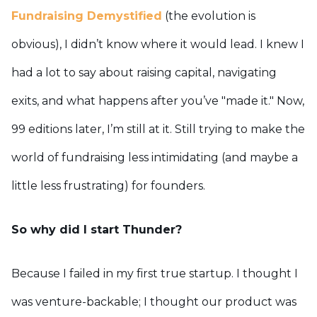
Fundraising Demystified
(the evolution is
obvious), I didn’t know where it would lead. I knew I
had a lot to say about raising capital, navigating
exits, and what happens after you’ve "made it." Now,
99 editions later, I’m still at it. Still trying to make the
world of fundraising less intimidating (and maybe a
little less frustrating) for founders.
So why did I start Thunder?
Because I failed in my first true startup. I thought I
was venture-backable; I thought our product was