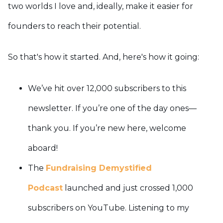
two worlds I love and, ideally, make it easier for
founders to reach their potential.
So that's how it started. And, here's how it going:
We’ve hit over 12,000 subscribers to this
newsletter. If you’re one of the day ones—
thank you. If you’re new here, welcome
aboard!
The
Fundraising Demystified
Podcast
launched and just crossed 1,000
subscribers on YouTube. Listening to my