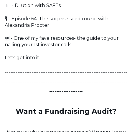
📊 - Dilution with SAFEs
🎙️ - Episode 64: The surprise seed round with
Alexandria Procter
🆓 - One of my fave resources- the guide to your
nailing your 1st investor calls
Let's get into it.
---------------------------------------------------------------------
---------------------------------------------------------------------
-------------------
Want a Fundraising Audit?