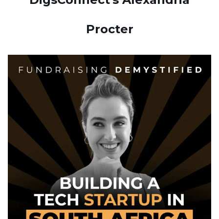
Procter