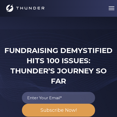
FUNDRAISING DEMYSTIFIED
HITS 100 ISSUES:
THUNDER’S JOURNEY SO
FAR