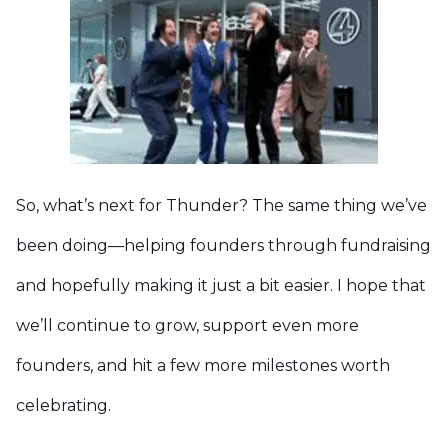
So, what’s next for Thunder? The same thing we’ve
been doing—helping founders through fundraising
and hopefully making it just a bit easier. I hope that
we’ll continue to grow, support even more
founders, and hit a few more milestones worth
celebrating.