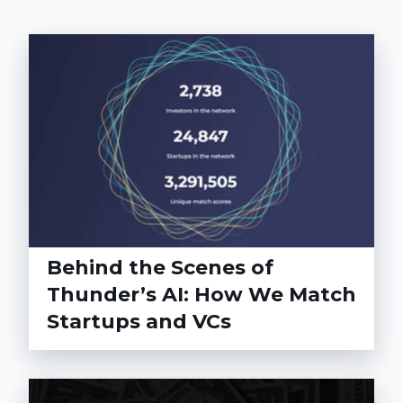
Behind the Scenes of
Thunder’s AI: How We Match
Startups and VCs