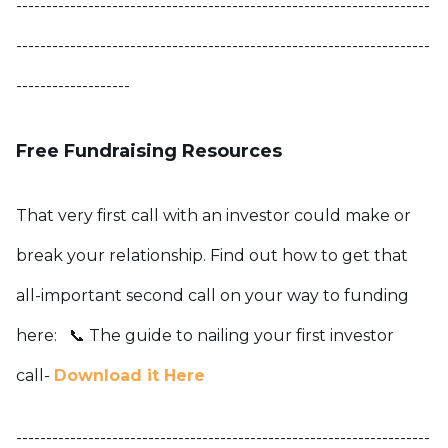
---------------------------------------------------------------------
---------------------------------------------------------------------
-------------------
Free Fundraising Resources
That very first call with an investor could make or
break your relationship. Find out how to get that
all-important second call on your way to funding
here:
📞 The guide to nailing your first investor
call-
Download it Here
---------------------------------------------------------------------