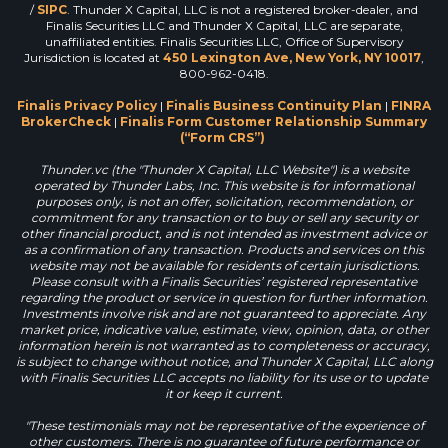
/
SIPC
. Thunder X Capital, LLC is not a registered broker-dealer, and
Finalis Securities LLC and Thunder X Capital, LLC are separate,
unaffiliated entities. Finalis Securities LLC, Office of Supervisory
Jurisdiction is located at
450 Lexington Ave, New York, NY 10017
,
800-962-0418.
Finalis Privacy Policy
|
Finalis Business Continuity Plan
|
FINRA
BrokerCheck
|
Finalis Form Customer Relationship Summary
(“Form CRS”)
Thunder.vc (the "Thunder X Capital, LLC Website") is a website
operated by Thunder Labs, Inc. This website is for informational
purposes only, is not an offer, solicitation, recommendation, or
commitment for any transaction or to buy or sell any security or
other financial product, and is not intended as investment advice or
as a confirmation of any transaction. Products and services on this
website may not be available for residents of certain jurisdictions.
Please consult with a Finalis Securities’ registered representative
regarding the product or service in question for further information.
Investments involve risk and are not guaranteed to appreciate. Any
market price, indicative value, estimate, view, opinion, data, or other
information herein is not warranted as to completeness or accuracy,
is subject to change without notice, and Thunder X Capital, LLC along
with Finalis Securities LLC accepts no liability for its use or to update
it or keep it current.
"These testimonials may not be representative of the experience of
other customers. There is no guarantee of future performance or