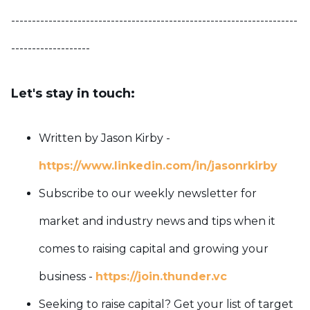
---------------------------------------------------------------------
-------------------
Let's stay in touch:
Written by Jason Kirby -
https://www.linkedin.com/in/jasonrkirby
Subscribe to our weekly newsletter for
market and industry news and tips when it
comes to raising capital and growing your
business -
https://join.thunder.vc
Seeking to raise capital? Get your list of target