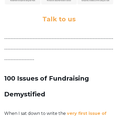
Talk to us
---------------------------------------------------------------------
---------------------------------------------------------------------
-------------------
100 Issues of Fundraising
Demystified
When I sat down to write the
very first issue of