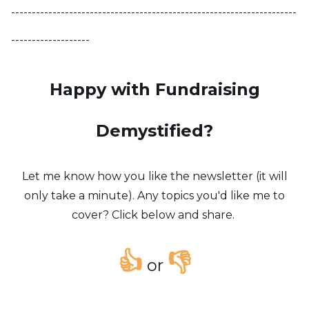
---------------------------------------------------------------------
-------------------
Happy with Fundraising
Demystified?
Let me know how you like the newsletter (it will
only take a minute). Any topics you'd like me to
cover? Click below and share.
👍
👎
or