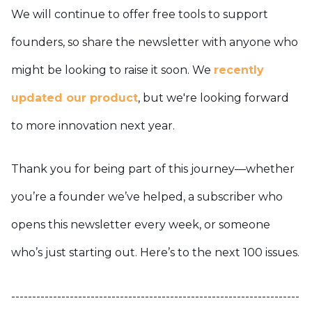
We will continue to offer free tools to support
founders, so share the newsletter with anyone who
might be looking to raise it soon. We
recently
updated our product
, but we're looking forward
to more innovation next year.
Thank you for being part of this journey—whether
you’re a founder we’ve helped, a subscriber who
opens this newsletter every week, or someone
who’s just starting out. Here’s to the next 100 issues.
---------------------------------------------------------------------