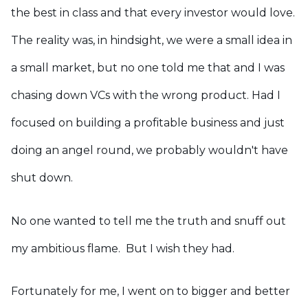
the best in class and that every investor would love.
The reality was, in hindsight, we were a small idea in
a small market, but no one told me that and I was
chasing down VCs with the wrong product. Had I
focused on building a profitable business and just
doing an angel round, we probably wouldn't have
shut down.
No one wanted to tell me the truth and snuff out
my ambitious flame. But I wish they had.
Fortunately for me, I went on to bigger and better