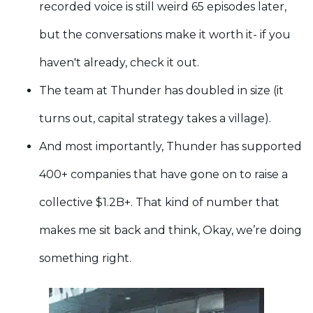
recorded voice is still weird 65 episodes later,
but the conversations make it worth it- if you
haven't already, check it out.
The team at Thunder has doubled in size (it
turns out, capital strategy takes a village).
And most importantly, Thunder has supported
400+ companies that have gone on to raise a
collective $1.2B+. That kind of number that
makes me sit back and think, Okay, we’re doing
something right.