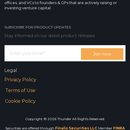
offices, and VCs to founders & GPs that are actively raising or
investing venture capital.
SUBSCRIBE FOR PRODUCT UPDATES
Stay informed on our latest product releases
Legal
Privacy Policy
Terms of Use
Cookie Policy
Copyright © 2026 Thunder All Rights Reserved.
Securities are offered through
Finalis Securities LLC
Member
FINRA