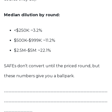
Median dilution by round:
<$250K: ~3.2%
$500K–$999K: ~11.2%
$2.5M–$5M: ~22.1%
SAFEs don’t convert until the priced round, but
these numbers give you a ballpark.
---------------------------------------------------------------------
---------------------------------------------------------------------
-------------------