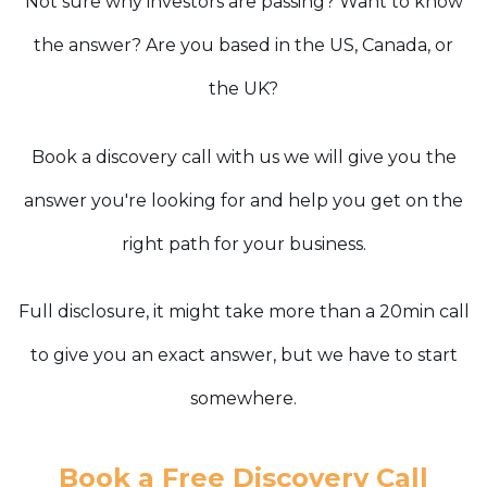
Not sure why investors are passing? Want to know
the answer? Are you based in the US, Canada, or
the UK?
Book a discovery call with us we will give you the
answer you're looking for and help you get on the
right path for your business.
Full disclosure, it might take more than a 20min call
to give you an exact answer, but we have to start
somewhere.
Book a Free Discovery Call