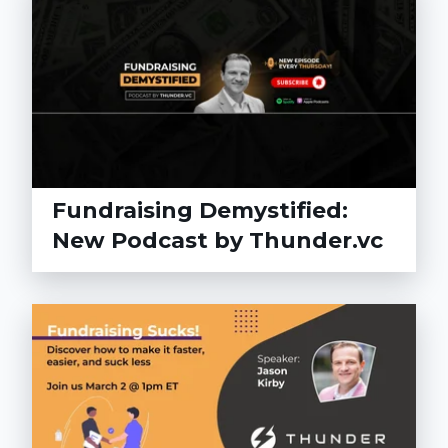
Fundraising Demystified:
New Podcast by Thunder.vc