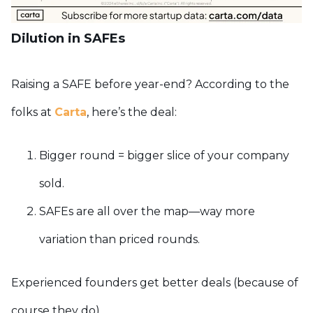
Dilution in SAFEs
Raising a SAFE before year-end? According to the
folks at
Carta
, here’s the deal:
Bigger round = bigger slice of your company
sold.
SAFEs are all over the map—way more
variation than priced rounds.
Experienced founders get better deals (because of
course they do).