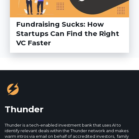
Fundraising Sucks: How
Startups Can Find the Right
VC Faster
Thunder
Thunder is a tech-enabled investment bank that uses AI to
identify relevant deals within the Thunder network and makes
warm intros via email on behalf of accredited investors, family