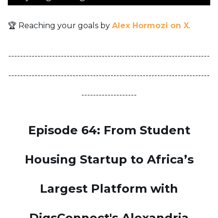
🏆 Reaching your goals by
Alex Hormozi on X
.
---------------------------------------------------------------------
---------------------------------------------------------------------
-------------------
Episode 64: From Student
Housing Startup to Africa’s
Largest Platform with
DigsConnect's Alexandria