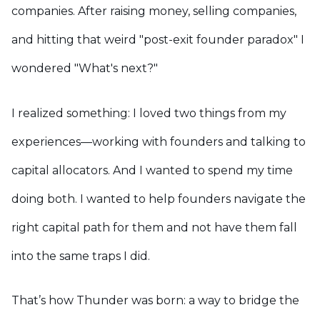
companies. After raising money, selling companies,
and hitting that weird "post-exit founder paradox" I
wondered "What's next?"
I realized something: I loved two things from my
experiences—working with founders and talking to
capital allocators. And I wanted to spend my time
doing both. I wanted to help founders navigate the
right capital path for them and not have them fall
into the same traps I did.
That’s how Thunder was born: a way to bridge the