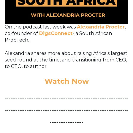
On the podcast last week was
Alexandria Procter
,
co-founder of
DigsConnect
- a South African
PropTech.
Alexandria shares more about raising Africa's largest
seed round at the time, and transitioning from CEO,
to CTO, to author.
Watch Now
---------------------------------------------------------------------
---------------------------------------------------------------------
-------------------