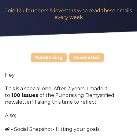
Join 12k founders & investors who read these emails
every week
Fundraising
Newsletter
Hey,
This is a special one. After 2 years, I made it
to
100
issues
of the Fundraising Demystified
newsletter! Taking this time to reflect.
Also;
📸 - Social Snapshot- Hitting your goals