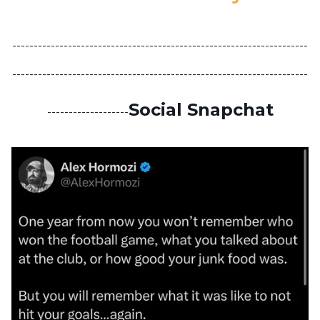
---------------------------------------------------------------------
---------------------------------------------------------------------
Social Snapchat
-------------------