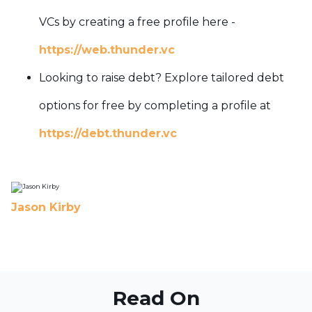
VCs by creating a free profile here -
https://web.thunder.vc
Looking to raise debt? Explore tailored debt
options for free by completing a profile at
https://debt.thunder.vc
Jason Kirby
Read On