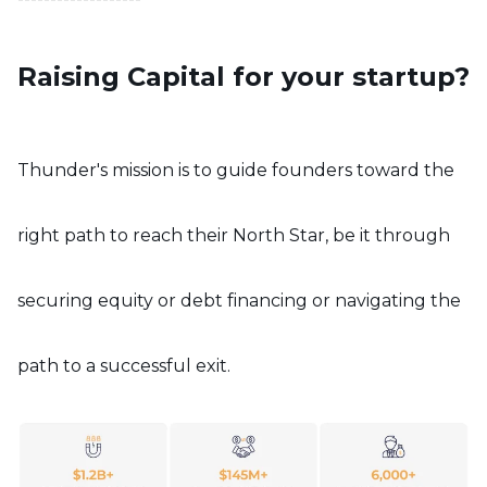
Raising Capital for your startup?
Thunder's mission is to guide founders toward the
right path to reach their North Star, be it through
securing equity or debt financing or navigating the
path to a successful exit.