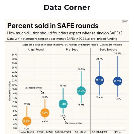
Data Corner