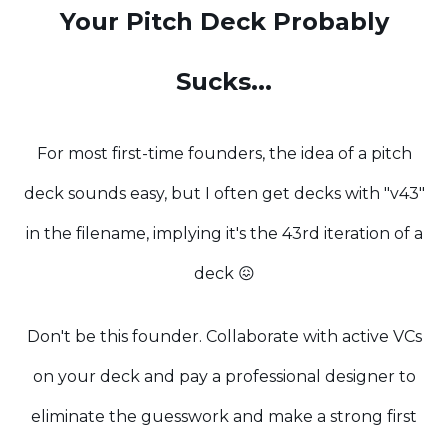
Your Pitch Deck Probably
Sucks...
For most first-time founders, the idea of a pitch
deck sounds easy, but I often get decks with "v43"
in the filename, implying it's the 43rd iteration of a
deck 😖
Don't be this founder. Collaborate with active VCs
on your deck and pay a professional designer to
eliminate the guesswork and make a strong first