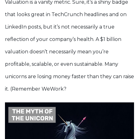
Valuation is a vanity metric. Sure, it’s a shiny badge
that looks great in TechCrunch headlines and on
LinkedIn posts, but it’s not necessarily a true
reflection of your company’s health. A $1 billion
valuation doesn’t necessarily mean you’re
profitable, scalable, or even sustainable. Many
unicorns are losing money faster than they can raise
it. (Remember WeWork?