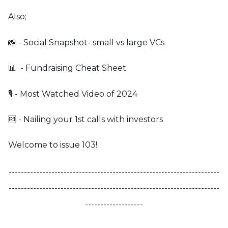
Also;
📸 - Social Snapshot- small vs large VCs
📊 - Fundraising Cheat Sheet
🎙️ - Most Watched Video of 2024
🆓 - Nailing your 1st calls with investors
Welcome to issue 103!
---------------------------------------------------------------------
---------------------------------------------------------------------
-------------------