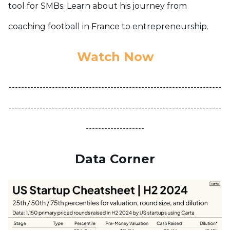
tool for SMBs. Learn about his journey from
coaching football in France to entrepreneurship.
Watch Now
---------------------------------------------------------------------
---------------------------------------------------------------------
-------------------
Data Corner