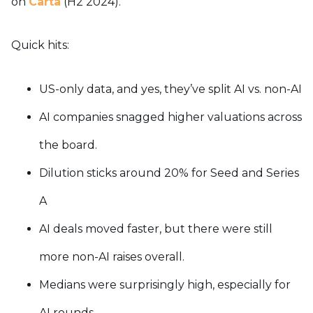
on
Carta
(H2 2024).
Quick hits:
US-only data, and yes, they’ve split AI vs. non-AI
AI companies snagged higher valuations across
the board.
Dilution sticks around 20% for Seed and Series
A
AI deals moved faster, but there were still
more non-AI raises overall.
Medians were surprisingly high, especially for
AI rounds.