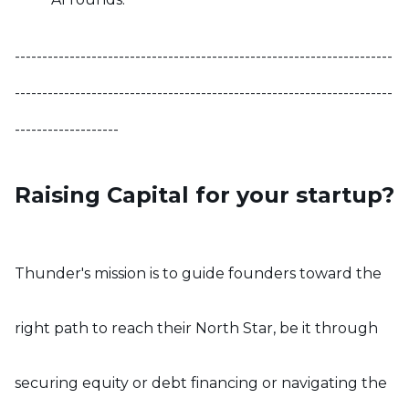
---------------------------------------------------------------------
---------------------------------------------------------------------
-------------------
Raising Capital for your startup?
Thunder's mission is to guide founders toward the
right path to reach their North Star, be it through
securing equity or debt financing or navigating the