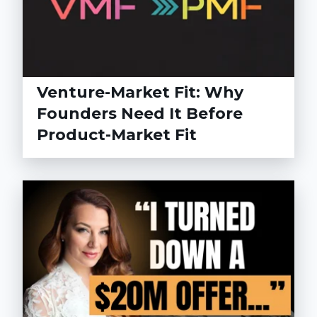
Venture-Market Fit: Why
Founders Need It Before
Product-Market Fit