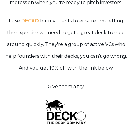
impression when you're ready to pitch investors.
I use
DECKO
for my clients to ensure I'm getting
the expertise we need to get a great deck turned
around quickly. They're a group of active VCs who
help founders with their decks, you can't go wrong.
And you get 10% off with the link below.
Give them a try.