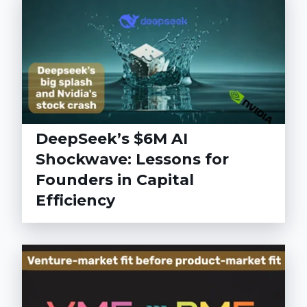
DeepSeek’s $6M AI
Shockwave: Lessons for
Founders in Capital
Efficiency