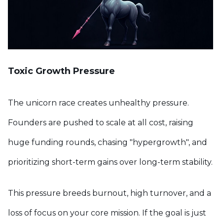
Toxic Growth Pressure
The unicorn race creates unhealthy pressure.
Founders are pushed to scale at all cost, raising
huge funding rounds, chasing "hypergrowth", and
prioritizing short-term gains over long-term stability.
This pressure breeds burnout, high turnover, and a
loss of focus on your core mission. If the goal is just