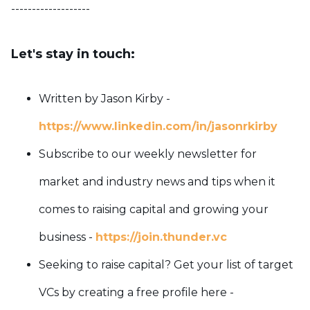
-------------------
Let's stay in touch:
Written by Jason Kirby -
https://www.linkedin.com/in/jasonrkirby
Subscribe to our weekly newsletter for
market and industry news and tips when it
comes to raising capital and growing your
business -
https://join.thunder.vc
Seeking to raise capital? Get your list of target
VCs by creating a free profile here -