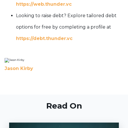
https://web.thunder.vc
Looking to raise debt? Explore tailored debt
options for free by completing a profile at
https://debt.thunder.vc
Jason Kirby
Read On