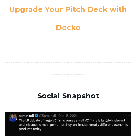
Upgrade Your Pitch Deck with
Decko
---------------------------------------------------------------------
---------------------------------------------------------------------
-------------------
Social Snapshot