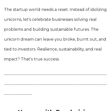
The startup world needs a reset. Instead of idolizing
unicorns, let’s celebrate businesses solving real
problems and building sustainable futures. The
unicorn dream can leave you broke, burnt out, and
tied to investors. Resilience, sustainability, and real
impact? That’s true success.
---------------------------------------------------------------------
---------------------------------------------------------------------
-------------------