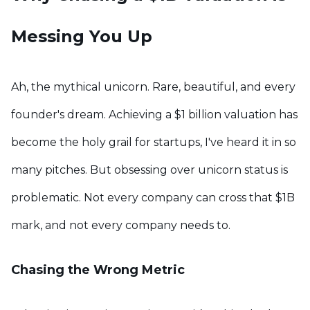
Messing You Up
Ah, the mythical unicorn. Rare, beautiful, and every
founder's dream. Achieving a $1 billion valuation has
become the holy grail for startups, I've heard it in so
many pitches. But obsessing over unicorn status is
problematic. Not every company can cross that $1B
mark, and not every company needs to.
Chasing the Wrong Metric