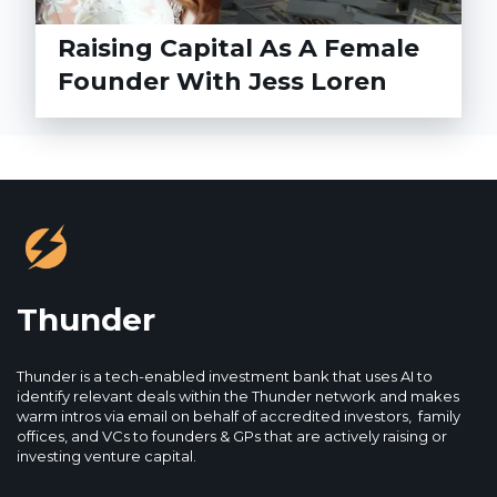
Raising Capital As A Female
Founder With Jess Loren
Thunder
Thunder is a tech-enabled investment bank that uses AI to
identify relevant deals within the Thunder network and makes
warm intros via email on behalf of accredited investors, family
offices, and VCs to founders & GPs that are actively raising or
investing venture capital.