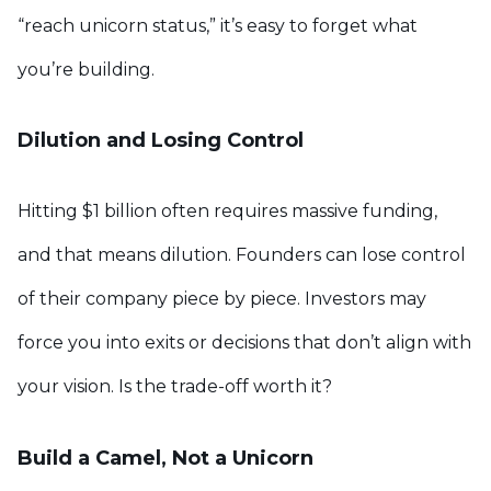
“reach unicorn status,” it’s easy to forget what
you’re building.
Dilution and Losing Control
Hitting $1 billion often requires massive funding,
and that means dilution. Founders can lose control
of their company piece by piece. Investors may
force you into exits or decisions that don’t align with
your vision. Is the trade-off worth it?
Build a Camel, Not a Unicorn