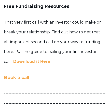
Free Fundraising Resources
That very first call with an investor could make or
break your relationship. Find out how to get that
all-important second call on your way to funding
here:
📞 The guide to nailing your first investor
call-
Download it Here
Book a call
---------------------------------------------------------------------
---------------------------------------------------------------------