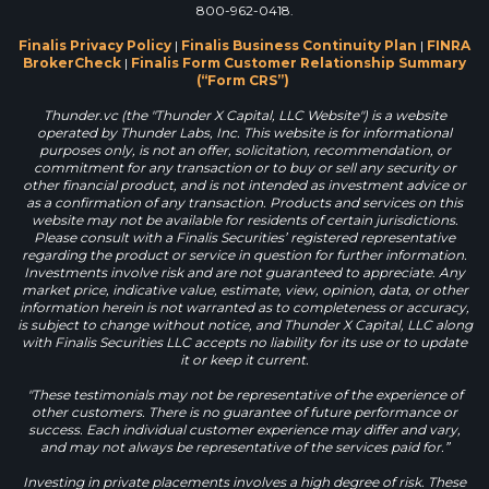
800-962-0418.
Finalis Privacy Policy
|
Finalis Business Continuity Plan
|
FINRA
BrokerCheck
|
Finalis Form Customer Relationship Summary
(“Form CRS”)
Thunder.vc (the "Thunder X Capital, LLC Website") is a website
operated by Thunder Labs, Inc. This website is for informational
purposes only, is not an offer, solicitation, recommendation, or
commitment for any transaction or to buy or sell any security or
other financial product, and is not intended as investment advice or
as a confirmation of any transaction. Products and services on this
website may not be available for residents of certain jurisdictions.
Please consult with a Finalis Securities’ registered representative
regarding the product or service in question for further information.
Investments involve risk and are not guaranteed to appreciate. Any
market price, indicative value, estimate, view, opinion, data, or other
information herein is not warranted as to completeness or accuracy,
is subject to change without notice, and Thunder X Capital, LLC along
with Finalis Securities LLC accepts no liability for its use or to update
it or keep it current.
"These testimonials may not be representative of the experience of
other customers. There is no guarantee of future performance or
success. Each individual customer experience may differ and vary,
and may not always be representative of the services paid for.”
Investing in private placements involves a high degree of risk. These