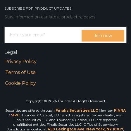
SUBSCRIBE FOR PRODUCT UPDATES
Stay informed on our latest product releases
Legal
Privacy Policy
Terms of Use
Cookie Policy
Copyright © 2026 Thunder All Rights Reserved.
Securities are offered through
Finalis Securities LLC
Member
FINRA
/
SIPC
. Thunder X Capital, LLC is not a registered broker-dealer, and
Finalis Securities LLC and Thunder X Capital, LLC are separate,
unaffiliated entities. Finalis Securities LLC, Office of Supervisory
Jurisdiction is located at
450 Lexington Ave, New York, NY 10017
,