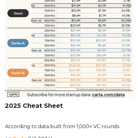
2025 Cheat Sheet
According to data built from 1,000+ VC rounds