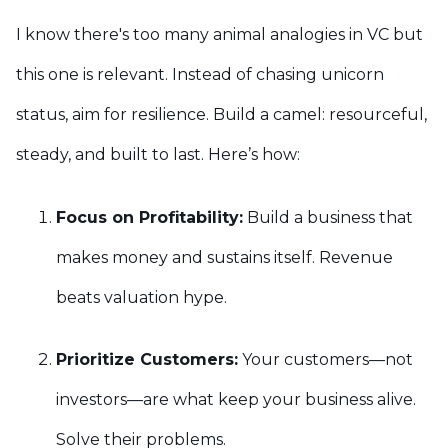
I know there's too many animal analogies in VC but
this one is relevant. Instead of chasing unicorn
status, aim for resilience. Build a camel: resourceful,
steady, and built to last. Here’s how:
Focus on Profitability:
Build a business that
makes money and sustains itself. Revenue
beats valuation hype.
Prioritize Customers:
Your customers—not
investors—are what keep your business alive.
Solve their problems.