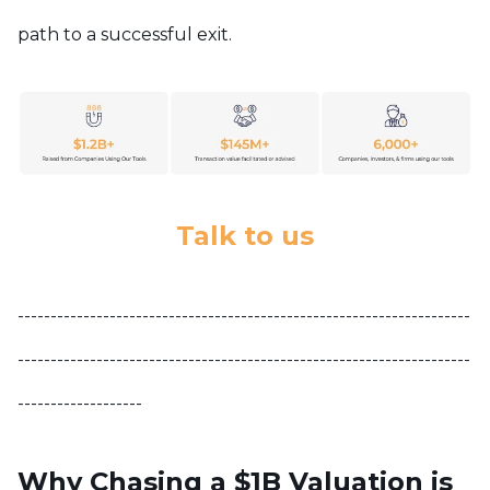
path to a successful exit.
Talk to us
---------------------------------------------------------------------
---------------------------------------------------------------------
-------------------
Why Chasing a $1B Valuation is