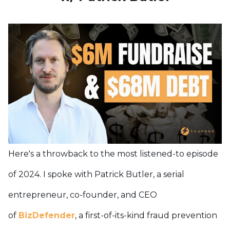
Here's a throwback to the most listened-to episode
of 2024. I spoke with Patrick Butler, a serial
entrepreneur, co-founder, and CEO
of
BizDefender
, a first-of-its-kind fraud prevention