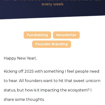
every week
Fundraising
Newsletter
Founder Branding
Happy New Year!
,
Kicking off 2025 with something I feel people need
to hear. All founders want to hit that sweet unicorn
status, but how is it impacting the ecosystem? I
share some thoughts.