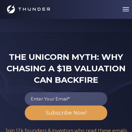
THE UNICORN MYTH: WHY
CHASING A $1B VALUATION
CAN BACKFIRE
Join 12k founders & investors who read these emails