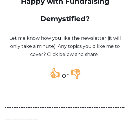
Happy with Fundraising
Demystified?
Let me know how you like the newsletter (it will
only take a minute). Any topics you'd like me to
cover? Click below and share.
👍
👎
or
---------------------------------------------------------------------
---------------------------------------------------------------------
-------------------