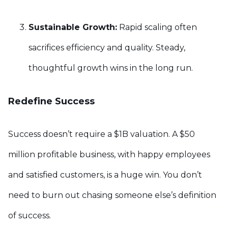
Sustainable Growth:
Rapid scaling often
sacrifices efficiency and quality. Steady,
thoughtful growth wins in the long run.
Redefine Success
Success doesn’t require a $1B valuation. A $50
million profitable business, with happy employees
and satisfied customers, is a huge win. You don’t
need to burn out chasing someone else’s definition
of success.