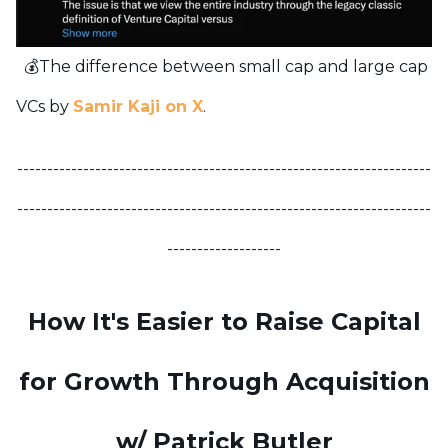
💰The difference between small cap and large cap
VCs by
Samir Kaji on X
.
---------------------------------------------------------------------
---------------------------------------------------------------------
-------------------
How It's Easier to Raise Capital
for Growth Through Acquisition
w/ Patrick Butler