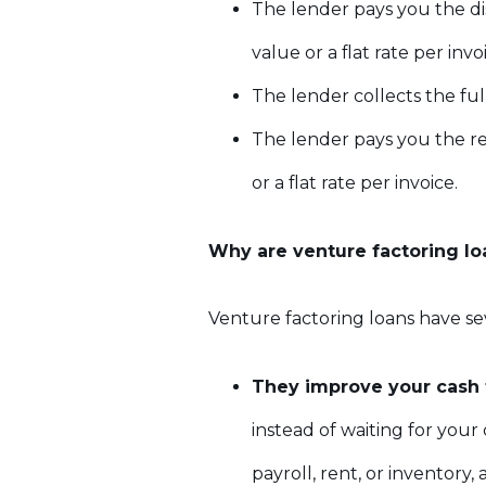
The lender pays you the di
value or a flat rate per invo
The lender collects the fu
The lender pays you the re
or a flat rate per invoice.
Why are venture factoring lo
Venture factoring loans have se
They improve your cash 
instead of waiting for you
payroll, rent, or inventory