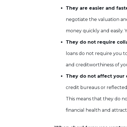
They are easier and fast
negotiate the valuation and
money quickly and easily. Y
They do not require coll
loans do not require you to
and creditworthiness of you
They do not affect your c
credit bureaus or reflected 
This means that they do not
financial health and attract