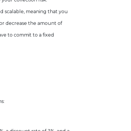
nd scalable, meaning that you
e or decrease the amount of
ve to commit to a fixed
s: