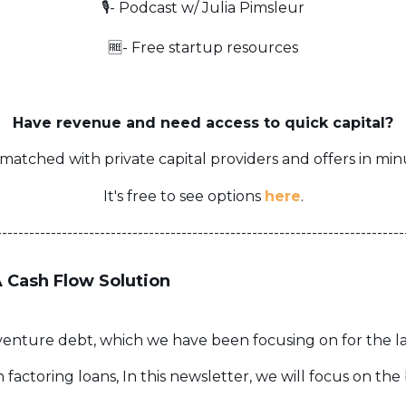
🎙️- Podcast w/ Julia Pimsleur
🆓- Free startup resources
Have revenue and need access to quick capital?
matched with private capital providers and offers in min
It's free to see options
here
.
---------------------------------------------------------------------------
A Cash Flow Solution
of venture debt, which we have been focusing on for the l
factoring loans, In this newsletter, we will focus on the