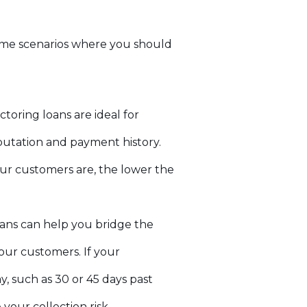
 some scenarios where you should
toring loans are ideal for
putation and payment history.
ur customers are, the lower the
oans can help you bridge the
ur customers. If your
y, such as 30 or 45 days past
our collection risk.