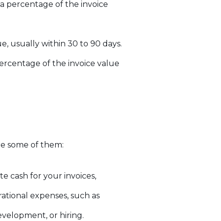
a percentage of the invoice
, usually within 30 to 90 days.
ercentage of the invoice value
re some of them:
e cash for your invoices,
rational expenses, such as
evelopment, or hiring.