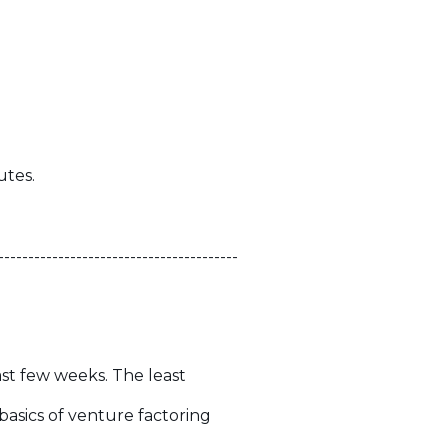
utes.
----------------------------------------
ast few weeks. The least
 basics of venture factoring