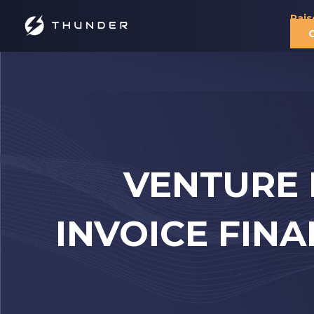
Rais
VENTURE 
INVOICE FIN