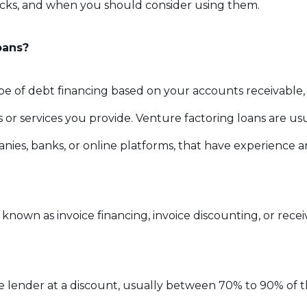
acks, and when you should consider using them.
oans?
ype of debt financing based on your accounts receivable,
or services you provide. Venture factoring loans are usu
nies, banks, or online platforms, that have experience a
 known as invoice financing, invoice discounting, or rece
he lender at a discount, usually between 70% to 90% of th