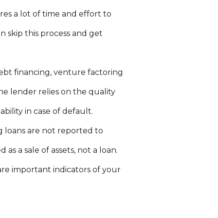
res a lot of time and effort to
n skip this process and get
ebt financing, venture factoring
e lender relies on the quality
ility in case of default.
g loans are not reported to
as a sale of assets, not a loan.
are important indicators of your