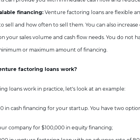
alable financing:
Venture factoring loans are flexible a
to sell and how often to sell them. You can also increas
n your sales volume and cash flow needs. You do not ha
minimum or maximum amount of financing.
nture factoring loans work?
ng loans work in practice, let's look at an example:
 in cash financing for your startup. You have two option
 your company for $100,000 in equity financing;