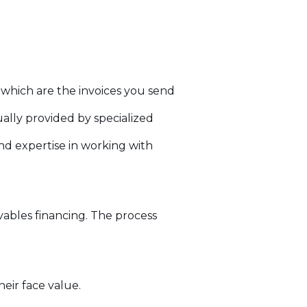
 which are the invoices you send
ally provided by specialized
nd expertise in working with
ivables financing. The process
eir face value.