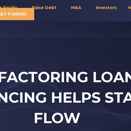
e Equity
Raise Debt
M&A
Investors
N
GET FUNDED
FACTORING LOA
ANCING HELPS ST
FLOW