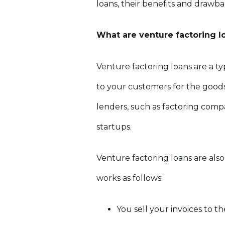
loans, their benefits and drawb
What are venture factoring l
Venture factoring loans are a t
to your customers for the goods 
lenders, such as factoring compa
startups.
Venture factoring loans are also
works as follows:
You sell your invoices to t