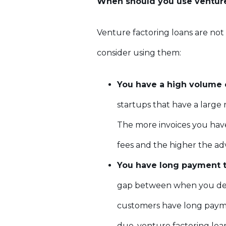
When should you use venture
Venture factoring loans are not
consider using them:
You have a high volume 
startups that have a large
The more invoices you hav
fees and the higher the ad
You have long payment t
gap between when you deli
customers have long payment
due, venture factoring loa