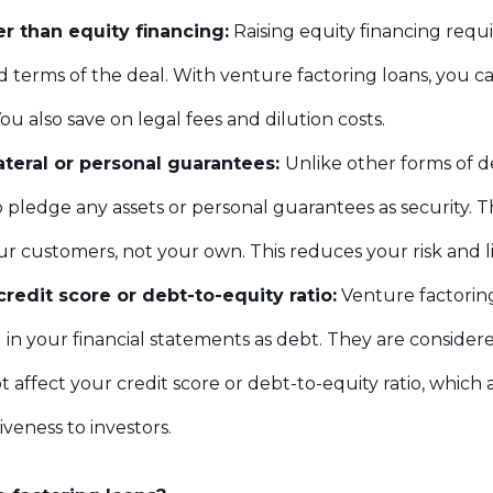
er than equity financing:
Raising equity financing requi
 terms of the deal. With venture factoring loans, you ca
ou also save on legal fees and dilution costs.
ateral or personal guarantees:
Unlike other forms of d
 pledge any assets or personal guarantees as security. Th
r customers, not your own. This reduces your risk and liab
redit score or debt-to-equity ratio:
Venture factorin
in your financial statements as debt. They are considered 
 affect your credit score or debt-to-equity ratio, which 
iveness to investors.