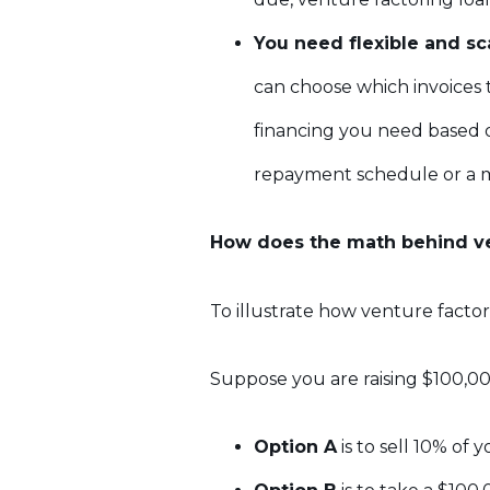
You need flexible and sc
can choose which invoices 
financing you need based o
repayment schedule or a 
How does the math behind ve
To illustrate how venture factori
Suppose you are raising $100,000
Option A
is to sell 10% of