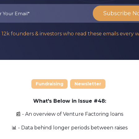
n 12k founders & investors who read these emails every 
Fundraising
Newsletter
What's Below in Issue #48:
📰 - An overview of Venture Factoring loans
📊 - Data behind longer periods between raises