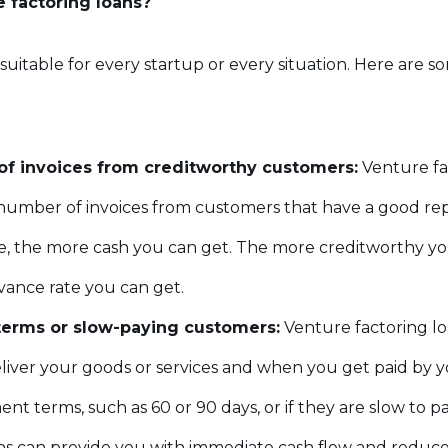
 factoring loans?
 suitable for every startup or every situation. Here are
of invoices from creditworthy customers:
Venture fac
 number of invoices from customers that have a good re
e, the more cash you can get. The more creditworthy yo
vance rate you can get.
erms or slow-paying customers:
Venture factoring l
ver your goods or services and when you get paid by yo
 terms, such as 60 or 90 days, or if they are slow to pa
ns can provide you with immediate cash flow and reduce y