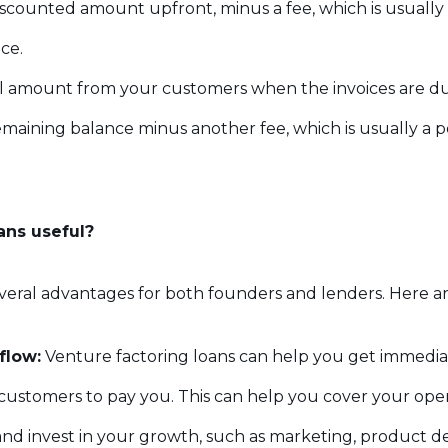
scounted amount upfront, minus a fee, which is usually 
ice.
ll amount from your customers when the invoices are due
maining balance minus another fee, which is usually a p
ans useful?
veral advantages for both founders and lenders. Here a
flow:
Venture factoring loans can help you get immediat
r customers to pay you. This can help you cover your ope
, and invest in your growth, such as marketing, product d