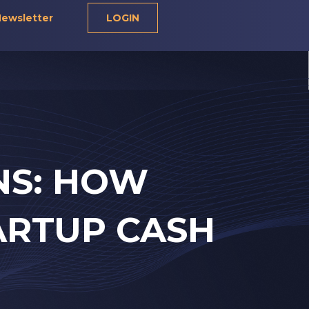
ewsletter
LOGIN
NS: HOW
ARTUP CASH