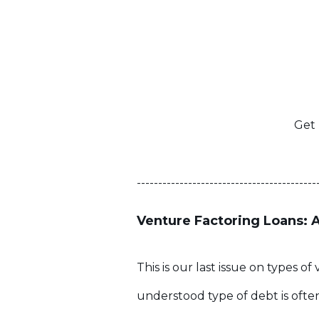
Get 
------------------------------------------
Venture Factoring Loans: 
This is our last issue on types 
understood type of debt is often 