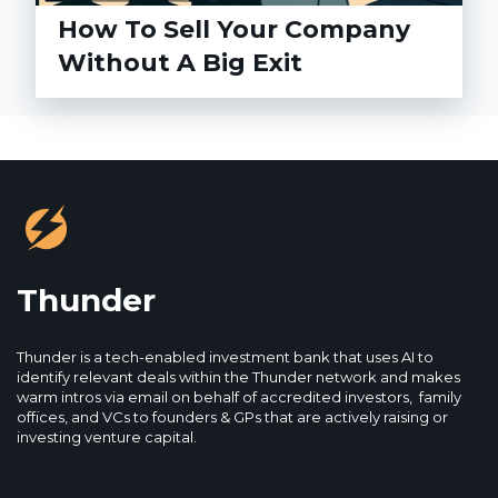
How To Sell Your Company
Without A Big Exit
Thunder
Thunder is a tech-enabled investment bank that uses AI to
identify relevant deals within the Thunder network and makes
warm intros via email on behalf of accredited investors, family
offices, and VCs to founders & GPs that are actively raising or
investing venture capital.