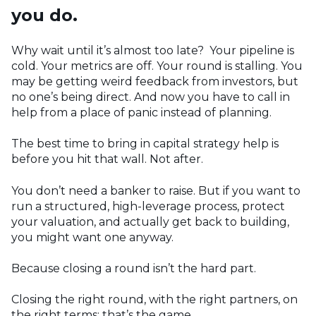
you do.
Why wait until it’s almost too late? Your pipeline is
cold. Your metrics are off. Your round is stalling. You
may be getting weird feedback from investors, but
no one’s being direct. And now you have to call in
help from a place of panic instead of planning.
The best time to bring in capital strategy help is
before you hit that wall. Not after.
You don’t need a banker to raise. But if you want to
run a structured, high-leverage process, protect
your valuation, and actually get back to building,
you might want one anyway.
Because closing a round isn’t the hard part.
Closing the right round, with the right partners, on
the right terms; that’s the game.