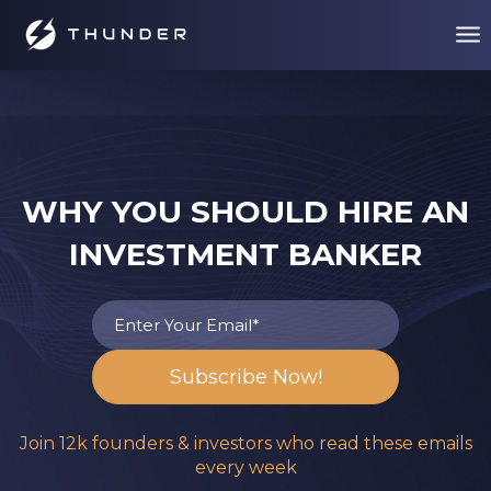
WHY YOU SHOULD HIRE AN
INVESTMENT BANKER
Join 12k founders & investors who read these emails
every week