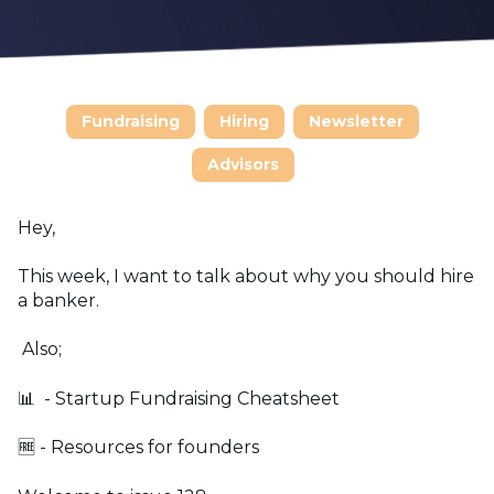
Fundraising
Hiring
Newsletter
Advisors
Hey,
This week, I want to talk about why you should hire
a banker.
Also;
📊 - Startup Fundraising Cheatsheet
🆓 - Resources for founders