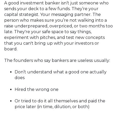
A good investment banker isn’t just someone who
sends your deck to a few funds. They’re your
capital strategist. Your messaging partner. The
person who makes sure you’re not walking into a
raise underprepared, overpriced, or two months too
late. They're your safe space to say things,
experiment with pitches, and test new concepts
that you can't bring up with your investors or
board.
The founders who say bankers are useless usually:
Don’t understand what a good one actually
does
Hired the wrong one
Or tried to do it all themselves and paid the
price later (in time, dilution, or both)