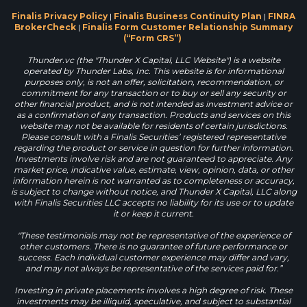
Finalis Privacy Policy
|
Finalis Business Continuity Plan
|
FINRA
BrokerCheck
|
Finalis Form Customer Relationship Summary
(“Form CRS”)
Thunder.vc (the "Thunder X Capital, LLC Website") is a website
operated by Thunder Labs, Inc. This website is for informational
purposes only, is not an offer, solicitation, recommendation, or
commitment for any transaction or to buy or sell any security or
other financial product, and is not intended as investment advice or
as a confirmation of any transaction. Products and services on this
website may not be available for residents of certain jurisdictions.
Please consult with a Finalis Securities’ registered representative
regarding the product or service in question for further information.
Investments involve risk and are not guaranteed to appreciate. Any
market price, indicative value, estimate, view, opinion, data, or other
information herein is not warranted as to completeness or accuracy,
is subject to change without notice, and Thunder X Capital, LLC along
with Finalis Securities LLC accepts no liability for its use or to update
it or keep it current.
"These testimonials may not be representative of the experience of
other customers. There is no guarantee of future performance or
success. Each individual customer experience may differ and vary,
and may not always be representative of the services paid for.”
Investing in private placements involves a high degree of risk. These
investments may be illiquid, speculative, and subject to substantial