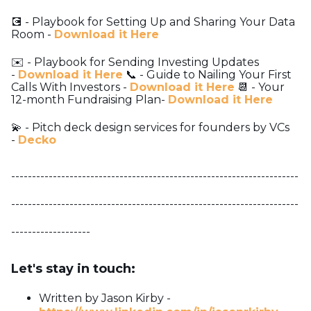
💽 - Playbook for Setting Up and Sharing Your Data
Room -
Download it Here
✉️ - Playbook for Sending Investing Updates
-
Download it Here
📞 - Guide to Nailing Your First
Calls With Investors -
Download it Here
📆 - Your
12-month Fundraising Plan-
Download it Here
💫 - Pitch deck design services for founders by VCs
-
Decko
---------------------------------------------------------------------
---------------------------------------------------------------------
-------------------
Let's stay in touch:
Written by Jason Kirby -