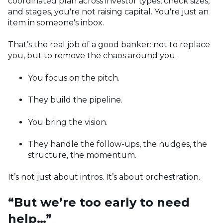
coordinated plan across investor types, check sizes,
and stages, you're not raising capital. You're just an
item in someone's inbox.
That’s the real job of a good banker: not to replace
you, but to remove the chaos around you.
You focus on the pitch.
They build the pipeline.
You bring the vision.
They handle the follow-ups, the nudges, the
structure, the momentum.
It’s not just about intros. It’s about orchestration.
“But we’re too early to need
help…”