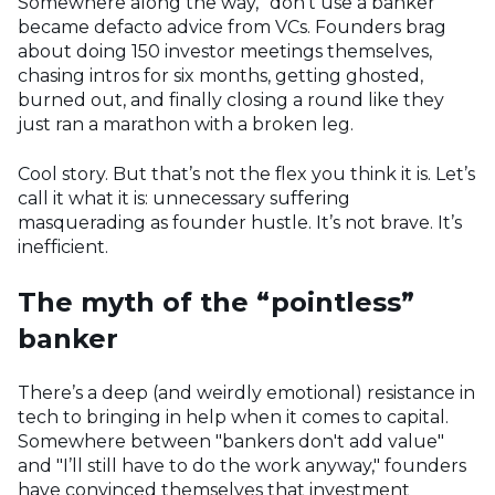
Somewhere along the way, “don't use a banker”
became defacto advice from VCs. Founders brag
about doing 150 investor meetings themselves,
chasing intros for six months, getting ghosted,
burned out, and finally closing a round like they
just ran a marathon with a broken leg.
Cool story. But that’s not the flex you think it is. Let’s
call it what it is: unnecessary suffering
masquerading as founder hustle. It’s not brave. It’s
inefficient.
The myth of the “pointless”
banker
There’s a deep (and weirdly emotional) resistance in
tech to bringing in help when it comes to capital.
Somewhere between "bankers don't add value"
and "I’ll still have to do the work anyway," founders
have convinced themselves that investment