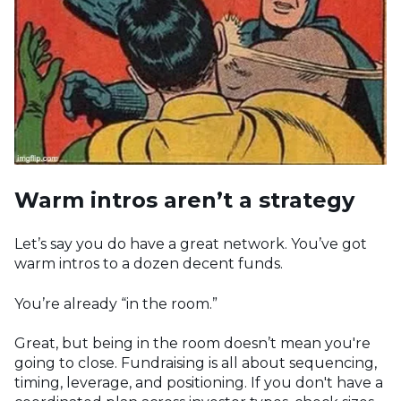
Warm intros aren’t a strategy
Let’s say you do have a great network. You’ve got
warm intros to a dozen decent funds.
You’re already “in the room.”
Great, but being in the room doesn’t mean you're
going to close. Fundraising is all about sequencing,
timing, leverage, and positioning. If you don't have a