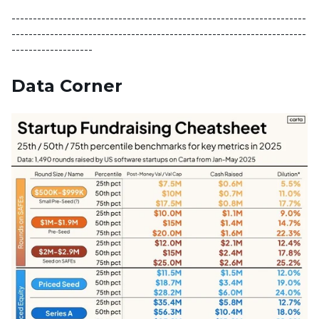
---------------------------------------------------------------------
---------------------------------------------------------------------
-------------------
Data Corner