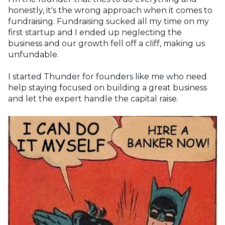
honestly, it's the wrong approach when it comes to
fundraising. Fundraising sucked all my time on my
first startup and I ended up neglecting the
business and our growth fell off a cliff, making us
unfundable.
I started Thunder for founders like me who need
help staying focused on building a great business
and let the expert handle the capital raise.