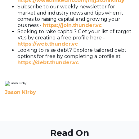
https://www.linkedin.com/in/jasonrkirby
Subscribe to our weekly newsletter for
market and industry news and tips when it
comes to raising capital and growing your
business -
https://join.thunder.vc
Seeking to raise capital? Get your list of target
VCs by creating a free profile here -
https://web.thunder.vc
Looking to raise debt? Explore tailored debt
options for free by completing a profile at
https://debt.thunder.vc
Jason Kirby
Read On