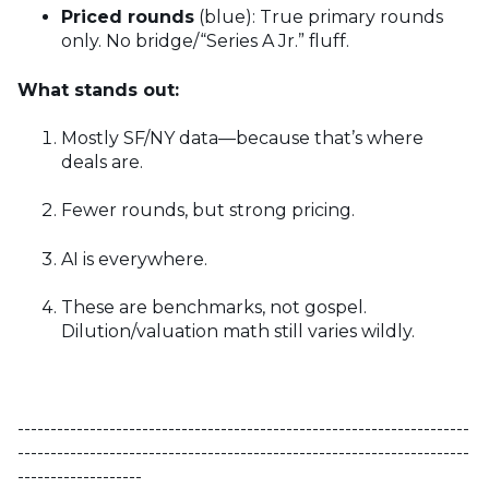
Priced rounds
(blue): True primary rounds
only. No bridge/“Series A Jr.” fluff.
What stands out:
Mostly SF/NY data—because that’s where
deals are.
Fewer rounds, but strong pricing.
AI is everywhere.
These are benchmarks, not gospel.
Dilution/valuation math still varies wildly.
---------------------------------------------------------------------
---------------------------------------------------------------------
-------------------