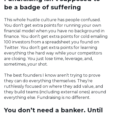
be a badge of suffering
This whole hustle culture has people confused.
You don’t get extra points for running your own
financial model when you have no background in
finance. You don’t get extra points for cold emailing
100 investors from a spreadsheet you found on
Twitter. You don’t get extra points for learning
everything the hard way while your competitors
are closing. You just lose time, leverage, and,
sometimes, your shot.
The best founders I know aren’t trying to prove
they can do everything themselves. They’re
ruthlessly focused on where they add value, and
they build teams (including external ones) around
everything else. Fundraising is no different.
You don’t need a banker. Until