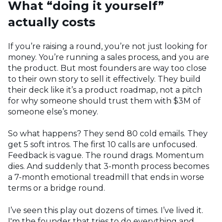
What “doing it yourself”
actually costs
If you’re raising a round, you’re not just looking for
money. You’re running a sales process, and you are
the product. But most founders are way too close
to their own story to sell it effectively. They build
their deck like it’s a product roadmap, not a pitch
for why someone should trust them with $3M of
someone else’s money.
So what happens?
They send 80 cold emails. They
get 5 soft intros. The first 10 calls are unfocused.
Feedback is vague. The round drags. Momentum
dies. And suddenly that 3-month process becomes
a 7-month emotional treadmill that ends in worse
terms or a bridge round.
I’ve seen this play out dozens of times. I’ve lived it.
I'm the founder that tries to do everything and