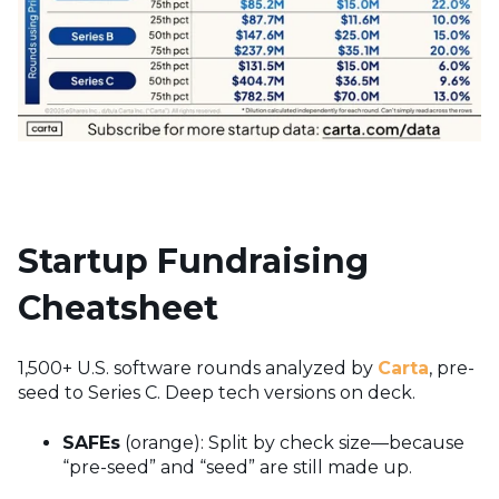
Startup Fundraising
Cheatsheet
1,500+ U.S. software rounds analyzed by
Carta
, pre-
seed to Series C. Deep tech versions on deck.
SAFEs
(orange): Split by check size—because
“pre-seed” and “seed” are still made up.