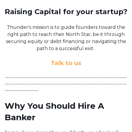
Raising Capital for your startup?
Thunder's mission is to guide founders toward the
right path to reach their North Star, be it through
securing equity or debt financing or navigating the
path to a successful exit.
Talk to us
---------------------------------------------------------------------
---------------------------------------------------------------------
-------------------
Why You Should Hire A
Banker