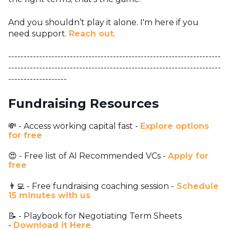
And you shouldn’t play it alone. I'm here if you
need support.
Reach out
.
---------------------------------------------------------------------
---------------------------------------------------------------------
-------------------
Fundraising Resources
💸 - Access working capital fast -
Explore options
for free
😍 - Free list of AI Recommended VCs -
Apply for
free
👨‍💻 - Free fundraising coaching session -
Schedule
15 minutes with us
📝 - Playbook for Negotiating Term Sheets
-
Download it Here