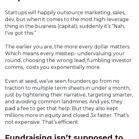
Startups will happily outsource marketing, sales,
dev, but when it comes to the most high-leverage
thing in the business (capital), suddenly it’s “Nah,
I’ve got this.”
The earlier you are, the more every dollar matters.
Which means every misstep- undervaluing your
round, choosing the wrong lead, fumbling investor
comms, costs you exponentially more.
Even at seed, we’ve seen founders go from no
traction to multiple term sheets in under a month,
just by tightening their narrative, targeting smarter,
and avoiding common landmines. And yes, they
paid a fee to get that help. But they also kept
millions more in equity and closed 3x faster. That’s
not expensive. That’s efficient.
Fundraising isn’t supposed to