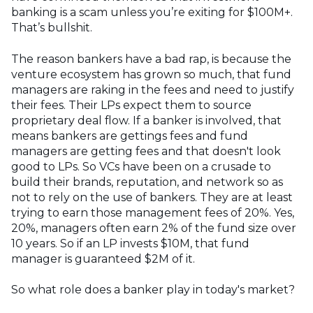
banking is a scam unless you’re exiting for $100M+.
That’s bullshit.
The reason bankers have a bad rap, is because the
venture ecosystem has grown so much, that fund
managers are raking in the fees and need to justify
their fees. Their LPs expect them to source
proprietary deal flow. If a banker is involved, that
means bankers are gettings fees and fund
managers are getting fees and that doesn't look
good to LPs. So VCs have been on a crusade to
build their brands, reputation, and network so as
not to rely on the use of bankers. They are at least
trying to earn those management fees of 20%. Yes,
20%, managers often earn 2% of the fund size over
10 years. So if an LP invests $10M, that fund
manager is guaranteed $2M of it.
So what role does a banker play in today's market?