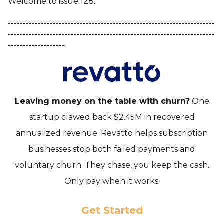
Welcome to issue 128.
---------------------------------------------------------------------
---------------------------------------------------------------------
-------------------
Leaving money on the table with churn?
One
startup clawed back $2.45M in recovered
annualized revenue.
Revatto helps subscription
businesses stop both failed payments and
voluntary churn.
They chase, you keep the cash.
Only pay when it works.
Get Started