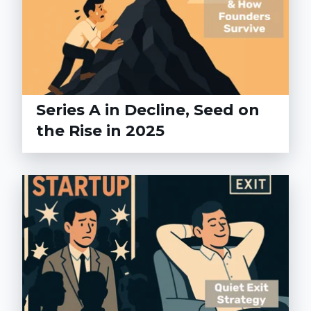
Series A in Decline, Seed on
the Rise in 2025