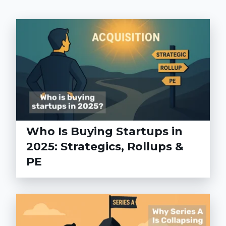
Who Is Buying Startups in
2025: Strategics, Rollups &
PE