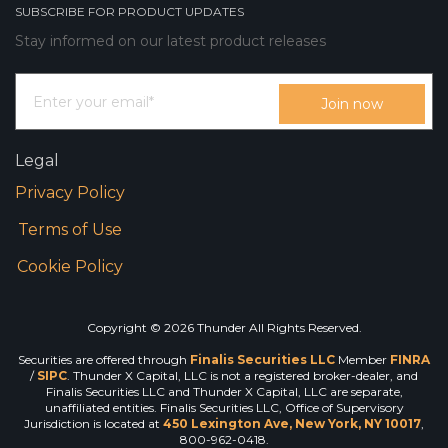
SUBSCRIBE FOR PRODUCT UPDATES
Stay informed on our latest product releases
Legal
Privacy Policy
Terms of Use
Cookie Policy
Copyright © 2026 Thunder All Rights Reserved.
Securities are offered through
Finalis Securities LLC
Member
FINRA
/
SIPC
. Thunder X Capital, LLC is not a registered broker-dealer, and
Finalis Securities LLC and Thunder X Capital, LLC are separate,
unaffiliated entities. Finalis Securities LLC, Office of Supervisory
Jurisdiction is located at
450 Lexington Ave, New York, NY 10017
,
800-962-0418.