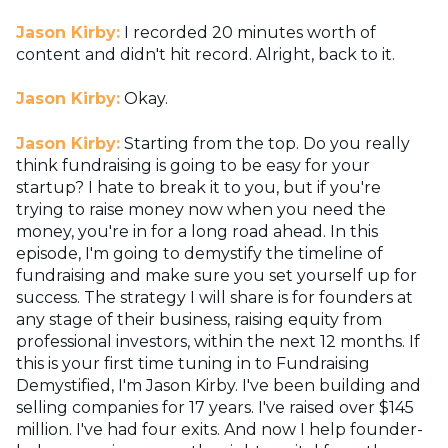
Jason Kirby:
I recorded 20 minutes worth of
content and didn't hit record. Alright, back to it.
Jason Kirby:
Okay.
Jason Kirby:
Starting from the top. Do you really
think fundraising is going to be easy for your
startup? I hate to break it to you, but if you're
trying to raise money now when you need the
money, you're in for a long road ahead. In this
episode, I'm going to demystify the timeline of
fundraising and make sure you set yourself up for
success. The strategy I will share is for founders at
any stage of their business, raising equity from
professional investors, within the next 12 months. If
this is your first time tuning in to Fundraising
Demystified, I'm Jason Kirby. I've been building and
selling companies for 17 years. I've raised over $145
million. I've had four exits. And now I help founder-