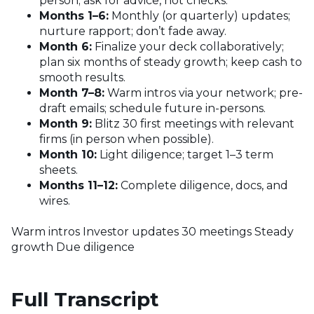
person; ask for advice, not checks.
Months 1–6:
Monthly (or quarterly) updates;
nurture rapport; don’t fade away.
Month 6:
Finalize your deck collaboratively;
plan six months of steady growth; keep cash to
smooth results.
Month 7–8:
Warm intros via your network; pre-
draft emails; schedule future in-persons.
Month 9:
Blitz 30 first meetings with relevant
firms (in person when possible).
Month 10:
Light diligence; target 1–3 term
sheets.
Months 11–12:
Complete diligence, docs, and
wires.
Warm intros
Investor updates
30 meetings
Steady
growth
Due diligence
Full Transcript