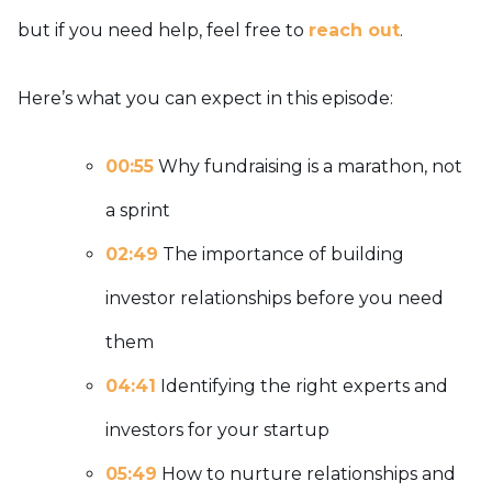
but if you need help, feel free to
reach out
.
Here’s what you can expect in this episode:
00:55
Why fundraising is a marathon, not
a sprint
02:49
The importance of building
investor relationships before you need
them
04:41
Identifying the right experts and
investors for your startup
05:49
How to nurture relationships and