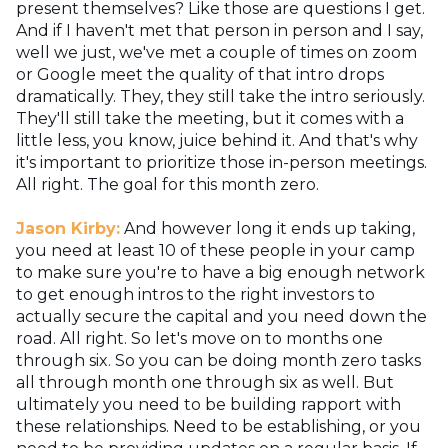
present themselves? Like those are questions I get.
And if I haven't met that person in person and I say,
well we just, we've met a couple of times on zoom
or Google meet the quality of that intro drops
dramatically. They, they still take the intro seriously.
They'll still take the meeting, but it comes with a
little less, you know, juice behind it. And that's why
it's important to prioritize those in-person meetings.
All right. The goal for this month zero.
Jason Kirby:
And however long it ends up taking,
you need at least 10 of these people in your camp
to make sure you're to have a big enough network
to get enough intros to the right investors to
actually secure the capital and you need down the
road. All right. So let's move on to months one
through six. So you can be doing month zero tasks
all through month one through six as well. But
ultimately you need to be building rapport with
these relationships. Need to be establishing, or you