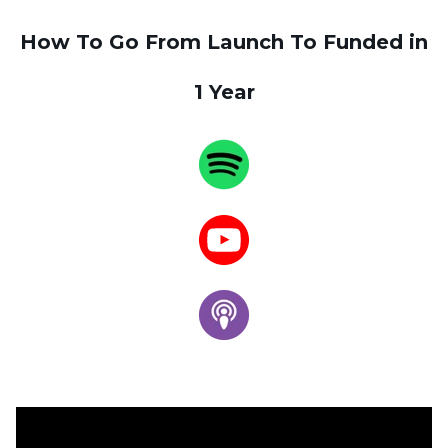
How To Go From Launch To Funded in
1 Year