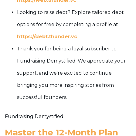
https://web.thunder.vc
Looking to raise debt? Explore tailored debt
options for free by completing a profile at
https://debt.thunder.vc
Thank you for being a loyal subscriber to
Fundraising Demystified. We appreciate your
support, and we're excited to continue
bringing you more inspiring stories from
successful founders.
Fundraising Demystified
Master the 12-Month Plan