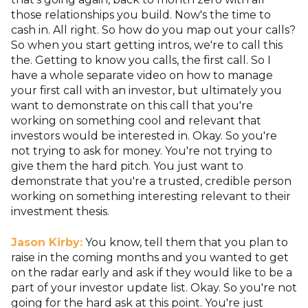
those relationships you build. Now's the time to
cash in. All right. So how do you map out your calls?
So when you start getting intros, we're to call this
the. Getting to know you calls, the first call. So I
have a whole separate video on how to manage
your first call with an investor, but ultimately you
want to demonstrate on this call that you're
working on something cool and relevant that
investors would be interested in. Okay. So you're
not trying to ask for money. You're not trying to
give them the hard pitch. You just want to
demonstrate that you're a trusted, credible person
working on something interesting relevant to their
investment thesis.
Jason Kirby:
You know, tell them that you plan to
raise in the coming months and you wanted to get
on the radar early and ask if they would like to be a
part of your investor update list. Okay. So you're not
going for the hard ask at this point. You're just