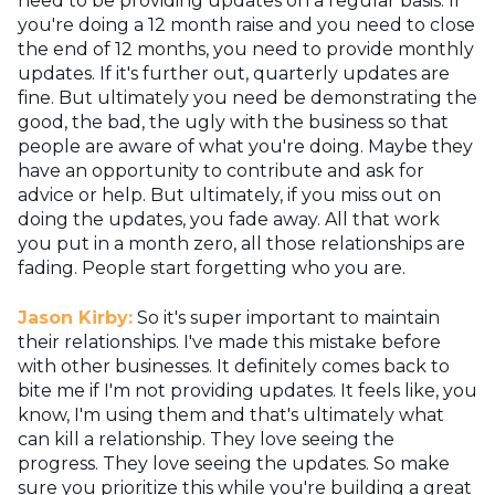
need to be providing updates on a regular basis. If
you're doing a 12 month raise and you need to close
the end of 12 months, you need to provide monthly
updates. If it's further out, quarterly updates are
fine. But ultimately you need be demonstrating the
good, the bad, the ugly with the business so that
people are aware of what you're doing. Maybe they
have an opportunity to contribute and ask for
advice or help. But ultimately, if you miss out on
doing the updates, you fade away. All that work
you put in a month zero, all those relationships are
fading. People start forgetting who you are.
Jason Kirby:
So it's super important to maintain
their relationships. I've made this mistake before
with other businesses. It definitely comes back to
bite me if I'm not providing updates. It feels like, you
know, I'm using them and that's ultimately what
can kill a relationship. They love seeing the
progress. They love seeing the updates. So make
sure you prioritize this while you're building a great