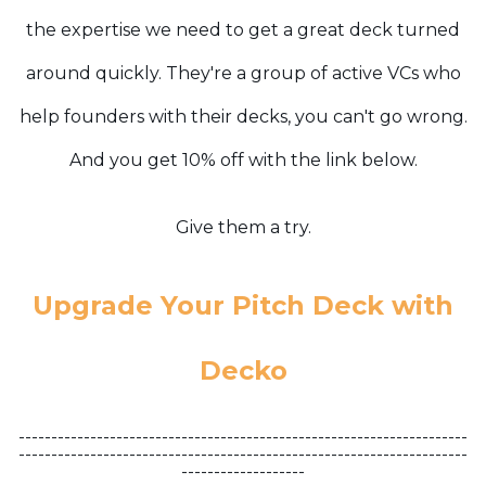
the expertise we need to get a great deck turned
around quickly. They're a group of active VCs who
help founders with their decks, you can't go wrong.
And you get 10% off with the link below.
Give them a try.
Upgrade Your Pitch Deck with
Decko
---------------------------------------------------------------------
---------------------------------------------------------------------
-------------------