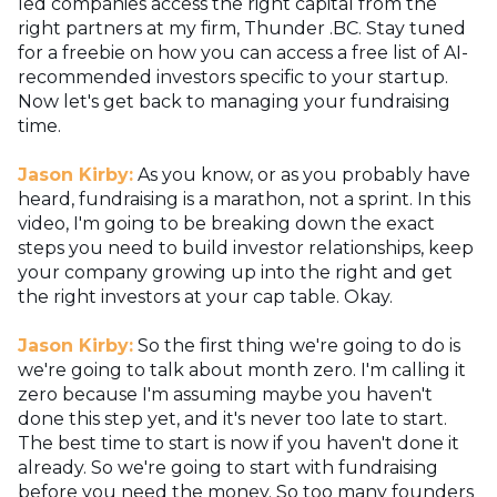
led companies access the right capital from the
right partners at my firm, Thunder .BC. Stay tuned
for a freebie on how you can access a free list of AI-
recommended investors specific to your startup.
Now let's get back to managing your fundraising
time.
Jason Kirby:
As you know, or as you probably have
heard, fundraising is a marathon, not a sprint. In this
video, I'm going to be breaking down the exact
steps you need to build investor relationships, keep
your company growing up into the right and get
the right investors at your cap table. Okay.
Jason Kirby:
So the first thing we're going to do is
we're going to talk about month zero. I'm calling it
zero because I'm assuming maybe you haven't
done this step yet, and it's never too late to start.
The best time to start is now if you haven't done it
already. So we're going to start with fundraising
before you need the money. So too many founders