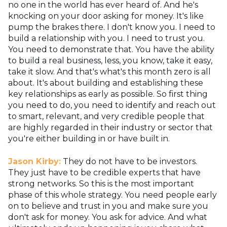
no one in the world has ever heard of. And he's
knocking on your door asking for money. It's like
pump the brakes there. I don't know you. I need to
build a relationship with you. I need to trust you.
You need to demonstrate that. You have the ability
to build a real business, less, you know, take it easy,
take it slow. And that's what's this month zero is all
about. It's about building and establishing these
key relationships as early as possible. So first thing
you need to do, you need to identify and reach out
to smart, relevant, and very credible people that
are highly regarded in their industry or sector that
you're either building in or have built in.
Jason Kirby:
They do not have to be investors.
They just have to be credible experts that have
strong networks. So this is the most important
phase of this whole strategy. You need people early
on to believe and trust in you and make sure you
don't ask for money. You ask for advice. And what