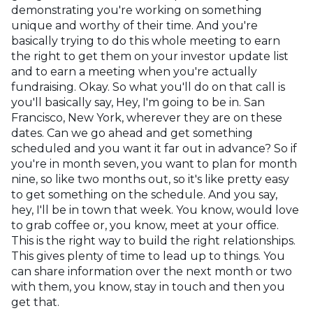
demonstrating you're working on something
unique and worthy of their time. And you're
basically trying to do this whole meeting to earn
the right to get them on your investor update list
and to earn a meeting when you're actually
fundraising. Okay. So what you'll do on that call is
you'll basically say, Hey, I'm going to be in. San
Francisco, New York, wherever they are on these
dates. Can we go ahead and get something
scheduled and you want it far out in advance? So if
you're in month seven, you want to plan for month
nine, so like two months out, so it's like pretty easy
to get something on the schedule. And you say,
hey, I'll be in town that week. You know, would love
to grab coffee or, you know, meet at your office.
This is the right way to build the right relationships.
This gives plenty of time to lead up to things. You
can share information over the next month or two
with them, you know, stay in touch and then you
get that.