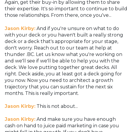
Again, get their buy-in by allowing them to share
their expertise. It's so important to continue to build
those relationships. From there, once you've...
Jason Kirby:
And if you're unsure on what to do
with your deck or you haven't built a really strong
deck or a deck that's appropriate for your stage,
don't worry. Reach out to our team at help at
thunder .BC. Let us know what you're working on
and we'll see if we'll be able to help you with the
deck. We love putting together great decks. All
right. Deck aside, you at least got a deck going for
you now. Now you need to architect a growth
trajectory that you can sustain for the next six
months. This is really important.
Jason Kirby:
This is not about...
Jason Kirby:
And make sure you have enough
cash on hand to juice paid marketing in case you