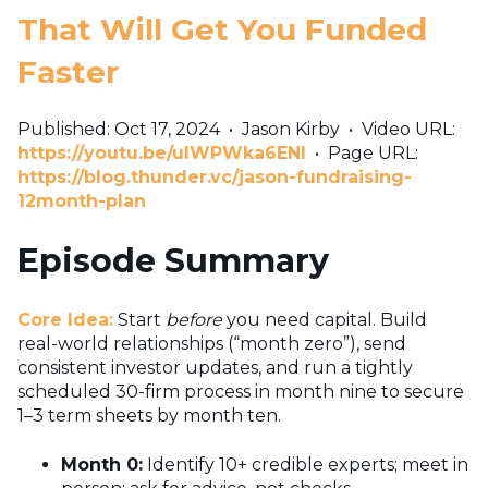
That Will Get You Funded
Faster
Published: Oct 17, 2024
•
Jason Kirby
•
Video URL:
https://youtu.be/uIWPWka6ENI
•
Page URL:
https://blog.thunder.vc/jason-fundraising-
12month-plan
Episode Summary
Core Idea:
Start
before
you need capital. Build
real-world relationships (“month zero”), send
consistent investor updates, and run a tightly
scheduled 30-firm process in month nine to secure
1–3 term sheets by month ten.
Month 0:
Identify 10+ credible experts; meet in