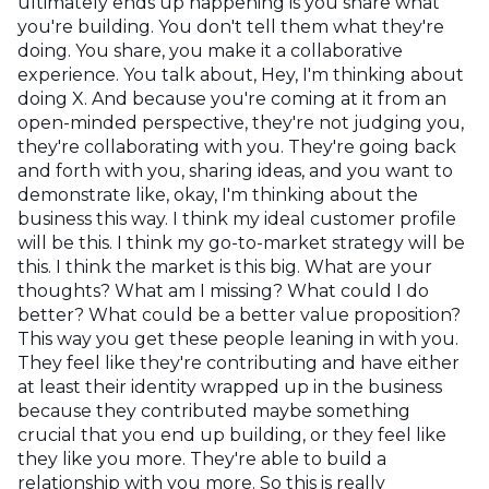
ultimately ends up happening is you share what
you're building. You don't tell them what they're
doing. You share, you make it a collaborative
experience. You talk about, Hey, I'm thinking about
doing X. And because you're coming at it from an
open-minded perspective, they're not judging you,
they're collaborating with you. They're going back
and forth with you, sharing ideas, and you want to
demonstrate like, okay, I'm thinking about the
business this way. I think my ideal customer profile
will be this. I think my go-to-market strategy will be
this. I think the market is this big. What are your
thoughts? What am I missing? What could I do
better? What could be a better value proposition?
This way you get these people leaning in with you.
They feel like they're contributing and have either
at least their identity wrapped up in the business
because they contributed maybe something
crucial that you end up building, or they feel like
they like you more. They're able to build a
relationship with you more. So this is really