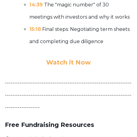
14:39
The "magic number" of 30
meetings with investors and why it works
15:18
Final steps: Negotiating term sheets
and completing due diligence
Watch it Now
---------------------------------------------------------------------
---------------------------------------------------------------------
-------------------
Free Fundraising Resources