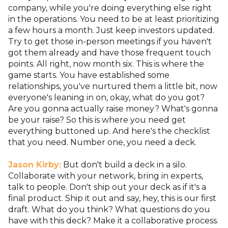
company, while you're doing everything else right
in the operations. You need to be at least prioritizing
a few hours a month. Just keep investors updated.
Try to get those in-person meetings if you haven't
got them already and have those frequent touch
points. All right, now month six. This is where the
game starts. You have established some
relationships, you've nurtured them a little bit, now
everyone's leaning in on, okay, what do you got?
Are you gonna actually raise money? What's gonna
be your raise? So this is where you need get
everything buttoned up. And here's the checklist
that you need. Number one, you need a deck.
Jason Kirby:
But don't build a deck in a silo.
Collaborate with your network, bring in experts,
talk to people. Don't ship out your deck as if it's a
final product. Ship it out and say, hey, this is our first
draft. What do you think? What questions do you
have with this deck? Make it a collaborative process.