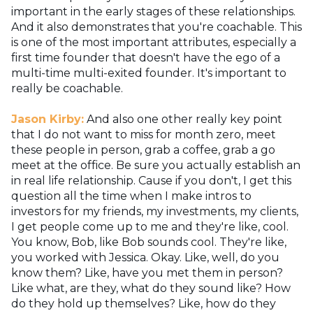
important in the early stages of these relationships.
And it also demonstrates that you're coachable. This
is one of the most important attributes, especially a
first time founder that doesn't have the ego of a
multi-time multi-exited founder. It's important to
really be coachable.
Jason Kirby:
And also one other really key point
that I do not want to miss for month zero, meet
these people in person, grab a coffee, grab a go
meet at the office. Be sure you actually establish an
in real life relationship. Cause if you don't, I get this
question all the time when I make intros to
investors for my friends, my investments, my clients,
I get people come up to me and they're like, cool.
You know, Bob, like Bob sounds cool. They're like,
you worked with Jessica. Okay. Like, well, do you
know them? Like, have you met them in person?
Like what, are they, what do they sound like? How
do they hold up themselves? Like, how do they