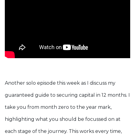
Another solo episode this week as I discuss my
guaranteed guide to securing capital in 12 months. I
take you from month zero to the year mark,
highlighting what you should be focussed on at
each stage of the journey.
This works every time,