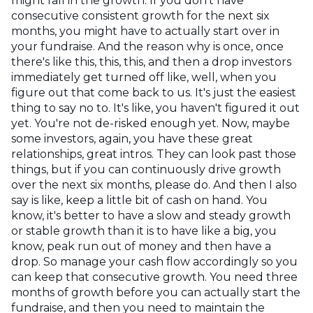
might fall in the growth. If you don't have
consecutive consistent growth for the next six
months, you might have to actually start over in
your fundraise. And the reason why is once, once
there's like this, this, this, and then a drop investors
immediately get turned off like, well, when you
figure out that come back to us. It's just the easiest
thing to say no to. It's like, you haven't figured it out
yet. You're not de-risked enough yet. Now, maybe
some investors, again, you have these great
relationships, great intros. They can look past those
things, but if you can continuously drive growth
over the next six months, please do. And then I also
say is like, keep a little bit of cash on hand. You
know, it's better to have a slow and steady growth
or stable growth than it is to have like a big, you
know, peak run out of money and then have a
drop. So manage your cash flow accordingly so you
can keep that consecutive growth. You need three
months of growth before you can actually start the
fundraise, and then you need to maintain the