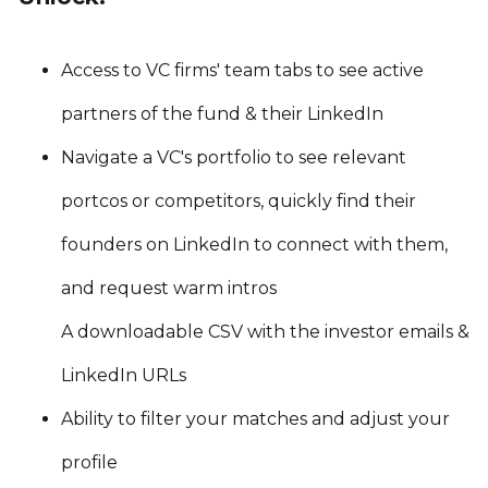
Access to VC firms' team tabs to see active
partners of the fund & their LinkedIn
Navigate a VC's portfolio to see relevant
portcos or competitors, quickly find their
founders on LinkedIn to connect with them,
and request warm intros
A downloadable CSV with the investor emails &
LinkedIn URLs
Ability to filter your matches and adjust your
profile