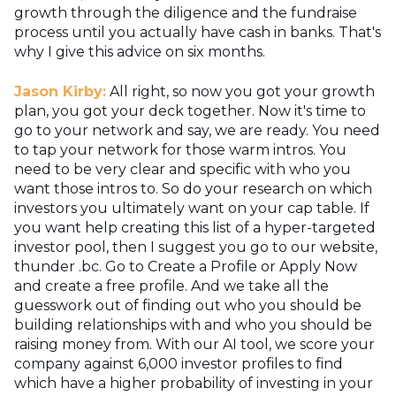
growth through the diligence and the fundraise
process until you actually have cash in banks. That's
why I give this advice on six months.
Jason Kirby:
All right, so now you got your growth
plan, you got your deck together. Now it's time to
go to your network and say, we are ready. You need
to tap your network for those warm intros. You
need to be very clear and specific with who you
want those intros to. So do your research on which
investors you ultimately want on your cap table. If
you want help creating this list of a hyper-targeted
investor pool, then I suggest you go to our website,
thunder .bc. Go to Create a Profile or Apply Now
and create a free profile. And we take all the
guesswork out of finding out who you should be
building relationships with and who you should be
raising money from. With our AI tool, we score your
company against 6,000 investor profiles to find
which have a higher probability of investing in your