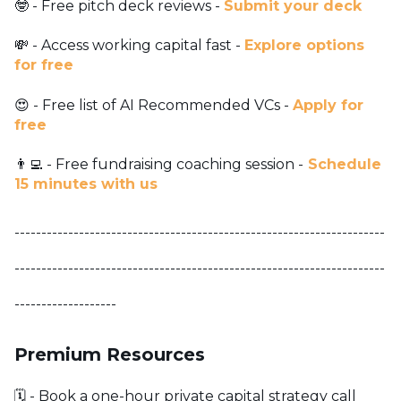
🤓 - Free pitch deck reviews -
Submit your deck
💸 - Access working capital fast -
Explore options
for free
😍 - Free list of AI Recommended VCs -
Apply for
free
👨‍💻 - Free fundraising coaching session -
Schedule
15 minutes with us
---------------------------------------------------------------------
---------------------------------------------------------------------
-------------------
Premium Resources
🗓️ - Book a one-hour private capital strategy call