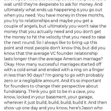
wait until they're desperate to ask for money. And
ultimately what ends up happening is you go out
when you need. You have money in three months,
you try to relationships and maybe you get a
couple of angels, but ultimately you won't raise the
money that you actually need and you don't get
the money to hit the velocity that you need to raise
the next round. So I always like to bring up this
point and most people don't know this, but did you
know that the average VC founder relationship
lasts longer than the average American marriage?
Okay. How many successful marriages started off
with a cold email and ended with a ring on a finger
in less than 90 days? I'm going to go with probably
zero or a negligible amount. And it's so important
for founders to change their perspective about
fundraising. Think you got to be in a cave, you
know, locked in your basement, your garage,
wherever it just build, build, build, build it. And then
show up one day and you know, here's Jason who