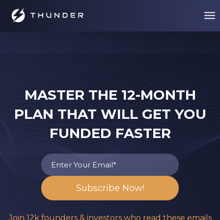
MASTER THE 12-MONTH
PLAN THAT WILL GET YOU
FUNDED FASTER
Join 12k founders & investors who read these emails