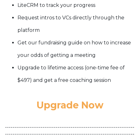
LiteCRM to track your progress
Request intros to VCs directly through the
platform
Get our fundraising guide on how to increase
your odds of getting a meeting
Upgrade to lifetime access (one-time fee of
$497) and get a free coaching session
Upgrade Now
---------------------------------------------------------------------
---------------------------------------------------------------------