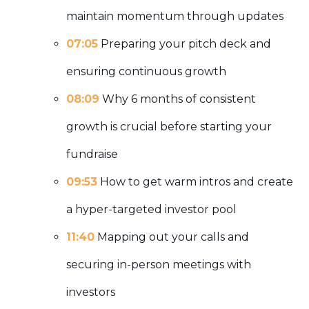
maintain momentum through updates
07:05
Preparing your pitch deck and
ensuring continuous growth
08:09
Why 6 months of consistent
growth is crucial before starting your
fundraise
09:53
How to get warm intros and create
a hyper-targeted investor pool
11:40
Mapping out your calls and
securing in-person meetings with
investors