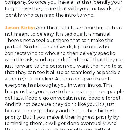
company. So once you have a list that identify your
target investors, share that with your network and
identify who can map the intro to who.
Jason Kirby:
And this could take some time. This is
not meant to be easy. It is tedious. It is manual.
There's not a tool out there that can make this
perfect. So do the hard work, figure out who
connects who to who, and then be very specific
with the ask, send a pre-drafted email that they can
just forward to the person you want the intro to so
that they can tee it all up as seamlessly as possible
and on your timeline. And do not give up until
everyone has brought you in warm intros. This
happens like you have to be persistent. Just people
get lazy. People go on vacation and people forget.
And it's not because they don't like you. It's just
because they get busy and it's not their highest
priority. But if you make it their highest priority by
reminding them, it will get done eventually. And
that's going again, back to month zero with all