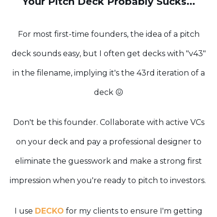
Your Pitch Deck Probably Sucks...
For most first-time founders, the idea of a pitch
deck sounds easy, but I often get decks with "v43"
in the filename, implying it's the 43rd iteration of a
deck 😖
Don't be this founder. Collaborate with active VCs
on your deck and pay a professional designer to
eliminate the guesswork and make a strong first
impression when you're ready to pitch to investors.
I use
DECKO
for my clients to ensure I'm getting