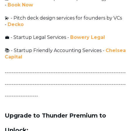
-
Book Now
💫 - Pitch deck design services for founders by VCs
-
Decko
💼 - Startup Legal Services -
Bowery Legal
📚 - Startup Friendly Accounting Services -
Chelsea
Capital
---------------------------------------------------------------------
---------------------------------------------------------------------
-------------------
Upgrade to Thunder Premium to
Unlock: