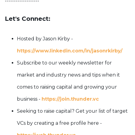
-------------------
Let's Connect:
Hosted by Jason Kirby -
https://www.linkedin.com/in/jasonrkirby/
Subscribe to our weekly newsletter for
market and industry news and tips when it
comes to raising capital and growing your
business -
https://join.thunder.vc
Seeking to raise capital? Get your list of target
VCs by creating a free profile here -