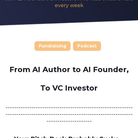
every week
Fundraising
Podcast
From AI Author to AI Founder,
To VC Investor
-----------------------------------------------------------
-----------------------------------------------------------
---------------------