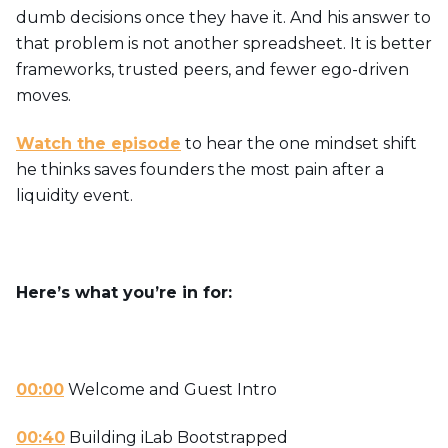
dumb decisions once they have it. And his answer to
that problem is not another spreadsheet. It is better
frameworks, trusted peers, and fewer ego-driven
moves.
Watch the episode
to hear the one mindset shift
he thinks saves founders the most pain after a
liquidity event.
Here’s what you’re in for:
00:00
Welcome and Guest Intro
00:40
Building iLab Bootstrapped