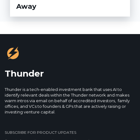
Away
Thunder
Thunder is a tech-enabled investment bank that uses AI to
identify relevant deals within the Thunder network and makes
warm intros via email on behalf of accredited investors, family
offices, and VCs to founders & GPs that are actively raising or
investing venture capital.
SUBSCRIBE FOR PRODUCT UPDATES