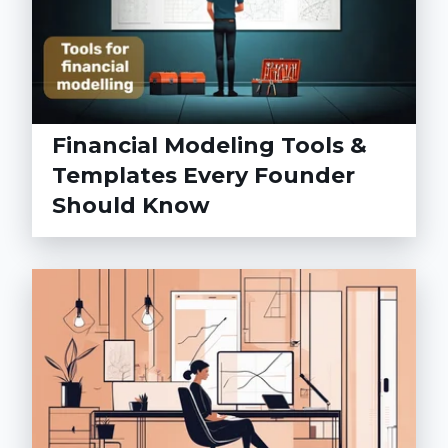
Financial Modeling Tools &
Templates Every Founder
Should Know