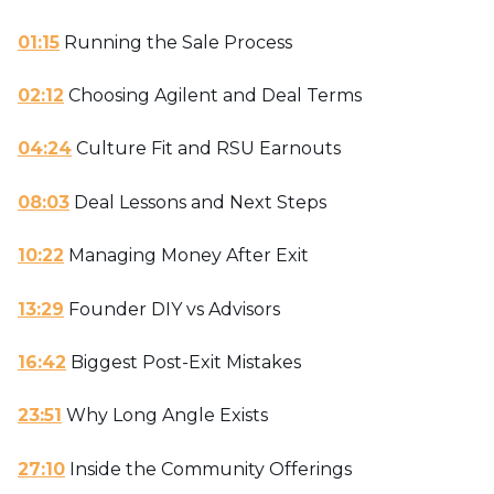
01:15
Running the Sale Process
02:12
Choosing Agilent and Deal Terms
04:24
Culture Fit and RSU Earnouts
08:03
Deal Lessons and Next Steps
10:22
Managing Money After Exit
13:29
Founder DIY vs Advisors
16:42
Biggest Post-Exit Mistakes
23:51
Why Long Angle Exists
27:10
Inside the Community Offerings