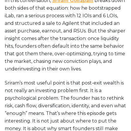
In this conversation,
Sriram Gollapalli
breaks down
both sides of that equation: how he bootstrapped
iLab, ran a serious process with 12 IOIs and 6 LOIs,
and structured a sale to Agilent that included an
asset purchase, earnout, and RSUs. But the sharper
insight comes after the transaction: once liquidity
hits, founders often default into the same behavior
that got them there, over-optimizing, trying to time
the market, chasing new conviction plays, and
underinvesting in their own lives.
Sriram’s most useful point is that post-exit wealth is
not really an investing problem first. It is a
psychological problem. The founder has to rethink
risk, cash flow, diversification, identity, and even what
“enough” means. That’s where this episode gets
interesting. It is not just about where to put the
money. It is about why smart founders still make