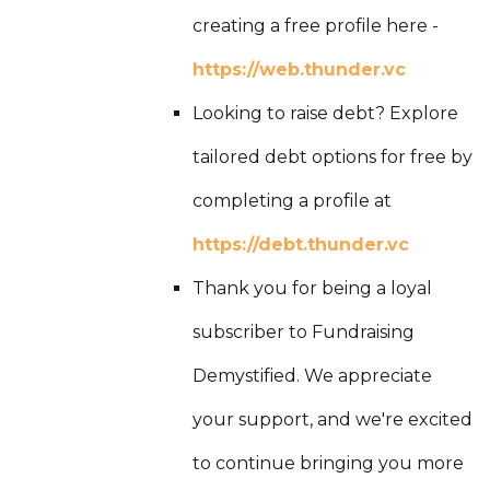
creating a free profile here -
https://web.thunder.vc
Looking to raise debt? Explore
tailored debt options for free by
completing a profile at
https://debt.thunder.vc
Thank you for being a loyal
subscriber to Fundraising
Demystified. We appreciate
your support, and we're excited
to continue bringing you more