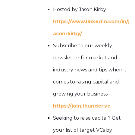
Hosted by Jason Kirby -
https://www.linkedin.com/in/j
asonrkirby/
Subscribe to our weekly
newsletter for market and
industry news and tips when it
comes to raising capital and
growing your business -
https://join.thunder.vc
Seeking to raise capital? Get
your list of target VCs by