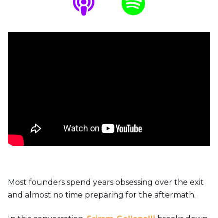
Most founders spend years obsessing over the exit
and almost no time preparing for the aftermath.