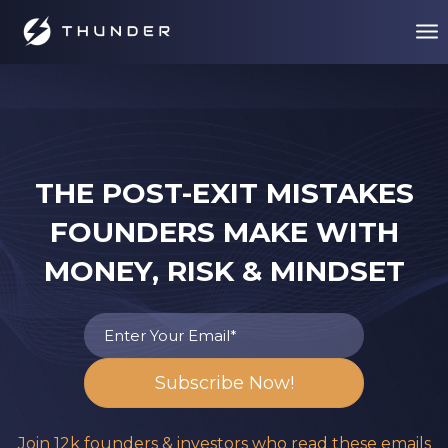
THE POST-EXIT MISTAKES
FOUNDERS MAKE WITH
MONEY, RISK & MINDSET
Join 12k founders & investors who read these emails