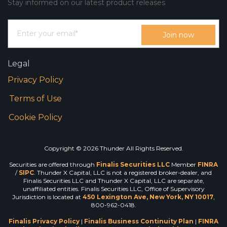
Stay informed on our latest product releases
Legal
Privacy Policy
Terms of Use
Cookie Policy
Copyright © 2026 Thunder All Rights Reserved.
Securities are offered through
Finalis Securities LLC
Member
FINRA
/
SIPC
. Thunder X Capital, LLC is not a registered broker-dealer, and
Finalis Securities LLC and Thunder X Capital, LLC are separate,
unaffiliated entities. Finalis Securities LLC, Office of Supervisory
Jurisdiction is located at
450 Lexington Ave, New York, NY 10017
,
800-962-0418.
Finalis Privacy Policy
|
Finalis Business Continuity Plan
|
FINRA