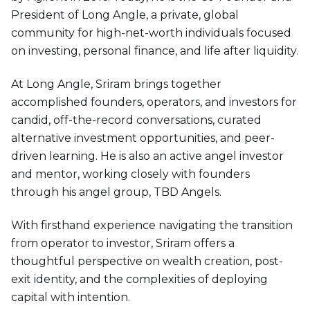
President of Long Angle, a private, global
community for high-net-worth individuals focused
on investing, personal finance, and life after liquidity.
At Long Angle, Sriram brings together
accomplished founders, operators, and investors for
candid, off-the-record conversations, curated
alternative investment opportunities, and peer-
driven learning. He is also an active angel investor
and mentor, working closely with founders
through his angel group, TBD Angels.
With firsthand experience navigating the transition
from operator to investor, Sriram offers a
thoughtful perspective on wealth creation, post-
exit identity, and the complexities of deploying
capital with intention.