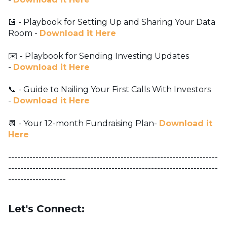
💽 - Playbook for Setting Up and Sharing Your Data
Room -
Download it Here
✉️ - Playbook for Sending Investing Updates
-
Download it Here
📞 - Guide to Nailing Your First Calls With Investors
-
Download it Here
📆 - Your 12-month Fundraising Plan-
Download it
Here
---------------------------------------------------------------------
---------------------------------------------------------------------
-------------------
Let's Connect: