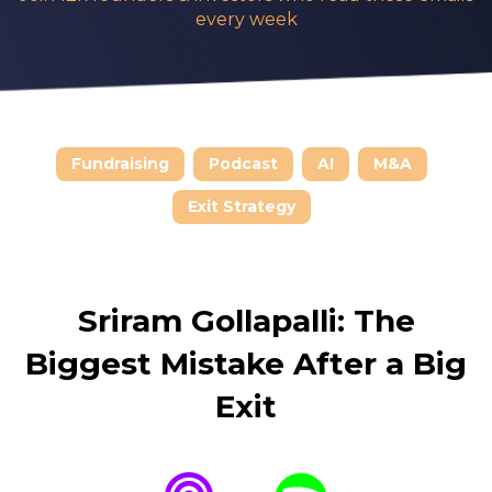
every week
Fundraising
Podcast
AI
M&A
Exit Strategy
Sriram Gollapalli:
The
Biggest Mistake After a Big
Exit