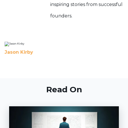
inspiring stories from successful
founders.
Jason Kirby
Read On