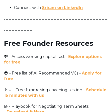
Connect with
Sriram on LinkedIn
---------------------------------------------------------------------
---------------------------------------------------------------------
-------------------
Free Founder Resources
💸 - Access working capital fast -
Explore options
for free
😍 - Free list of AI Recommended VCs -
Apply for
free
👨‍💻 - Free fundraising coaching session -
Schedule
15 minutes with us
📝 - Playbook for Negotiating Term Sheets
-
Download it Here