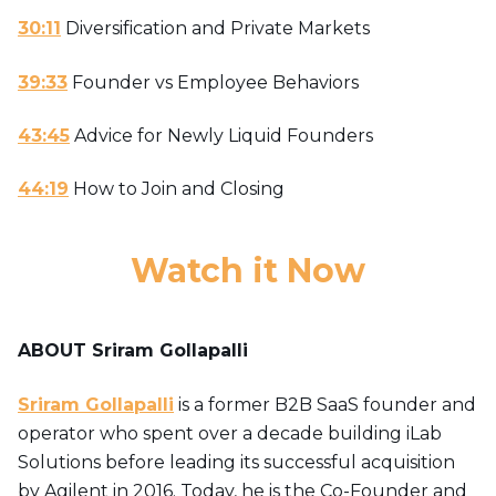
30:11
Diversification and Private Markets
39:33
Founder vs Employee Behaviors
43:45
Advice for Newly Liquid Founders
44:19
How to Join and Closing
Watch it Now
ABOU
T
Sriram Gollapalli
Sriram Gollapalli
is a former B2B SaaS founder and
operator who spent over a decade building iLab
Solutions before leading its successful acquisition
by Agilent in 2016. Today, he is the Co-Founder and