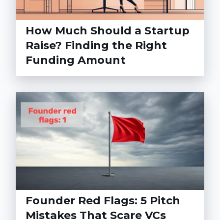
How Much Should a Startup
Raise? Finding the Right
Funding Amount
Founder Red Flags: 5 Pitch
Mistakes That Scare VCs