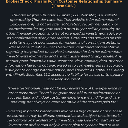
BrokerCheck
|
Finalis Form Customer Relationship Summary
(“Form CRS”)
Thunder.vc (the "Thunder X Capital, LLC Website") is a website
operated by Thunder Labs, Inc. This website is for informational
purposes only, is not an offer, solicitation, recommendation, or
commitment for any transaction or to buy or sell any security or
other financial product, and is not intended as investment advice or
as a confirmation of any transaction. Products and services on this
website may not be available for residents of certain jurisdictions.
Please consult with a Finalis Securities’ registered representative
regarding the product or service in question for further information.
Investments involve risk and are not guaranteed to appreciate. Any
market price, indicative value, estimate, view, opinion, data, or other
information herein is not warranted as to completeness or accuracy,
is subject to change without notice, and Thunder X Capital, LLC along
with Finalis Securities LLC accepts no liability for its use or to update
it or keep it current.
"These testimonials may not be representative of the experience of
other customers. There is no guarantee of future performance or
success. Each individual customer experience may differ and vary,
and may not always be representative of the services paid for.”
Investing in private placements involves a high degree of risk. These
investments may be illiquid, speculative, and subject to substantial
restrictions on transferability. Investors may lose all or part of their
investment and should only invest capital they can afford to lose.