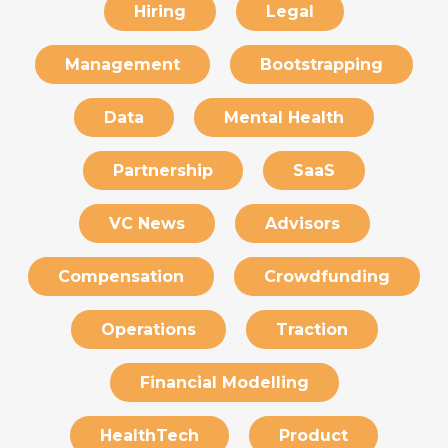
Hiring
Legal
Management
Bootstrapping
Data
Mental Health
Partnership
SaaS
VC News
Advisors
Compensation
Crowdfunding
Operations
Traction
Financial Modelling
HealthTech
Product