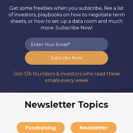
Get some freebies when you subscribe, like a list
of investors, playbooks on how to negotiate term
sheets, or how to set up a data room and much
more. Subscribe Now!
Join 12k founders & investors who read these
emails every week
Newsletter Topics
Fundraising
Newsletter