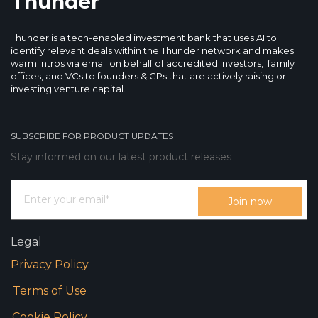
Thunder
Thunder is a tech-enabled investment bank that uses AI to
identify relevant deals within the Thunder network and makes
warm intros via email on behalf of accredited investors, family
offices, and VCs to founders & GPs that are actively raising or
investing venture capital.
SUBSCRIBE FOR PRODUCT UPDATES
Stay informed on our latest product releases
Legal
Privacy Policy
Terms of Use
Cookie Policy