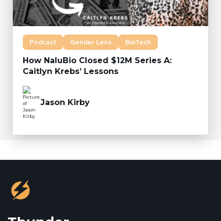
Podcast
Gender Lens
BioTech
How NaluBio Closed $12M Series A:
Caitlyn Krebs’ Lessons
Jason Kirby