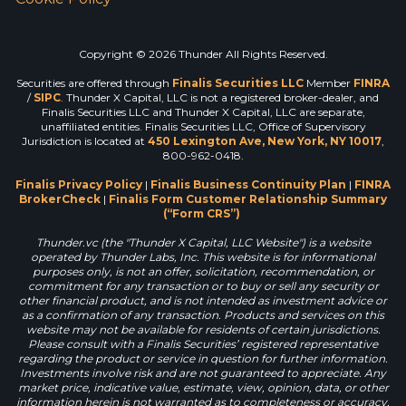
Copyright © 2026 Thunder All Rights Reserved.
Securities are offered through
Finalis Securities LLC
Member
FINRA
/
SIPC
. Thunder X Capital, LLC is not a registered broker-dealer, and
Finalis Securities LLC and Thunder X Capital, LLC are separate,
unaffiliated entities. Finalis Securities LLC, Office of Supervisory
Jurisdiction is located at
450 Lexington Ave, New York, NY 10017
,
800-962-0418.
Finalis Privacy Policy
|
Finalis Business Continuity Plan
|
FINRA
BrokerCheck
|
Finalis Form Customer Relationship Summary
(“Form CRS”)
Thunder.vc (the "Thunder X Capital, LLC Website") is a website
operated by Thunder Labs, Inc. This website is for informational
purposes only, is not an offer, solicitation, recommendation, or
commitment for any transaction or to buy or sell any security or
other financial product, and is not intended as investment advice or
as a confirmation of any transaction. Products and services on this
website may not be available for residents of certain jurisdictions.
Please consult with a Finalis Securities’ registered representative
regarding the product or service in question for further information.
Investments involve risk and are not guaranteed to appreciate. Any
market price, indicative value, estimate, view, opinion, data, or other
information herein is not warranted as to completeness or accuracy,