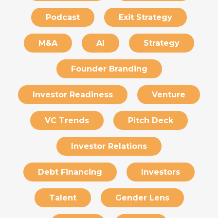
Podcast
Exit Strategy
M&A
AI
Strategy
Founder Branding
Investor Readiness
Venture
VC Trends
Pitch Deck
Investor Relations
Debt Financing
Investors
Talent
Gender Lens