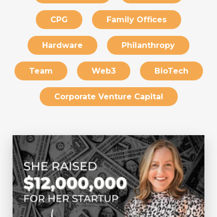
CPG
Family Offices
Hardware
Philanthropy
Team
Web3
BioTech
Corporate Venture Capital