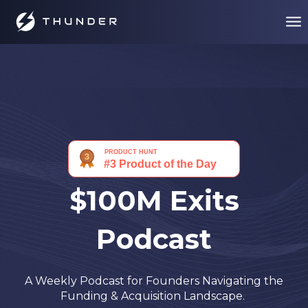
$100M Exits
Podcast
A Weekly Podcast for Founders Navigating the
Funding & Acquisition Landscape.