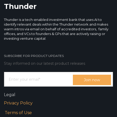
Thunder
Thunder is a tech-enabled investment bank that uses AI to
identify relevant deals within the Thunder network and makes
warm intros via email on behalf of accredited investors, family
offices, and VCs to founders & GPs that are actively raising or
investing venture capital.
SUBSCRIBE FOR PRODUCT UPDATES
Stay informed on our latest product releases
Legal
Privacy Policy
Terms of Use