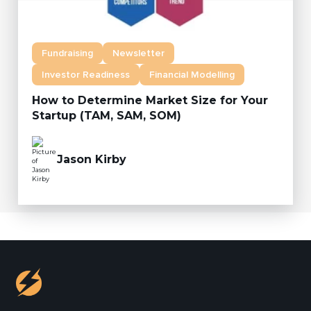
Fundraising
Newsletter
Investor Readiness
Financial Modelling
How to Determine Market Size for Your
Startup (TAM, SAM, SOM)
Jason Kirby