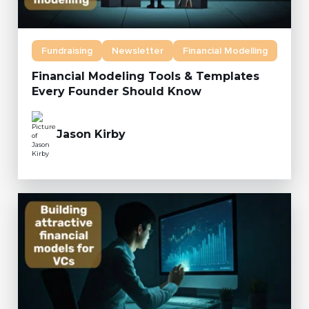
Fundraising
Newsletter
Financial Modelling
Financial Modeling Tools & Templates
Every Founder Should Know
Jason Kirby