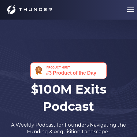
$100M Exits
Podcast
A Weekly Podcast for Founders Navigating the
Funding & Acquisition Landscape.