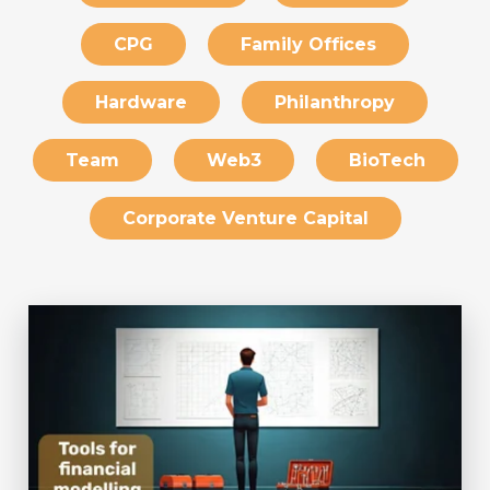
CPG
Family Offices
Hardware
Philanthropy
Team
Web3
BioTech
Corporate Venture Capital