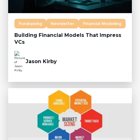
Fundraising
Newsletter
Financial Modelling
Building Financial Models That Impress
VCs
Jason Kirby