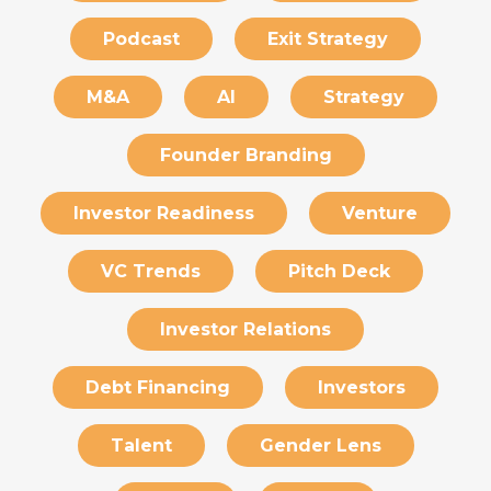
Podcast
Exit Strategy
M&A
AI
Strategy
Founder Branding
Investor Readiness
Venture
VC Trends
Pitch Deck
Investor Relations
Debt Financing
Investors
Talent
Gender Lens