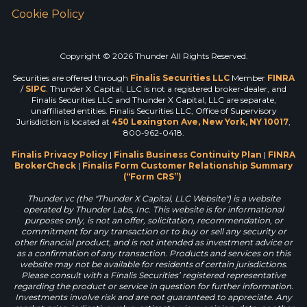
Cookie Policy
Copyright © 2026 Thunder All Rights Reserved.
Securities are offered through
Finalis Securities LLC
Member
FINRA
/
SIPC
. Thunder X Capital, LLC is not a registered broker-dealer, and
Finalis Securities LLC and Thunder X Capital, LLC are separate,
unaffiliated entities. Finalis Securities LLC, Office of Supervisory
Jurisdiction is located at
450 Lexington Ave, New York, NY 10017
,
800-962-0418.
Finalis Privacy Policy
|
Finalis Business Continuity Plan
|
FINRA
BrokerCheck
|
Finalis Form Customer Relationship Summary
(“Form CRS”)
Thunder.vc (the "Thunder X Capital, LLC Website") is a website
operated by Thunder Labs, Inc. This website is for informational
purposes only, is not an offer, solicitation, recommendation, or
commitment for any transaction or to buy or sell any security or
other financial product, and is not intended as investment advice or
as a confirmation of any transaction. Products and services on this
website may not be available for residents of certain jurisdictions.
Please consult with a Finalis Securities’ registered representative
regarding the product or service in question for further information.
Investments involve risk and are not guaranteed to appreciate. Any