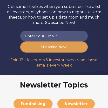
Get some freebies when you subscribe, like a list
of investors, playbooks on how to negotiate term
sheets, or how to set up a data room and much
more. Subscribe Now!
Join 12k founders & investors who read these
emails every week
Newsletter Topics
Fundraising
Newsletter