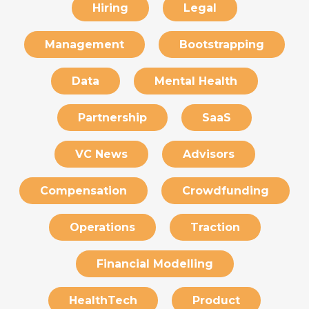
Hiring
Legal
Management
Bootstrapping
Data
Mental Health
Partnership
SaaS
VC News
Advisors
Compensation
Crowdfunding
Operations
Traction
Financial Modelling
HealthTech
Product