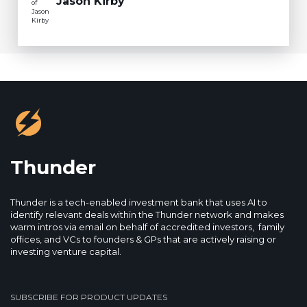
Jason Kirby
Thunder
Thunder is a tech-enabled investment bank that uses AI to
identify relevant deals within the Thunder network and makes
warm intros via email on behalf of accredited investors, family
offices, and VCs to founders & GPs that are actively raising or
investing venture capital.
SUBSCRIBE FOR PRODUCT UPDATES