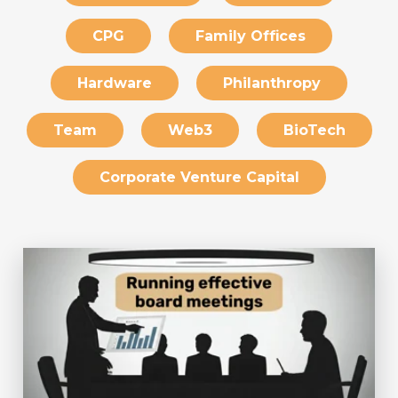
CPG
Family Offices
Hardware
Philanthropy
Team
Web3
BioTech
Corporate Venture Capital