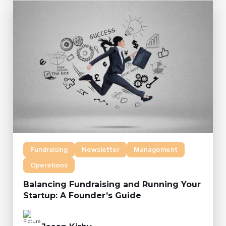
Fundraising
Newsletter
Management
Operations
Balancing Fundraising and Running Your
Startup: A Founder’s Guide