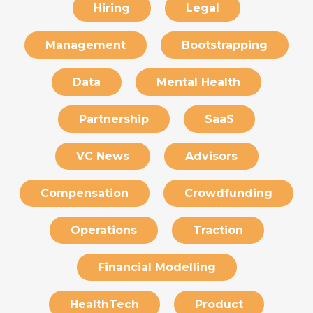
Hiring
Legal
Management
Bootstrapping
Data
Mental Health
Partnership
SaaS
VC News
Advisors
Compensation
Crowdfunding
Operations
Traction
Financial Modelling
HealthTech
Product