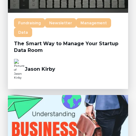
Fundraising
Newsletter
Management
Data
The Smart Way to Manage Your Startup
Data Room
Jason Kirby