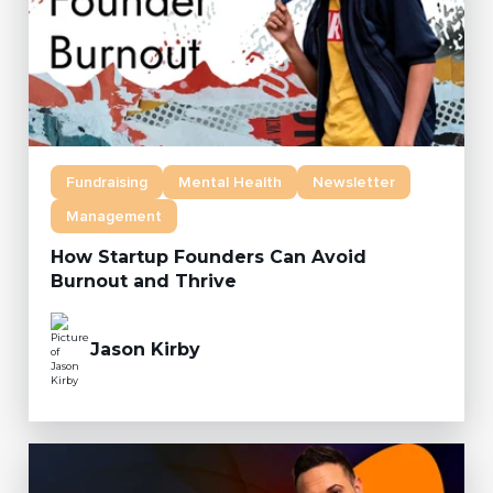
Fundraising
Mental Health
Newsletter
Management
How Startup Founders Can Avoid
Burnout and Thrive
Jason Kirby