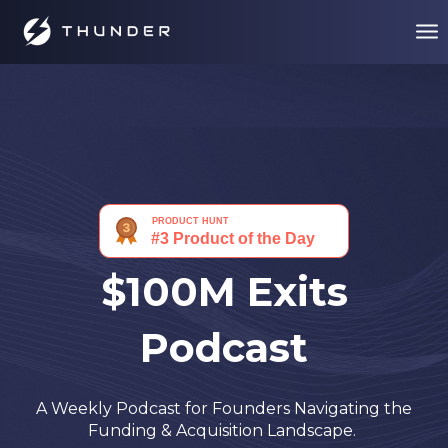
$100M Exits
Podcast
A Weekly Podcast for Founders Navigating the
Funding & Acquisition Landscape.