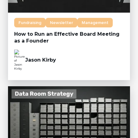
Fundraising
Newsletter
Management
How to Run an Effective Board Meeting
as a Founder
Jason Kirby