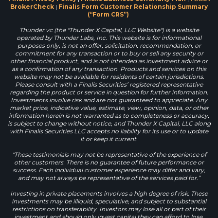
BrokerCheck
|
Finalis Form Customer Relationship Summary
(“Form CRS”)
Thunder.vc (the "Thunder X Capital, LLC Website") is a website
operated by Thunder Labs, Inc. This website is for informational
purposes only, is not an offer, solicitation, recommendation, or
commitment for any transaction or to buy or sell any security or
other financial product, and is not intended as investment advice or
as a confirmation of any transaction. Products and services on this
website may not be available for residents of certain jurisdictions.
Please consult with a Finalis Securities’ registered representative
regarding the product or service in question for further information.
Investments involve risk and are not guaranteed to appreciate. Any
market price, indicative value, estimate, view, opinion, data, or other
information herein is not warranted as to completeness or accuracy,
is subject to change without notice, and Thunder X Capital, LLC along
with Finalis Securities LLC accepts no liability for its use or to update
it or keep it current.
"These testimonials may not be representative of the experience of
other customers. There is no guarantee of future performance or
success. Each individual customer experience may differ and vary,
and may not always be representative of the services paid for.”
Investing in private placements involves a high degree of risk. These
investments may be illiquid, speculative, and subject to substantial
restrictions on transferability. Investors may lose all or part of their
investment and should only invest capital they can afford to lose.