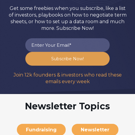
Get some freebies when you subscribe, like a list
of investors, playbooks on how to negotiate term
sheets, or how to set up a data room and much
more. Subscribe Now!
Join 12k founders & investors who read these
emails every week
Newsletter Topics
Fundraising
Newsletter