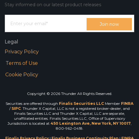
Stay informed on our latest product releases
Legal
Privacy Policy
Terms of Use
Cookie Policy
Copyright © 2026 Thunder All Rights Reserved.
Securities are offered through
Finalis Securities LLC
Member
FINRA
/
SIPC
. Thunder X Capital, LLC is not a registered broker-dealer, and
Finalis Securities LLC and Thunder X Capital, LLC are separate,
unaffiliated entities. Finalis Securities LLC, Office of Supervisory
Jurisdiction is located at
450 Lexington Ave, New York, NY 10017
,
800-962-0418.
Finalis Privacy Policy
|
Finalis Business Continuity Plan
|
FINRA