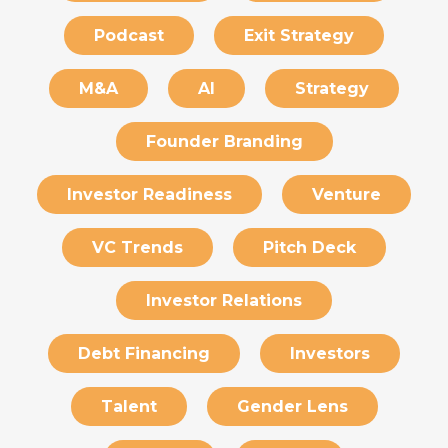
Podcast
Exit Strategy
M&A
AI
Strategy
Founder Branding
Investor Readiness
Venture
VC Trends
Pitch Deck
Investor Relations
Debt Financing
Investors
Talent
Gender Lens