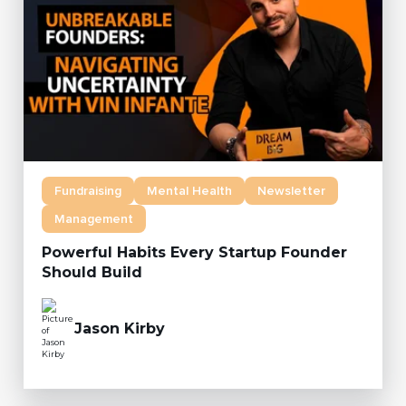
Fundraising
Mental Health
Newsletter
Management
Powerful Habits Every Startup Founder
Should Build
Jason Kirby