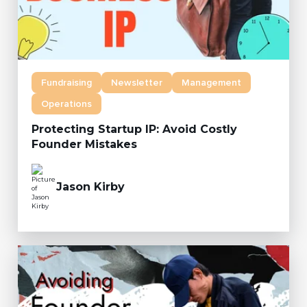
Fundraising
Newsletter
Management
Operations
Protecting Startup IP: Avoid Costly
Founder Mistakes
Jason Kirby