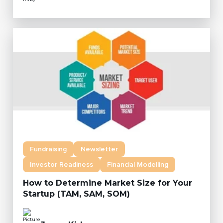
Fundraising
Newsletter
Investor Readiness
Financial Modelling
How to Determine Market Size for Your
Startup (TAM, SAM, SOM)