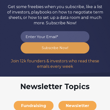
Get some freebies when you subscribe, like a list
of investors, playbooks on how to negotiate term
sheets, or how to set up a data room and much
more. Subscribe Now!
Join 12k founders & investors who read these
emails every week
Newsletter Topics
Fundraising
Newsletter