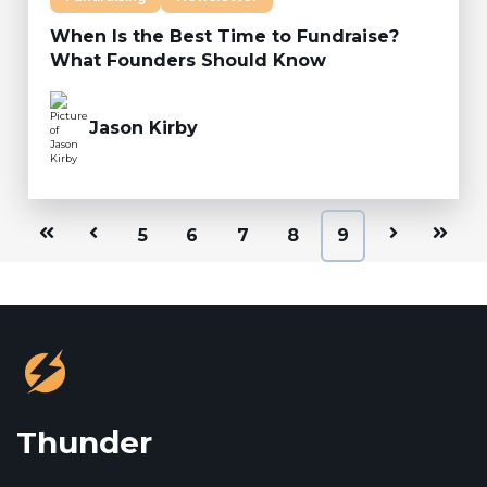
When Is the Best Time to Fundraise?
What Founders Should Know
Jason Kirby
First
Prev
5
6
7
8
9
Next
Last
Thunder