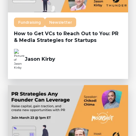
Fundraising
Newsletter
How to Get VCs to Reach Out to You: PR
& Media Strategies for Startups
Jason Kirby