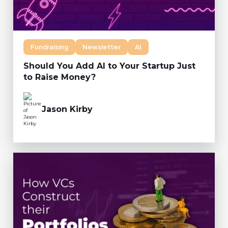
Fundraising
Newsletter
AI
Should You Add AI to Your Startup Just
to Raise Money?
Jason Kirby