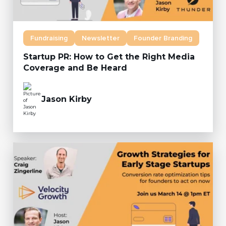
Fundraising
Newsletter
Founder Branding
Startup PR: How to Get the Right Media
Coverage and Be Heard
Jason Kirby