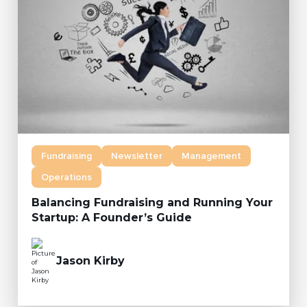
Fundraising
Newsletter
Management
Operations
Balancing Fundraising and Running Your
Startup: A Founder’s Guide
Jason Kirby