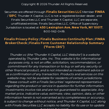
Copyright © 2026 Thunder All Rights Reserved.
Securities are offered through
Finalis Securities LLC
Member
FINRA
/
SIPC
. Thunder X Capital, LLC is not a registered broker-dealer, and
Finalis Securities LLC and Thunder X Capital, LLC are separate,
unaffiliated entities. Finalis Securities LLC, Office of Supervisory
Jurisdiction is located at
450 Lexington Ave, New York, NY 10017
,
800-962-0418.
Finalis Privacy Policy
|
Finalis Business Continuity Plan
|
FINRA
BrokerCheck
|
Finalis Form Customer Relationship Summary
(“Form CRS”)
Thunder.vc (the "Thunder X Capital, LLC Website") is a website
operated by Thunder Labs, Inc. This website is for informational
purposes only, is not an offer, solicitation, recommendation, or
commitment for any transaction or to buy or sell any security or
other financial product, and is not intended as investment advice or
as a confirmation of any transaction. Products and services on this
website may not be available for residents of certain jurisdictions.
Please consult with a Finalis Securities’ registered representative
regarding the product or service in question for further information.
Investments involve risk and are not guaranteed to appreciate. Any
market price, indicative value, estimate, view, opinion, data, or other
information herein is not warranted as to completeness or accuracy,
is subject to change without notice, and Thunder X Capital, LLC along
with Finalis Securities LLC accepts no liability for its use or to update