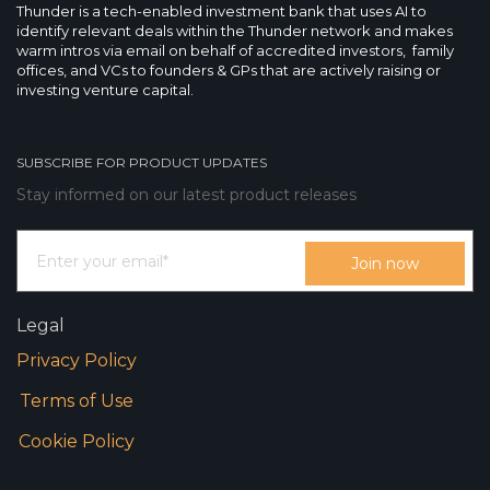
Thunder is a tech-enabled investment bank that uses AI to
identify relevant deals within the Thunder network and makes
warm intros via email on behalf of accredited investors, family
offices, and VCs to founders & GPs that are actively raising or
investing venture capital.
SUBSCRIBE FOR PRODUCT UPDATES
Stay informed on our latest product releases
Legal
Privacy Policy
Terms of Use
Cookie Policy