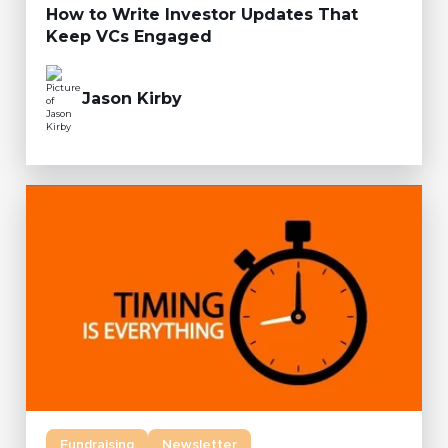
How to Write Investor Updates That
Keep VCs Engaged
Jason Kirby
Fundraising
Newsletter