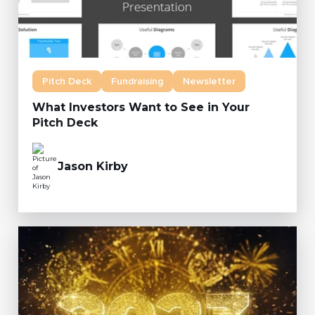
Pitch Deck
Fundraising
Newsletter
What Investors Want to See in Your
Pitch Deck
Jason Kirby