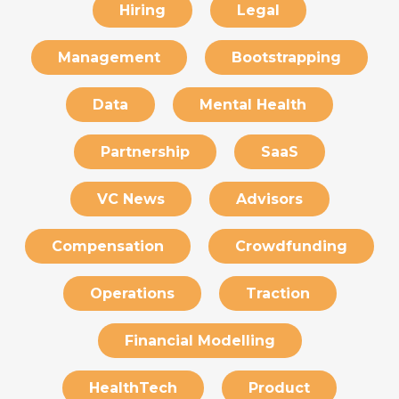
Hiring
Legal
Management
Bootstrapping
Data
Mental Health
Partnership
SaaS
VC News
Advisors
Compensation
Crowdfunding
Operations
Traction
Financial Modelling
HealthTech
Product