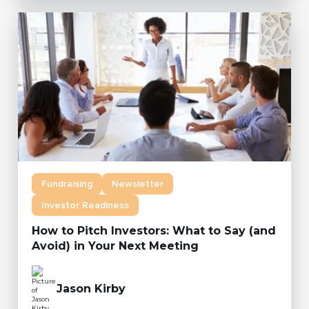
Fundraising
Newsletter
Investor Readiness
How to Pitch Investors: What to Say (and
Avoid) in Your Next Meeting
Jason Kirby