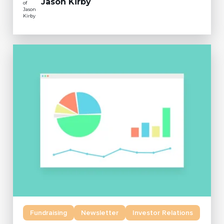
Jason Kirby
Fundraising
Newsletter
Investor Relations