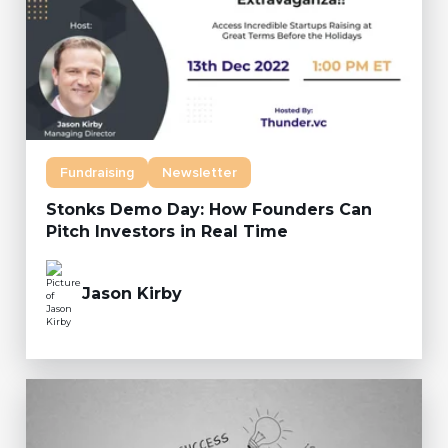
Fundraising
Newsletter
Stonks Demo Day: How Founders Can
Pitch Investors in Real Time
Jason Kirby