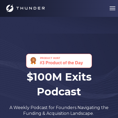
$100M Exits
Podcast
A Weekly Podcast for Founders Navigating the
Funding & Acquisition Landscape.