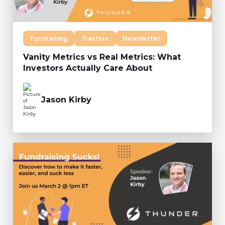
Fundraising
Traction
Newsletter
Vanity Metrics vs Real Metrics: What
Investors Actually Care About
Jason Kirby