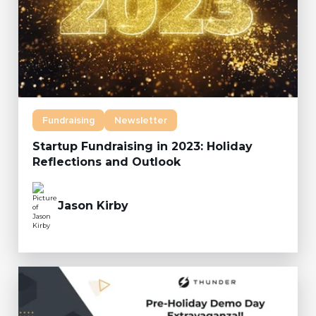
Fundraising
Newsletter
Startup Fundraising in 2023: Holiday
Reflections and Outlook
Jason Kirby