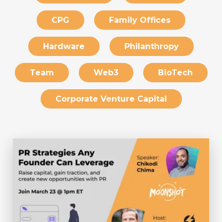
CPG
Family Offices
Hardware
Philanthropy
Team
Web3
BioTech
Corporate Venture Capital