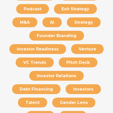
Podcast
Exit Strategy
M&A
AI
Strategy
Founder Branding
Investor Readiness
Venture
VC Trends
Pitch Deck
Investor Relations
Debt Financing
Investors
Talent
Gender Lens