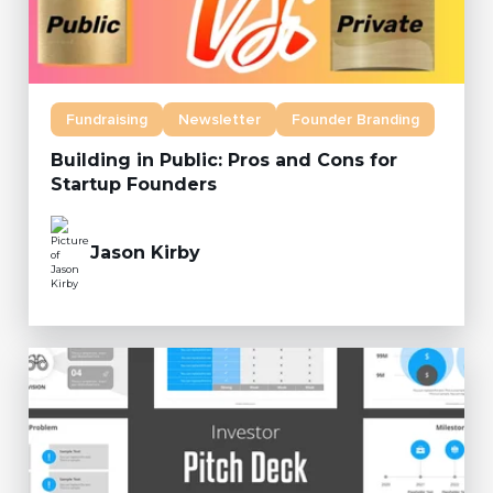
Fundraising
Newsletter
Founder Branding
Building in Public: Pros and Cons for
Startup Founders
Jason Kirby