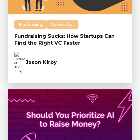
Fundraising
Newsletter
Fundraising Sucks: How Startups Can
Find the Right VC Faster
Jason Kirby