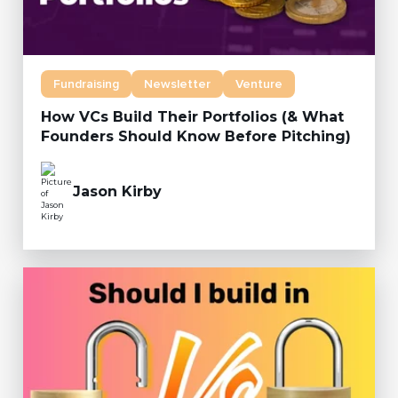
Fundraising
Newsletter
Venture
How VCs Build Their Portfolios (& What
Founders Should Know Before Pitching)
Jason Kirby