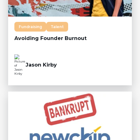
Fundraising
Talent
Avoiding Founder Burnout
Jason Kirby