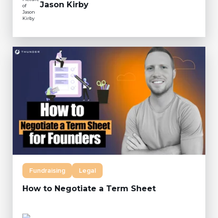
Jason Kirby
Fundraising
Legal
How to Negotiate a Term Sheet