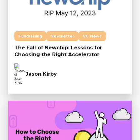
Fundraising
Newsletter
VC News
The Fall of Newchip: Lessons for
Choosing the Right Accelerator
Jason Kirby