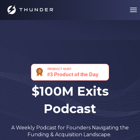
$100M Exits
Podcast
A Weekly Podcast for Founders Navigating the
Funding & Acquisition Landscape.