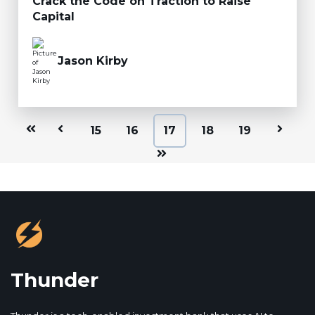
Crack the Code on Traction to Raise
Capital
Jason Kirby
First
Prev
15
16
17
18
19
Next
Last
Thunder