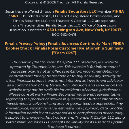
Copyright © 2026 Thunder All Rights Reserved.
Securities are offered through
Finalis Securities LLC
Member
FINRA
/
SIPC
. Thunder X Capital, LLC is not a registered broker-dealer, and
Finalis Securities LLC and Thunder X Capital, LLC are separate,
unaffiliated entities. Finalis Securities LLC, Office of Supervisory
Jurisdiction is located at
450 Lexington Ave, New York, NY 10017
,
800-962-0418.
Finalis Privacy Policy
|
Finalis Business Continuity Plan
|
FINRA
BrokerCheck
|
Finalis Form Customer Relationship Summary
(“Form CRS”)
Thunder.vc (the "Thunder X Capital, LLC Website") is a website
operated by Thunder Labs, Inc. This website is for informational
purposes only, is not an offer, solicitation, recommendation, or
commitment for any transaction or to buy or sell any security or
other financial product, and is not intended as investment advice or
as a confirmation of any transaction. Products and services on this
website may not be available for residents of certain jurisdictions.
Please consult with a Finalis Securities’ registered representative
regarding the product or service in question for further information.
Investments involve risk and are not guaranteed to appreciate. Any
market price, indicative value, estimate, view, opinion, data, or other
information herein is not warranted as to completeness or accuracy,
is subject to change without notice, and Thunder X Capital, LLC along
with Finalis Securities LLC accepts no liability for its use or to update
it or keep it current.