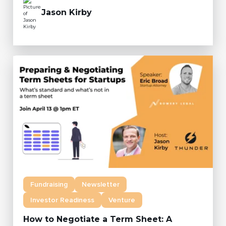
Jason Kirby
Fundraising
Newsletter
Investor Readiness
Venture
How to Negotiate a Term Sheet: A