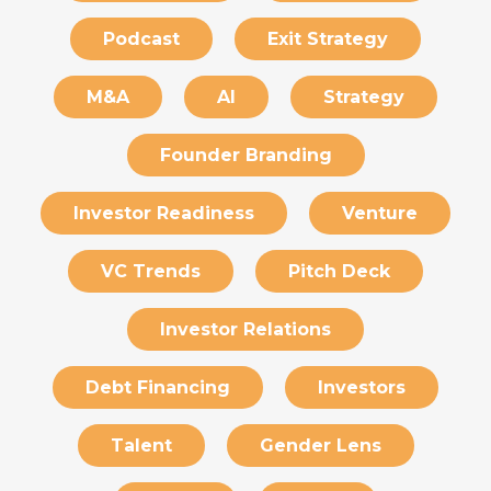
Podcast
Exit Strategy
M&A
AI
Strategy
Founder Branding
Investor Readiness
Venture
VC Trends
Pitch Deck
Investor Relations
Debt Financing
Investors
Talent
Gender Lens