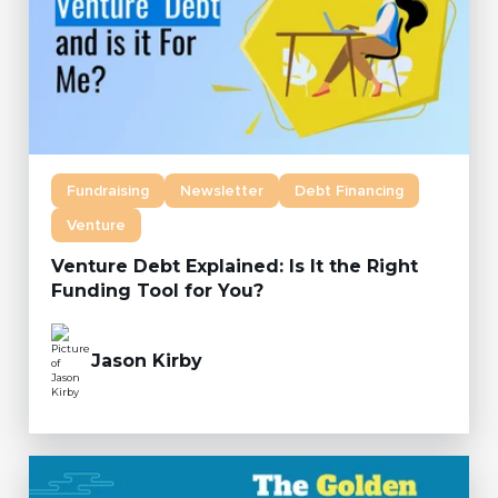
Fundraising
Newsletter
Debt Financing
Venture
Venture Debt Explained: Is It the Right
Funding Tool for You?
Jason Kirby