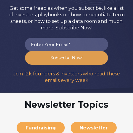
Get some freebies when you subscribe, like a list
of investors, playbooks on how to negotiate term
sheets, or how to set up a data room and much
more. Subscribe Now!
Join 12k founders & investors who read these
emails every week
Newsletter Topics
Fundraising
Newsletter