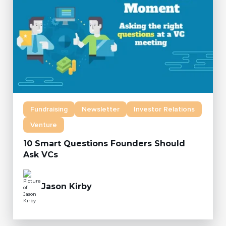
Fundraising
Newsletter
Investor Relations
Venture
10 Smart Questions Founders Should
Ask VCs
Jason Kirby