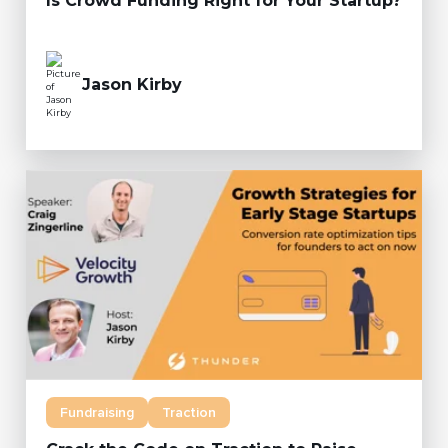
Is Crowd Funding Right for Your Startup?
Jason Kirby
Fundraising
Traction