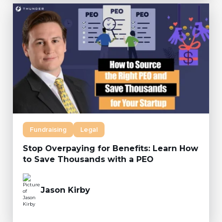
Fundraising
Legal
Stop Overpaying for Benefits: Learn How
to Save Thousands with a PEO
Jason Kirby