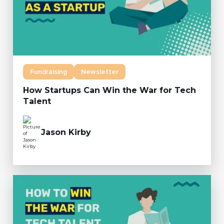
Fundraising
Newsletter
How Startups Can Win the War for Tech
Talent
Jason Kirby