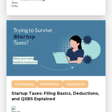
Fundraising
Newsletter
Operations
Startup Taxes: Filing Basics, Deductions,
and QSBS Explained