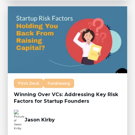
Pitch Deck
Fundraising
Winning Over VCs: Addressing Key Risk
Factors for Startup Founders
Jason Kirby