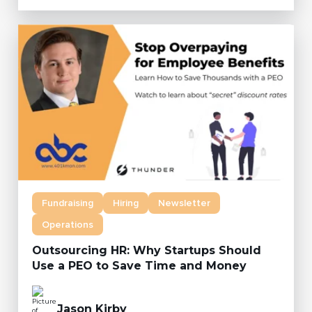
Fundraising
Hiring
Newsletter
Operations
Outsourcing HR: Why Startups Should
Use a PEO to Save Time and Money
Jason Kirby