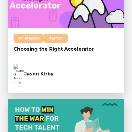
Fundraising
Traction
Choosing the Right Accelerator
Jason Kirby