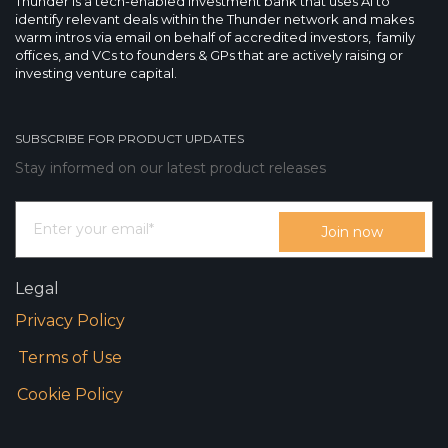
Thunder is a tech-enabled investment bank that uses AI to
identify relevant deals within the Thunder network and makes
warm intros via email on behalf of accredited investors, family
offices, and VCs to founders & GPs that are actively raising or
investing venture capital.
SUBSCRIBE FOR PRODUCT UPDATES
Stay informed on our latest product releases
Legal
Privacy Policy
Terms of Use
Cookie Policy