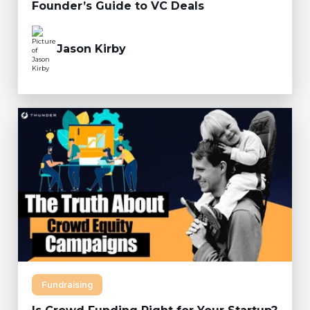
Founder’s Guide to VC Deals
Jason Kirby
Fundraising