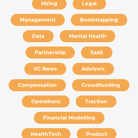
Hiring
Legal
Management
Bootstrapping
Data
Mental Health
Partnership
SaaS
VC News
Advisors
Compensation
Crowdfunding
Operations
Traction
Financial Modelling
HealthTech
Product