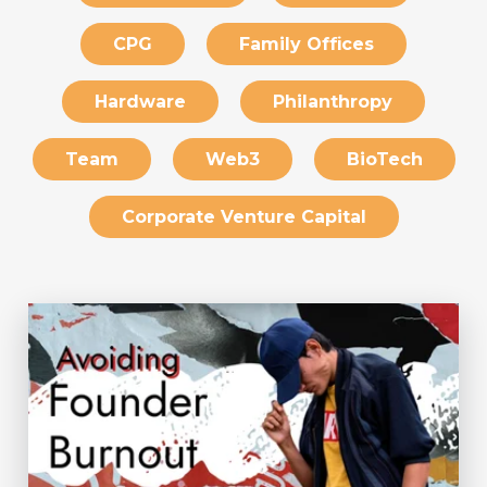
CPG
Family Offices
Hardware
Philanthropy
Team
Web3
BioTech
Corporate Venture Capital