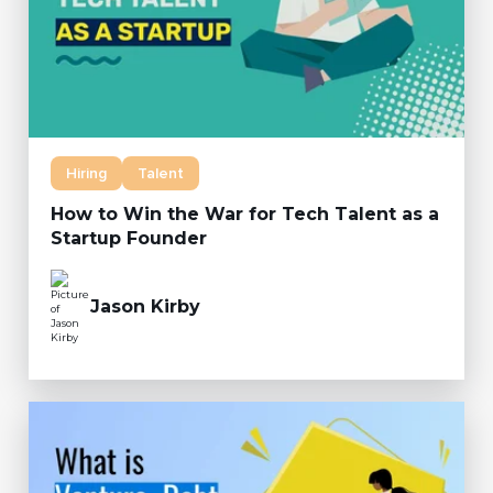
Hiring
Talent
How to Win the War for Tech Talent as a
Startup Founder
Jason Kirby