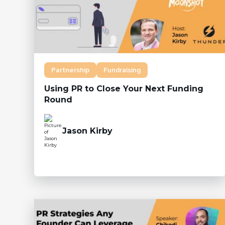
Partnership
Fundraising
Using PR to Close Your Next Funding
Round
Jason Kirby