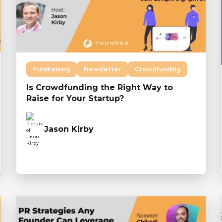
Fundraising
Newsletter
Crowdfunding
Is Crowdfunding the Right Way to
Raise for Your Startup?
Jason Kirby