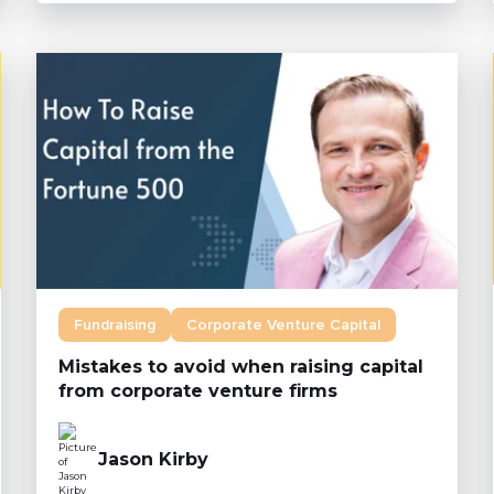
Fundraising
Corporate Venture Capital
Mistakes to avoid when raising capital
from corporate venture firms
Jason Kirby