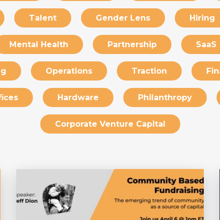
Talent
Gender Lens
Hiring
Mental Health
Partnership
SaaS
ng
Operations
Traction
Fin
fices
Hardware
Philanthropy
Corporate Venture Capital