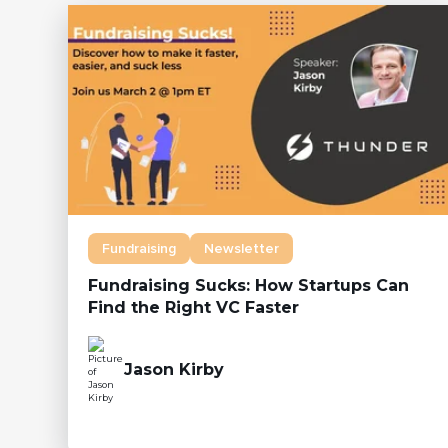
Fundraising
Newsletter
Fundraising Sucks: How Startups Can
Find the Right VC Faster
Jason Kirby