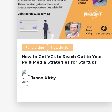
Fundraising
Newsletter
How to Get VCs to Reach Out to You:
PR & Media Strategies for Startups
Jason Kirby