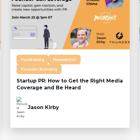
Fundraising
Newsletter
Founder Branding
Startup PR: How to Get the Right Media
Coverage and Be Heard
Jason Kirby