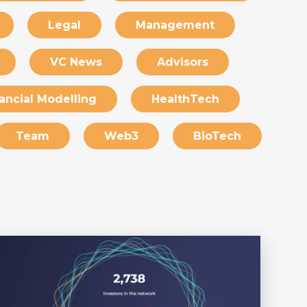
Legal
Management
VC News
Advisors
ancial Modelling
HealthTech
Team
Web3
BioTech