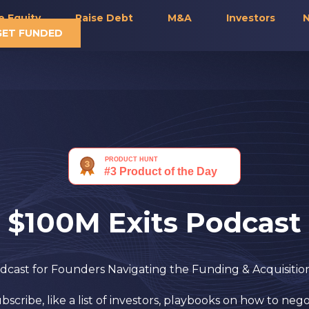
e Equity
Raise Debt
M&A
Investors
N
GET FUNDED
$100M Exits Podcast
cast for Founders Navigating the Funding & Acquisiti
cribe, like a list of investors, playbooks on how to nego