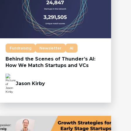
Fundraising
Newsletter
AI
Behind the Scenes of Thunder’s AI:
How We Match Startups and VCs
Jason Kirby