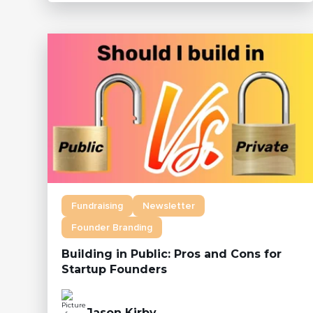
Fundraising
Newsletter
Founder Branding
Building in Public: Pros and Cons for
Startup Founders
Jason Kirby