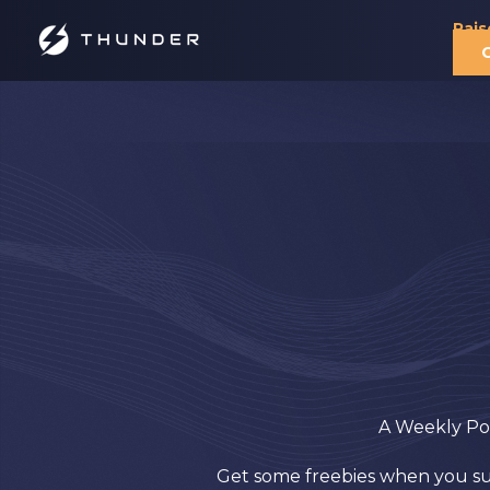
Rais
A Weekly Pod
Get some freebies when you subs