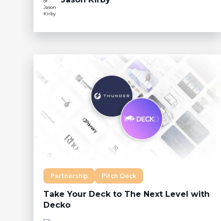
Partnership
Pitch Deck
Take Your Deck to The Next Level with
Decko