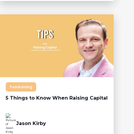
Fundraising
5 Things to Know When Raising Capital
Jason Kirby