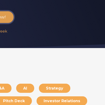
week
&A
AI
Strategy
Pitch Deck
Investor Relations