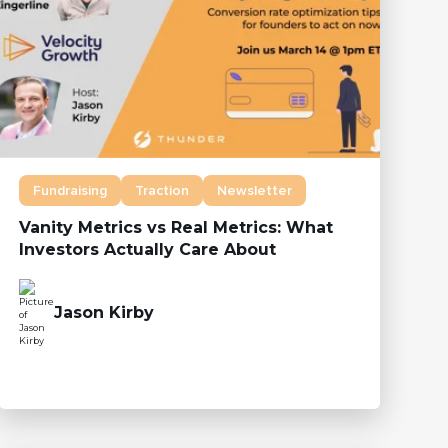
Fundraising
Traction
Newsletter
Vanity Metrics vs Real Metrics: What
Investors Actually Care About
Jason Kirby