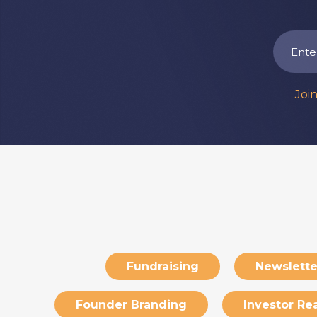
Joi
Fundraising
Newslette
Founder Branding
Investor Re