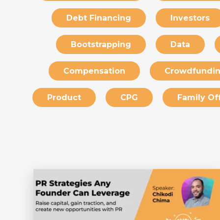
Debt Financing
Investors
Bootstrapping
Data
Compensation
Crowdfundi
Product
CPG
Family Of