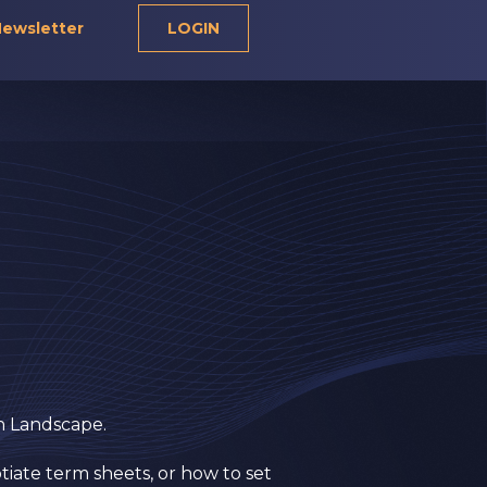
ewsletter
LOGIN
on Landscape.
tiate term sheets, or how to set