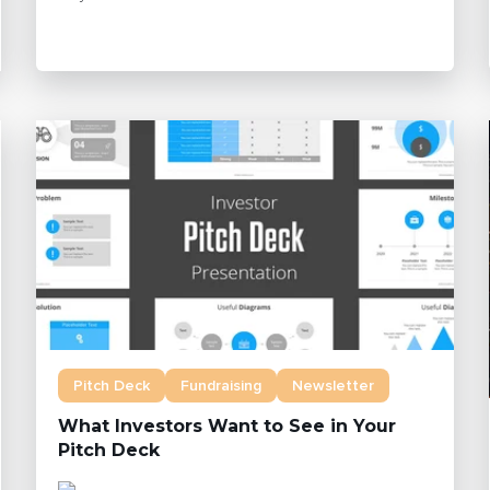
Pitch Deck
Fundraising
Newsletter
What Investors Want to See in Your
Pitch Deck