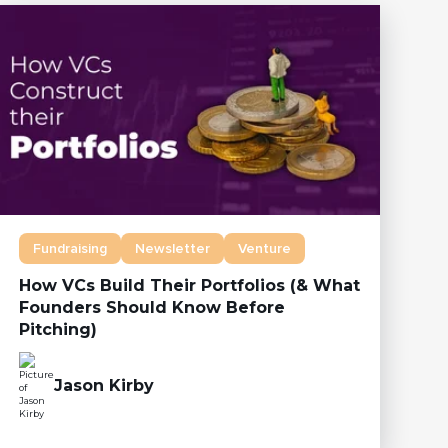
Fundraising
Newsletter
Venture
How VCs Build Their Portfolios (& What
Founders Should Know Before
Pitching)
Jason Kirby