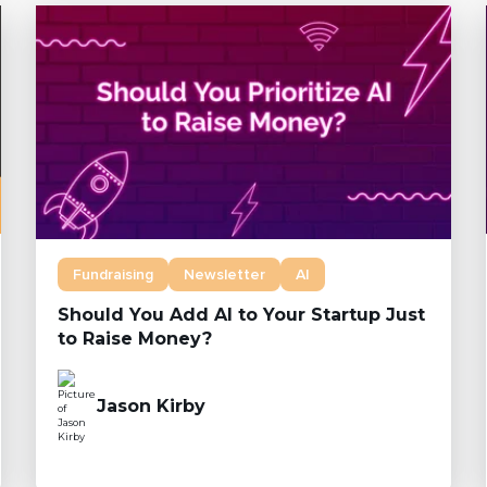
Fundraising
Newsletter
AI
Should You Add AI to Your Startup Just
to Raise Money?
Jason Kirby