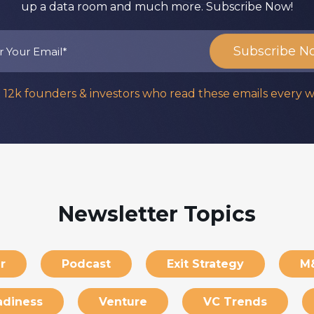
up a data room and much more. Subscribe Now!
n 12k founders & investors who read these emails every 
Newsletter Topics
r
Podcast
Exit Strategy
M
adiness
Venture
VC Trends