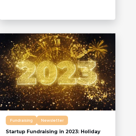
Fundraising
Newsletter
Startup Fundraising in 2023: Holiday